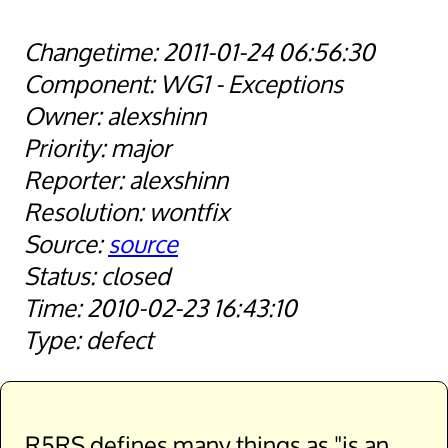
2011-01-24 06:56:30
WG1 - Exceptions
alexshinn
major
alexshinn
wontfix
source
closed
2010-02-23 16:43:10
defect
R5RS defines many things as "is an