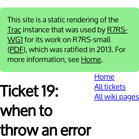
This site is a static rendering of the
Trac
instance that was used by
R7RS-
WG1
for its work on R7RS-small
(
PDF
), which was ratified in 2013. For
more information, see
Home
.
Home
All tickets
Ticket 19:
All wiki pages
when to
throw an error