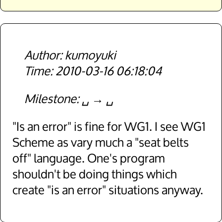
kumoyuki
2010-03-16 06:18:04
Milestone
␣
␣
"Is an error" is fine for WG1. I see WG1
Scheme as vary much a "seat belts
off" language. One's program
shouldn't be doing things which
create "is an error" situations anyway.