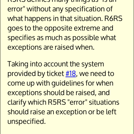
error" without any specification of
what happens in that situation. R6RS
goes to the opposite extreme and
specifies as much as possible what
exceptions are raised when.
Taking into account the system
provided by ticket
#18
, we need to
come up with guidelines for when
exceptions should be raised, and
clarify which R5RS "error" situations
should raise an exception or be left
unspecified.