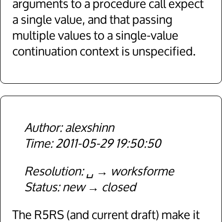
arguments to a procedure call expect
a single value, and that passing
multiple values to a single-value
continuation context is unspecified.
alexshinn
2011-05-29 19:50:50
Resolution
␣
worksforme
Status
new
closed
The R5RS (and current draft) make it