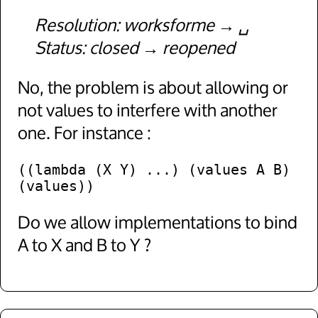
Resolution
worksforme
␣
Status
closed
reopened
No, the problem is about allowing or
not values to interfere with another
one. For instance :
((lambda (X Y) ...) (values A B) 
Do we allow implementations to bind
A to X and B to Y ?