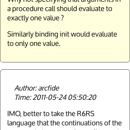
a procedure call should evaluate to
exactly one value ?
Similarly binding init would evaluate
to only one value.
arcfide
2011-05-24 05:50:20
IMO, better to take the R6RS
language that the continuations of the