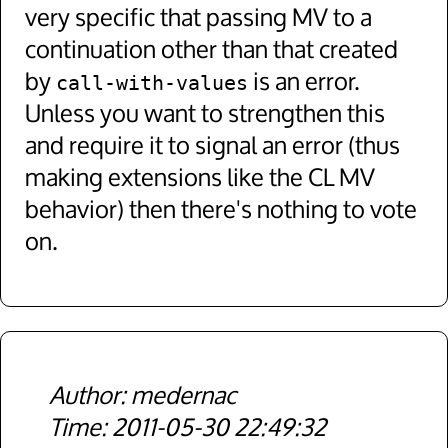
very specific that passing MV to a
continuation other than that created
by
is an error.
call-with-values
Unless you want to strengthen this
and require it to signal an error (thus
making extensions like the CL MV
behavior) then there's nothing to vote
on.
medernac
2011-05-30 22:49:32