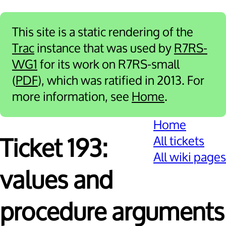
This site is a static rendering of the
Trac
instance that was used by
R7RS-
WG1
for its work on R7RS-small
(
PDF
), which was ratified in 2013. For
more information, see
Home
.
Home
All tickets
Ticket 193:
All wiki pages
values and
procedure arguments