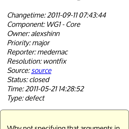
2011-09-11 07:43:44
WG1 - Core
alexshinn
major
medernac
wontfix
source
closed
2011-05-21 14:28:52
defect
Why not specifying that arguments in