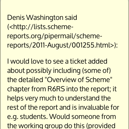
Denis Washington said
(<http://lists.scheme-
reports.org/pipermail/scheme-
reports/2011-August/001255.html>):
I would love to see a ticket added
about possibly including (some of)
the detailed "Overview of Scheme"
chapter from R6RS into the report; it
helps very much to understand the
rest of the report and is invaluable for
e.g. students. Would someone from
the working group do this (provided