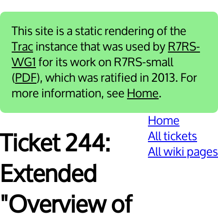
This site is a static rendering of the
Trac
instance that was used by
R7RS-
WG1
for its work on R7RS-small
(
PDF
), which was ratified in 2013. For
more information, see
Home
.
Home
All tickets
Ticket 244:
All wiki pages
Extended
"Overview of