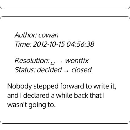
cowan
2012-10-15 04:56:38
Resolution
␣
wontfix
Status
decided
closed
Nobody stepped forward to write it,
and I declared a while back that I
wasn't going to.