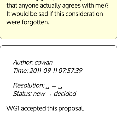
that anyone actually agrees with me)?
It would be sad if this consideration
were forgotten.
cowan
2011-09-11 07:57:39
Resolution
␣
␣
Status
new
decided
WG1 accepted this proposal.