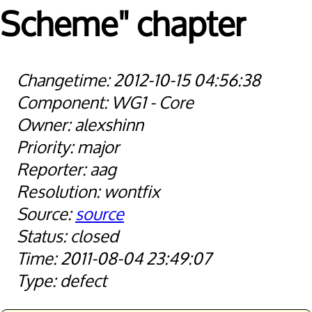
Scheme" chapter
2012-10-15 04:56:38
WG1 - Core
alexshinn
major
aag
wontfix
source
closed
2011-08-04 23:49:07
defect