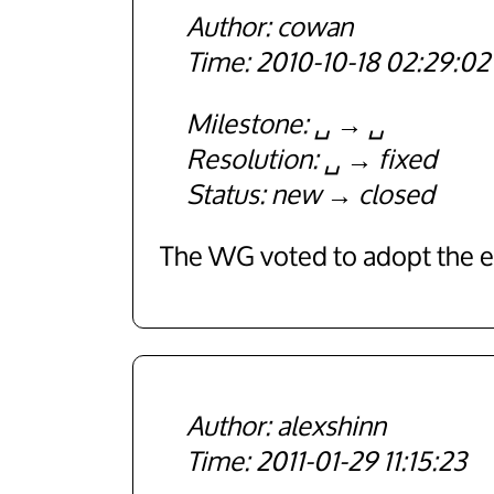
cowan
2010-10-18 02:29:02
Milestone
␣
␣
Resolution
␣
fixed
Status
new
closed
The WG voted to adopt the ex
alexshinn
2011-01-29 11:15:23