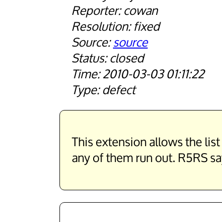
cowan
fixed
source
closed
2010-03-03 01:11:22
defect
This extension allows the li
any of them run out. R5RS say