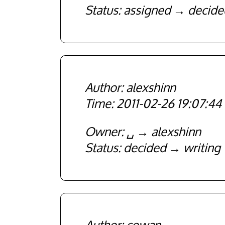
Status
assigned
decide
alexshinn
2011-02-26 19:07:44
Owner
␣
alexshinn
Status
decided
writing