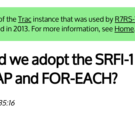
 of the
Trac
instance that was used by
R7RS
ied in 2013. For more information, see
Home
d we adopt the SRFI-1
MAP and FOR-EACH?
35:16