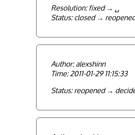
Resolution
fixed
␣
Status
closed
reopene
alexshinn
2011-01-29 11:15:33
Status
reopened
decid