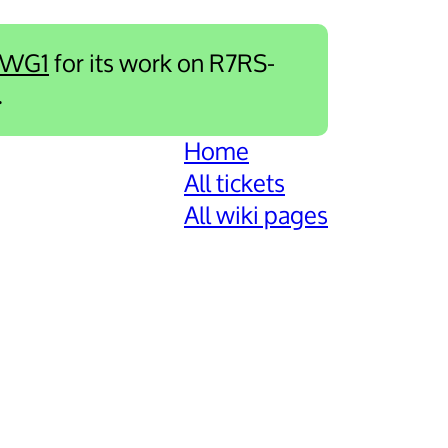
-WG1
for its work on R7RS-
.
Home
All tickets
All wiki pages