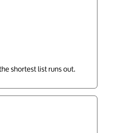
e shortest list runs out.