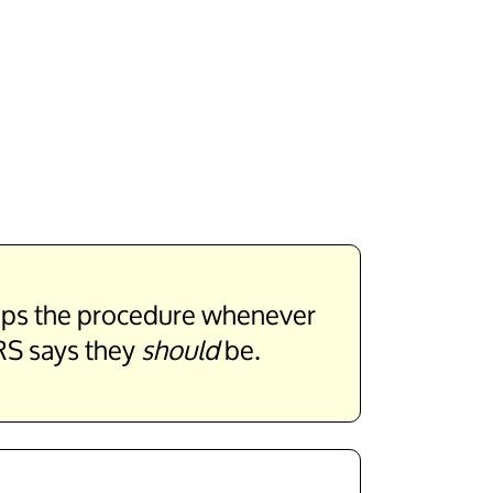
stops the procedure whenever
RS says they
should
be.