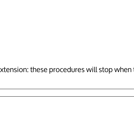
tension: these procedures will stop when th