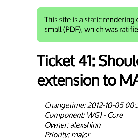
This site is a static rendering
small (
PDF
), which was ratif
Ticket 41:
Shoul
extension to 
2012-10-05 00:
WG1 - Core
alexshinn
major