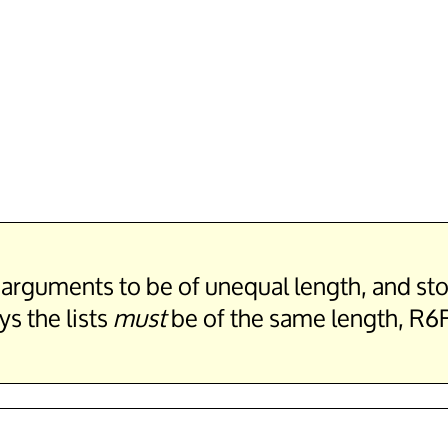
st arguments to be of unequal length, and 
s the lists
must
be of the same length, R6