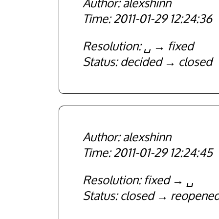
alexshinn
2011-01-29 12:24:36
Resolution
␣
fixed
Status
decided
closed
alexshinn
2011-01-29 12:24:45
Resolution
fixed
␣
Status
closed
reopene