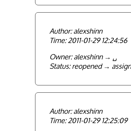
alexshinn
2011-01-29 12:24:56
Owner
alexshinn
␣
Status
reopened
assig
alexshinn
2011-01-29 12:25:09