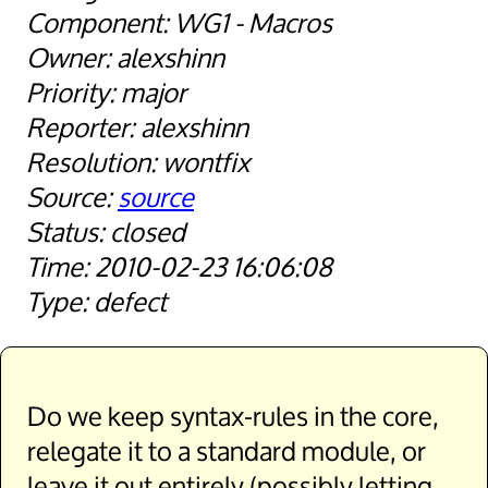
WG1 - Macros
alexshinn
major
alexshinn
wontfix
source
closed
2010-02-23 16:06:08
defect
Do we keep syntax-rules in the core,
relegate it to a standard module, or
leave it out entirely (possibly letting