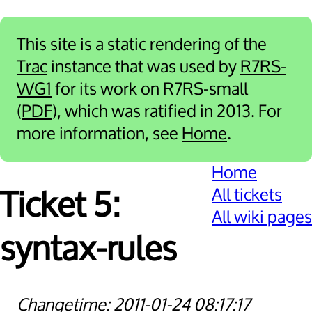
This site is a static rendering of the
Trac
instance that was used by
R7RS-
WG1
for its work on R7RS-small
(
PDF
), which was ratified in 2013. For
more information, see
Home
.
Home
All tickets
Ticket 5:
All wiki pages
syntax-rules
2011-01-24 08:17:17