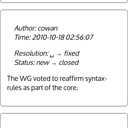
cowan
2010-10-18 02:56:07
Resolution
␣
fixed
Status
new
closed
The WG voted to reaffirm syntax-
rules as part of the core.