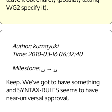
WG2 specify it).
kumoyuki
2010-03-16 06:32:40
Milestone
␣
␣
Keep. We've got to have something
and SYNTAX-RULES seems to have
near-universal approval.