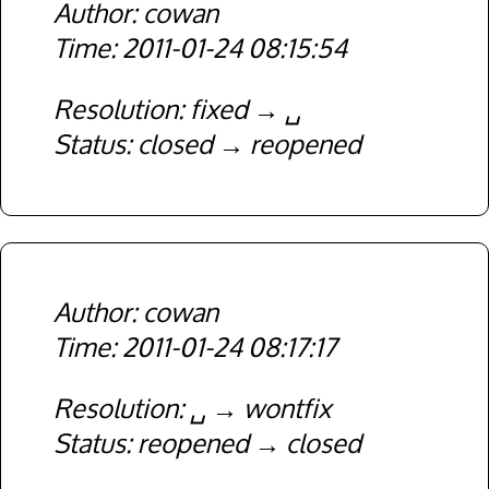
cowan
2011-01-24 08:15:54
Resolution
fixed
␣
Status
closed
reopened
cowan
2011-01-24 08:17:17
Resolution
␣
wontfix
Status
reopened
closed