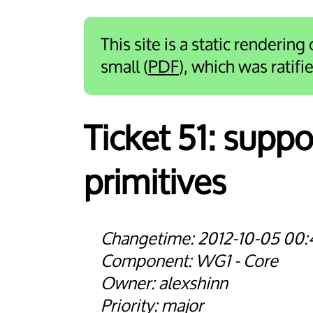
This site is a static rendering
small (
PDF
), which was ratif
Ticket 51:
suppor
primitives
2012-10-05 00:
WG1 - Core
alexshinn
major