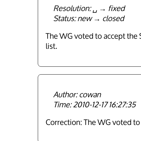
Resolution
␣
fixed
Status
new
closed
The WG voted to accept the SR
list.
cowan
2010-12-17 16:27:35
Correction: The WG voted t