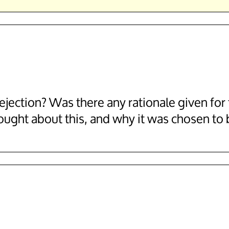
jection? Was there any rationale given for t
ought about this, and why it was chosen to 