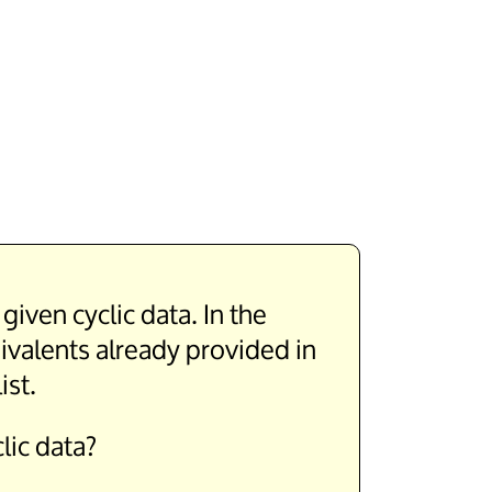
iven cyclic data. In the
uivalents already provided in
ist.
lic data?