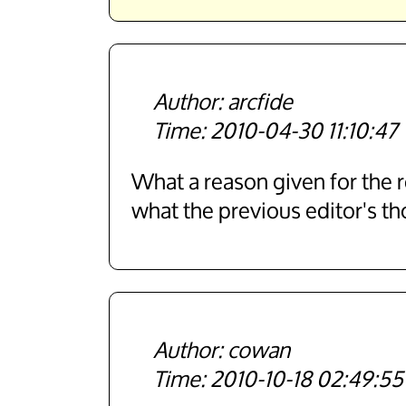
arcfide
2010-04-30 11:10:47
What a reason given for the re
what the previous editor's th
cowan
2010-10-18 02:49:55