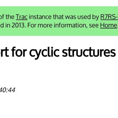
 of the
Trac
instance that was used by
R7RS
ied in 2013. For more information, see
Home
t for cyclic structures 
40:44