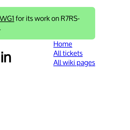
-WG1
for its work on R7RS-
.
Home
All tickets
in
All wiki pages