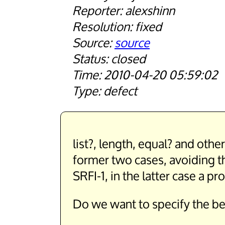
alexshinn
fixed
source
closed
2010-04-20 05:59:02
defect
list?, length, equal? and oth
former two cases, avoiding th
SRFI-1, in the latter case a 
Do we want to specify the be