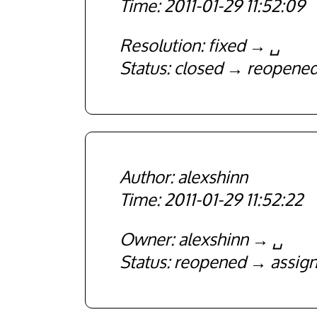
2011-01-29 11:52:09
Resolution
fixed
␣
Status
closed
reopene
alexshinn
2011-01-29 11:52:22
Owner
alexshinn
␣
Status
reopened
assig