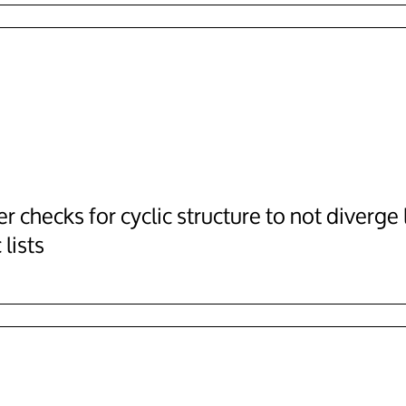
r checks for cyclic structure to not diverge 
 lists