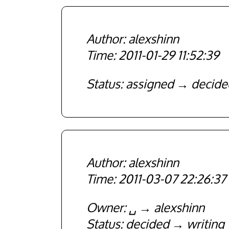
alexshinn
2011-01-29 11:52:39
Status
assigned
decide
alexshinn
2011-03-07 22:26:37
Owner
␣
alexshinn
Status
decided
writing