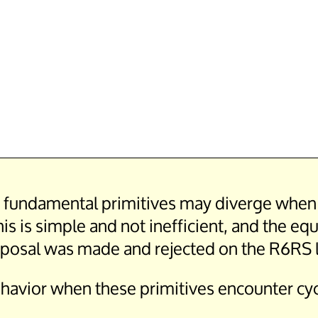
er fundamental primitives may diverge when g
is is simple and not inefficient, and the eq
proposal was made and rejected on the R6RS l
havior when these primitives encounter cyc