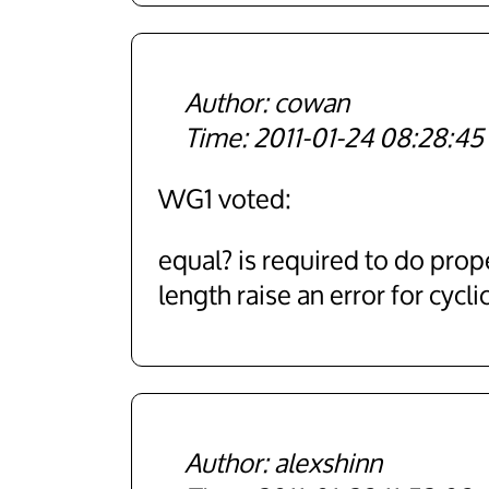
cowan
2011-01-24 08:28:45
WG1 voted:
equal? is required to do prope
length raise an error for cyclic
alexshinn