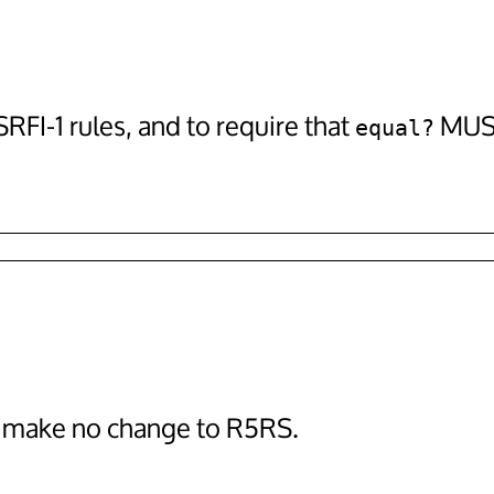
FI-1 rules, and to require that
MUST
equal?
o make no change to R5RS.