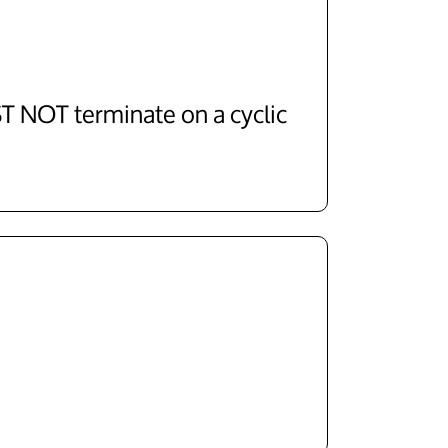
 NOT terminate on a cyclic