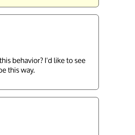
his behavior? I'd like to see
be this way.