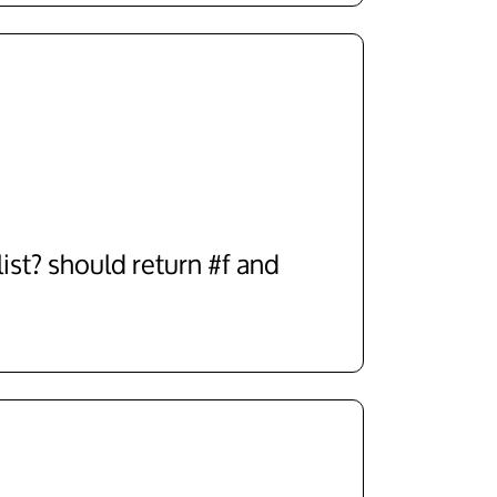
list? should return #f and