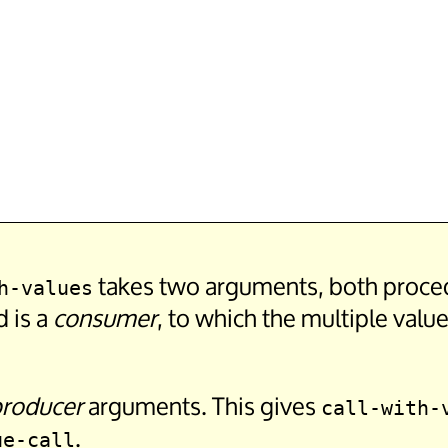
takes two arguments, both procedu
h-values
d is a
consumer
, to which the multiple valu
roducer
arguments. This gives
call-with-
.
ue-call