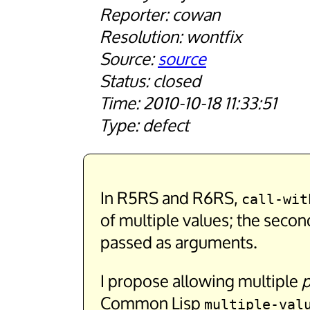
cowan
wontfix
source
closed
2010-10-18 11:33:51
defect
In R5RS and R6RS,
call-wit
of multiple values; the secon
passed as arguments.
I propose allowing multiple
p
Common Lisp
multiple-val