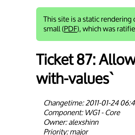
This site is a static rendering
small (
PDF
), which was ratif
Ticket 87:
Allow
with-values`
2011-01-24 06:4
WG1 - Core
alexshinn
major