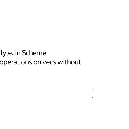
style. In Scheme
 operations on vecs without