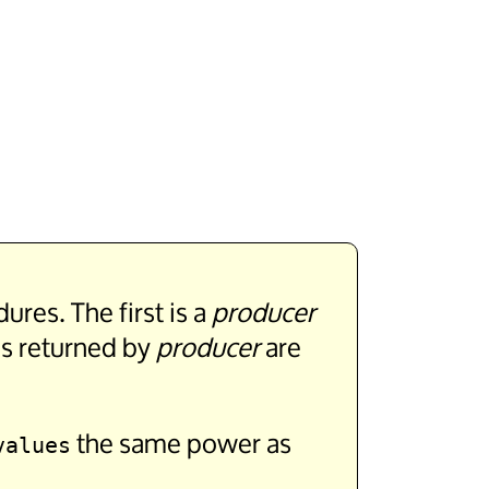
res. The first is a
producer
es returned by
producer
are
the same power as
values