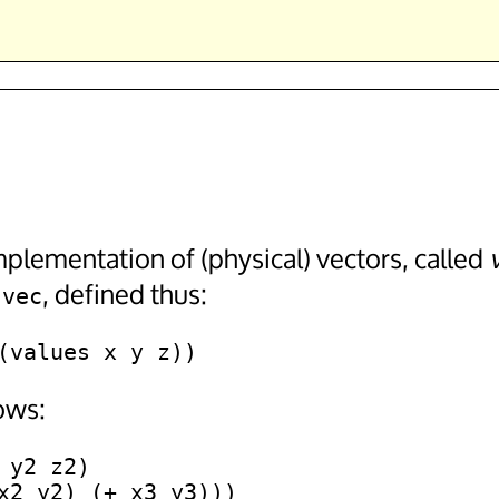
plementation of (physical) vectors, called
, defined thus:
-vec
ows:
y2 z2)
