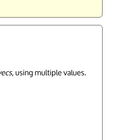
vecs
, using multiple values.