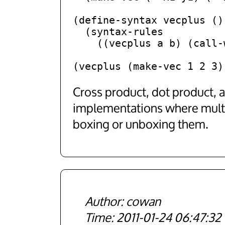
(define-syntax vecplus ()

  (syntax-rules

    ((vecplus a b) (call-with-values a b vec+))))

Cross product, dot product, 
implementations where multip
boxing or unboxing them.
cowan
2011-01-24 06:47:32