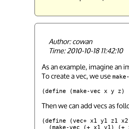
cowan
2010-10-18 11:42:10
As an example, imagine an im
To create a vec, we use
make
Then we can add vecs as foll
(define (vec+ x1 y1 z1 x2 
  (make-vec (+ x1 y1) (+ x2 y2) (+ x3 y3)))
