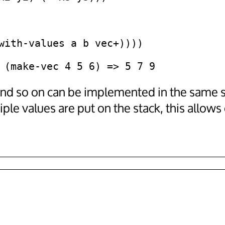
and so on can be implemented in the same 
le values are put on the stack, this allows