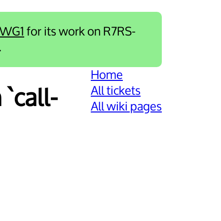
-WG1
for its work on R7RS-
.
Home
All tickets
`call-
All wiki pages