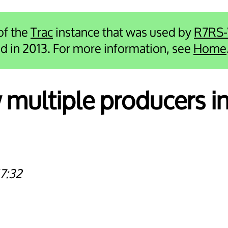
 of the
Trac
instance that was used by
R7RS
ied in 2013. For more information, see
Home
 multiple producers in 
7:32