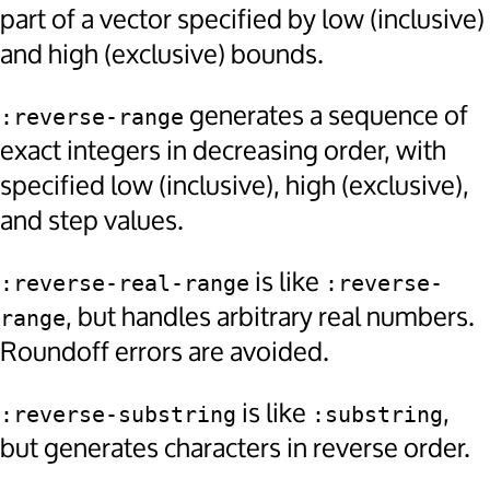
part of a vector specified by low (inclusive)
and high (exclusive) bounds.
generates a sequence of
:reverse-range
exact integers in decreasing order, with
specified low (inclusive), high (exclusive),
and step values.
is like
:reverse-real-range
:reverse-
, but handles arbitrary real numbers.
range
Roundoff errors are avoided.
is like
,
:reverse-substring
:substring
but generates characters in reverse order.