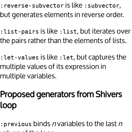
is like
,
:reverse-subvector
:subvector
but generates elements in reverse order.
is like
, but iterates over
:list-pairs
:list
the pairs rather than the elements of lists.
is like
, but captures the
:let-values
:let
multiple values of its expression in
multiple variables.
Proposed generators from Shivers
loop
binds
n
variables to the last
n
:previous