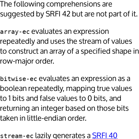
The following comprehensions are
suggested by SRFI 42 but are not part of it.
evaluates an expression
array-ec
repeatedly and uses the stream of values
to construct an array of a specified shape in
row-major order.
evaluates an expression as a
bitwise-ec
boolean repeatedly, mapping true values
to 1 bits and false values to 0 bits, and
returning an integer based on those bits
taken in little-endian order.
lazily generates a
SRFI 40
stream-ec