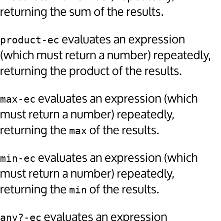
returning the sum of the results.
evaluates an expression
product-ec
(which must return a number) repeatedly,
returning the product of the results.
evaluates an expression (which
max-ec
must return a number) repeatedly,
returning the
of the results.
max
evaluates an expression (which
min-ec
must return a number) repeatedly,
returning the
of the results.
min
evaluates an expression
any?-ec