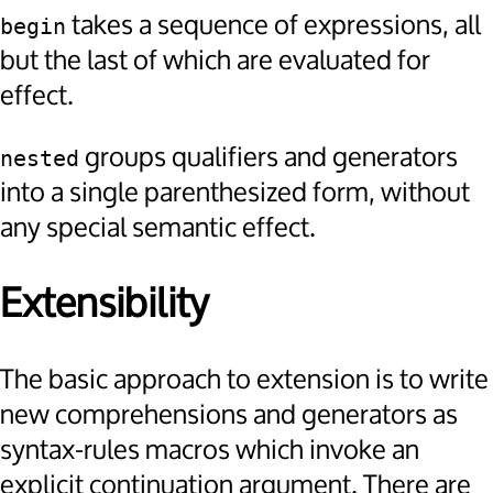
takes a sequence of expressions, all
begin
but the last of which are evaluated for
effect.
groups qualifiers and generators
nested
into a single parenthesized form, without
any special semantic effect.
Extensibility
The basic approach to extension is to write
new comprehensions and generators as
syntax-rules macros which invoke an
explicit continuation argument. There are