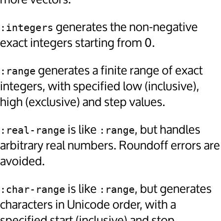
generates the non-negative
:integers
exact integers starting from 0.
generates a finite range of exact
:range
integers, with specified low (inclusive),
high (exclusive) and step values.
is like
, but handles
:real-range
:range
arbitrary real numbers. Roundoff errors are
avoided.
is like
, but generates
:char-range
:range
characters in Unicode order, with a
specified start (inclusive) and stop