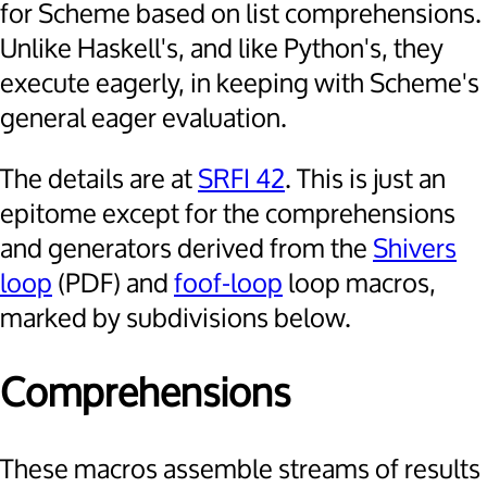
for Scheme based on list comprehensions.
Unlike Haskell's, and like Python's, they
execute eagerly, in keeping with Scheme's
general eager evaluation.
The details are at
SRFI 42
. This is just an
epitome except for the comprehensions
and generators derived from the
Shivers
loop
(PDF) and
foof-loop
loop macros,
marked by subdivisions below.
Comprehensions
These macros assemble streams of results