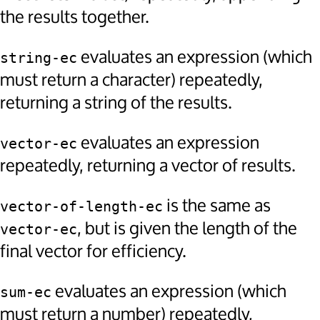
the results together.
evaluates an expression (which
string-ec
must return a character) repeatedly,
returning a string of the results.
evaluates an expression
vector-ec
repeatedly, returning a vector of results.
is the same as
vector-of-length-ec
, but is given the length of the
vector-ec
final vector for efficiency.
evaluates an expression (which
sum-ec
must return a number) repeatedly,