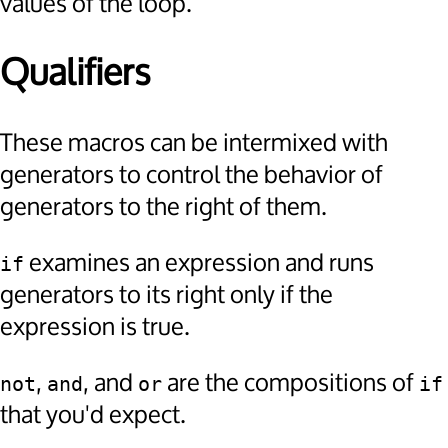
values of the loop.
Qualifiers
These macros can be intermixed with
generators to control the behavior of
generators to the right of them.
examines an expression and runs
if
generators to its right only if the
expression is true.
,
, and
are the compositions of
not
and
or
if
that you'd expect.