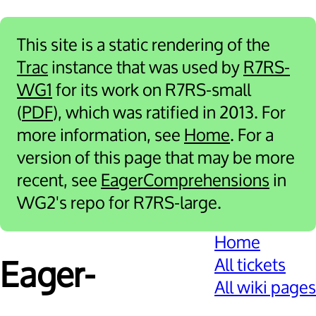
This site is a static rendering of the
Trac
instance that was used by
R7RS-
WG1
for its work on R7RS-small
(
PDF
), which was ratified in 2013. For
more information, see
Home
. For a
version of this page that may be more
recent, see
EagerComprehensions
in
WG2's repo for R7RS-large.
Home
All tickets
Eager­
All wiki pages