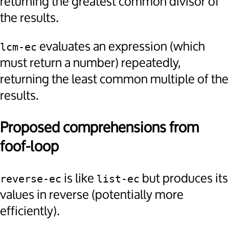
returning the greatest common divisor of
the results.
evaluates an expression (which
lcm-ec
must return a number) repeatedly,
returning the least common multiple of the
results.
Proposed comprehensions from
foof-loop
is like
but produces its
reverse-ec
list-ec
values in reverse (potentially more
efficiently).