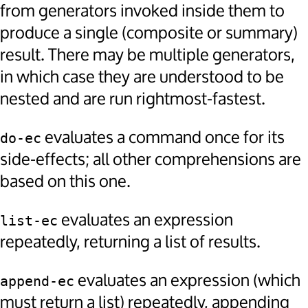
from generators invoked inside them to
produce a single (composite or summary)
result. There may be multiple generators,
in which case they are understood to be
nested and are run rightmost-fastest.
evaluates a command once for its
do-ec
side-effects; all other comprehensions are
based on this one.
evaluates an expression
list-ec
repeatedly, returning a list of results.
evaluates an expression (which
append-ec
must return a list) repeatedly, appending