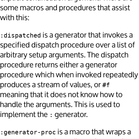
some macros and procedures that assist
with this:
is a generator that invokes a
:dispatched
specified dispatch procedure over a list of
arbitrary setup arguments. The dispatch
procedure returns either a generator
procedure which when invoked repeatedly
produces a stream of values, or
#f
meaning that it does not know how to
handle the arguments. This is used to
implement the
generator.
:
is a macro that wraps a
:generator-proc