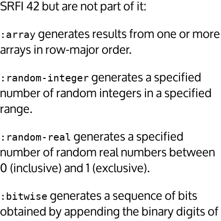
SRFI 42 but are not part of it:
generates results from one or more
:array
arrays in row-major order.
generates a specified
:random-integer
number of random integers in a specified
range.
generates a specified
:random-real
number of random real numbers between
0 (inclusive) and 1 (exclusive).
generates a sequence of bits
:bitwise
obtained by appending the binary digits of