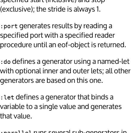
(exclusive); the stride is always 1.
generates results by reading a
:port
specified port with a specified reader
procedure until an eof-object is returned.
defines a generator using a named-let
:do
with optional inner and outer lets; all other
generators are based on this one.
defines a generator that binds a
:let
variable to a single value and generates
that value.
runs several sub-generators in