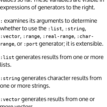
expressions of generators to the right.
examines its arguments to determine
:
whether to use the
,
,
:list
:string
,
,
,
:vector
:range
:real-range
:char-
, or
generator; it is extensible.
range
:port
generates results from one or more
:list
lists.
generates character results from
:string
one or more strings.
generates results from one or
:vector
more vectors.