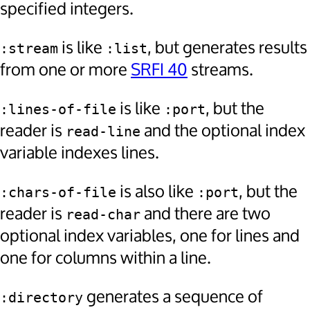
specified integers.
is like
, but generates results
:stream
:list
from one or more
SRFI 40
streams.
is like
, but the
:lines-of-file
:port
reader is
and the optional index
read-line
variable indexes lines.
is also like
, but the
:chars-of-file
:port
reader is
and there are two
read-char
optional index variables, one for lines and
one for columns within a line.
generates a sequence of
:directory