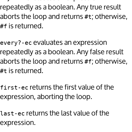
repeatedly as a boolean. Any true result
aborts the loop and returns
; otherwise,
#t
is returned.
#f
evaluates an expression
every?-ec
repeatedly as a boolean. Any false result
aborts the loop and returns
; otherwise,
#f
is returned.
#t
returns the first value of the
first-ec
expression, aborting the loop.
returns the last value of the
last-ec
expression.