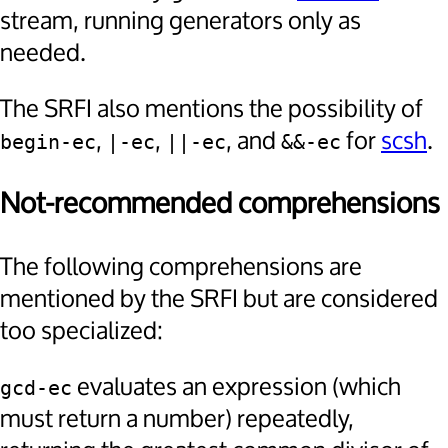
stream, running generators only as
needed.
The SRFI also mentions the possibility of
,
,
, and
for
scsh
.
begin-ec
|-ec
||-ec
&&-ec
Not-recommended comprehensions
The following comprehensions are
mentioned by the SRFI but are considered
too specialized:
evaluates an expression (which
gcd-ec
must return a number) repeatedly,