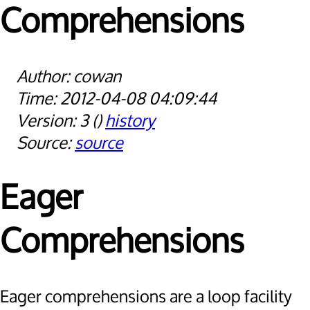
Comprehensions
cowan
2012-04-08 04:09:44
3
history
source
Eager
Comprehensions
Eager comprehensions are a loop facility