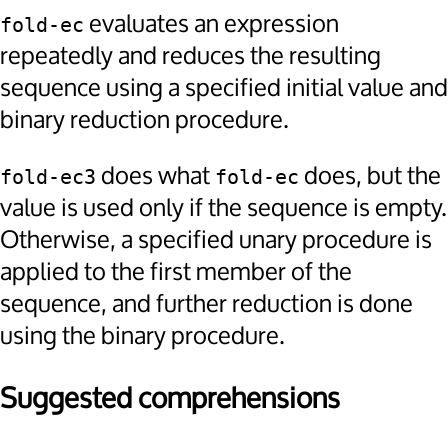
evaluates an expression
fold-ec
repeatedly and reduces the resulting
sequence using a specified initial value and
binary reduction procedure.
does what
does, but the
fold-ec3
fold-ec
value is used only if the sequence is empty.
Otherwise, a specified unary procedure is
applied to the first member of the
sequence, and further reduction is done
using the binary procedure.
Suggested comprehensions