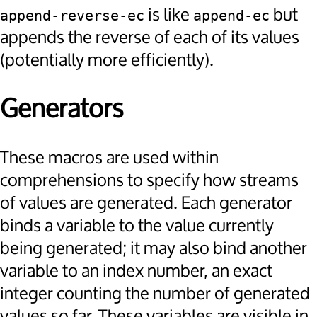
is like
but
append-reverse-ec
append-ec
appends the reverse of each of its values
(potentially more efficiently).
Generators
These macros are used within
comprehensions to specify how streams
of values are generated. Each generator
binds a variable to the value currently
being generated; it may also bind another
variable to an index number, an exact
integer counting the number of generated
values so far. These variables are visible in