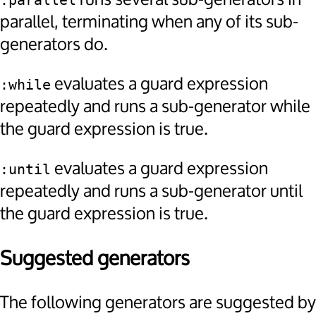
:parallel
parallel, terminating when any of its sub-
generators do.
evaluates a guard expression
:while
repeatedly and runs a sub-generator while
the guard expression is true.
evaluates a guard expression
:until
repeatedly and runs a sub-generator until
the guard expression is true.
Suggested generators
The following generators are suggested by