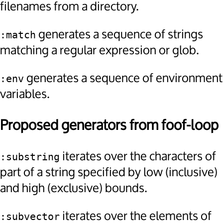
filenames from a directory.
generates a sequence of strings
:match
matching a regular expression or glob.
generates a sequence of environment
:env
variables.
Proposed generators from foof-loop
iterates over the characters of
:substring
part of a string specified by low (inclusive)
and high (exclusive) bounds.
iterates over the elements of
:subvector