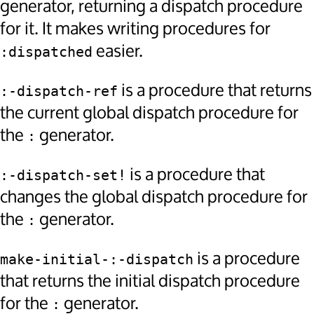
generator, returning a dispatch procedure
for it. It makes writing procedures for
easier.
:dispatched
is a procedure that returns
:-dispatch-ref
the current global dispatch procedure for
the
generator.
:
is a procedure that
:-dispatch-set!
changes the global dispatch procedure for
the
generator.
:
is a procedure
make-initial-:-dispatch
that returns the initial dispatch procedure
for the
generator.
: