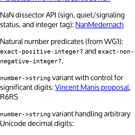
NaN dissector API (sign, quiet/signaling
status, and integer tag):
NanMedernach
Natural number predicates (from WG1):
and
exact-positive-integer?
exact-non-
.
negative-integer?
variant with control for
number->string
significant digits:
Vincent Manis proposal
,
R6RS
variant handling arbitrary
number->string
Unicode decimal digits: