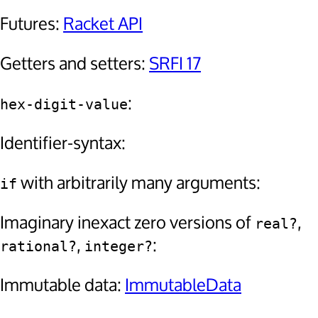
Futures:
Racket API
Getters and setters:
SRFI 17
:
hex-digit-value
Identifier-syntax:
with arbitrarily many arguments:
if
Imaginary inexact zero versions of
,
real?
,
:
rational?
integer?
Immutable data:
ImmutableData