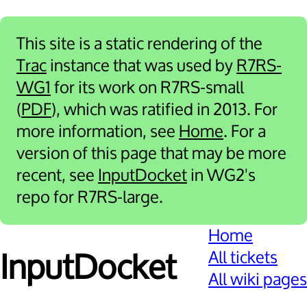
This site is a static rendering of the
Trac
instance that was used by
R7RS-
WG1
for its work on R7RS-small
(
PDF
), which was ratified in 2013. For
more information, see
Home
. For a
version of this page that may be more
recent, see
InputDocket
in WG2's
repo for R7RS-large.
Home
All tickets
Input­Docket
All wiki pages