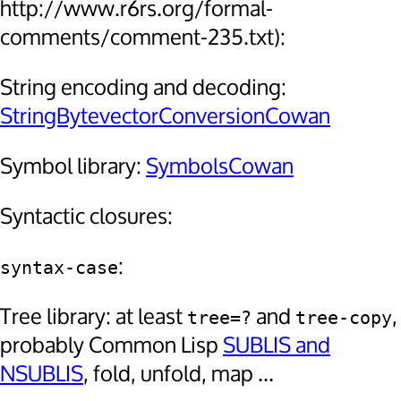
http://www.r6rs.org/formal-
comments/comment-235.txt):
String encoding and decoding:
StringBytevectorConversionCowan
Symbol library:
SymbolsCowan
Syntactic closures:
:
syntax-case
Tree library: at least
and
,
tree=?
tree-copy
probably Common Lisp
SUBLIS and
NSUBLIS
, fold, unfold, map ...