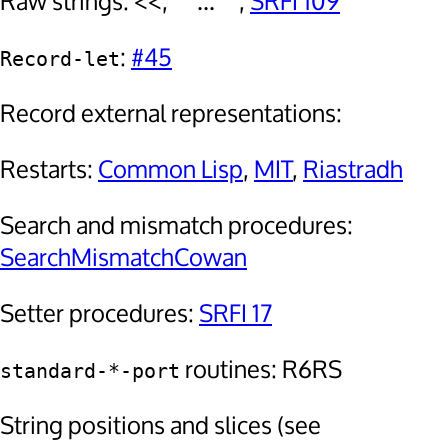
Raw strings: <<, """...""",
SRFI 109
:
#45
Record-let
Record external representations:
Restarts:
Common Lisp
,
MIT
,
Riastradh
Search and mismatch procedures:
SearchMismatchCowan
Setter procedures:
SRFI 17
routines: R6RS
standard-*-port
String positions and slices (see