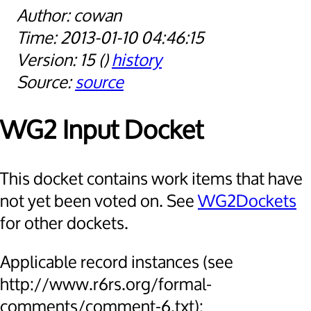
cowan
2013-01-10 04:46:15
15
history
source
WG2 Input Docket
This docket contains work items that have
not yet been voted on. See
WG2Dockets
for other dockets.
Applicable record instances (see
http://www.r6rs.org/formal-
comments/comment-6.txt):