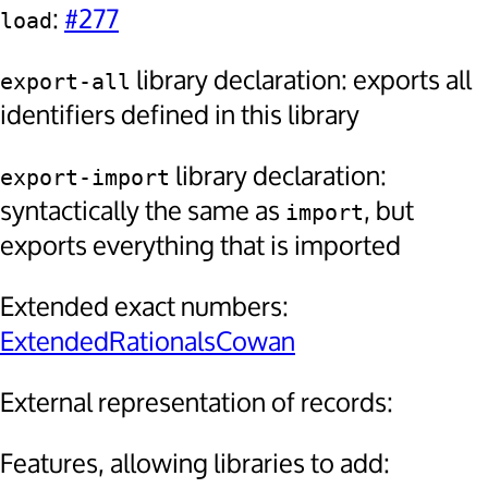
:
#277
load
library declaration: exports all
export-all
identifiers defined in this library
library declaration:
export-import
syntactically the same as
, but
import
exports everything that is imported
Extended exact numbers:
ExtendedRationalsCowan
External representation of records:
Features, allowing libraries to add: