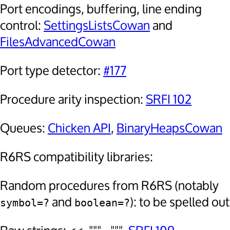
Port encodings, buffering, line ending
control:
SettingsListsCowan
and
FilesAdvancedCowan
Port type detector:
#177
Procedure arity inspection:
SRFI 102
Queues:
Chicken API
,
BinaryHeapsCowan
R6RS compatibility libraries:
Random procedures from R6RS (notably
and
): to be spelled out
symbol=?
boolean=?