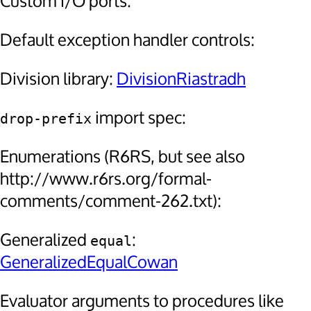
Custom I/O ports:
Default exception handler controls:
Division library:
DivisionRiastradh
import spec:
drop-prefix
Enumerations (R6RS, but see also
http://www.r6rs.org/formal-
comments/comment-262.txt):
Generalized
:
equal
GeneralizedEqualCowan
Evaluator arguments to procedures like