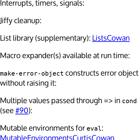
Interrupts, timers, signals:
Jiffy cleanup:
List library (supplementary):
ListsCowan
Macro expander(s) available at run time:
constructs error object
make-error-object
without raising it:
Multiple values passed through => in
cond
(see
#90
):
Mutable environments for
:
eval
MutableEnvironmentsCurtisCowan