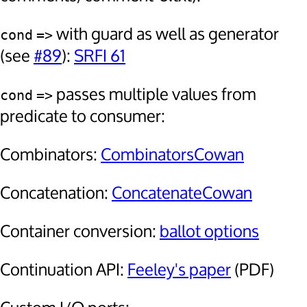
with guard as well as generator
cond
=>
(see
#89
):
SRFI 61
passes multiple values from
cond
=>
predicate to consumer:
Combinators:
CombinatorsCowan
Concatenation:
ConcatenateCowan
Container conversion:
ballot options
Continuation API:
Feeley's paper
(PDF)