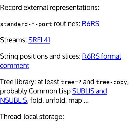
Record external representations:
routines:
R6RS
standard-*-port
Streams:
SRFI 41
String positions and slices:
R6RS formal
comment
Tree library: at least
and
,
tree=?
tree-copy
probably Common Lisp
SUBLIS and
NSUBLIS
, fold, unfold, map ...
Thread-local storage: