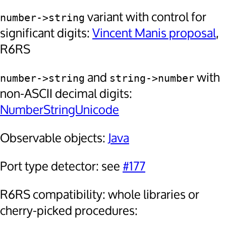
variant with control for
number->string
significant digits:
Vincent Manis proposal
,
R6RS
and
with
number->string
string->number
non-ASCII decimal digits:
NumberStringUnicode
Observable objects:
Java
Port type detector: see
#177
R6RS compatibility: whole libraries or
cherry-picked procedures: