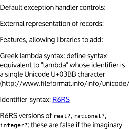
Default exception handler controls:
External representation of records:
Features, allowing libraries to add:
Greek lambda syntax: define syntax
equivalent to "lambda" whose identifier is
a single Unicode U+03BB character
(http://www.fileformat.info/info/unicode
Identifier-syntax:
R6RS
R6RS versions of
,
,
real?
rational?
: these are false if the imaginary
integer?