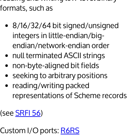
formats, such as
8/16/32/64 bit signed/unsigned
integers in little-endian/big-
endian/network-endian order
null terminated ASCII strings
non-byte-aligned bit fields
seeking to arbitrary positions
reading/writing packed
representations of Scheme records
(see
SRFI 56
)
Custom I/O ports:
R6RS