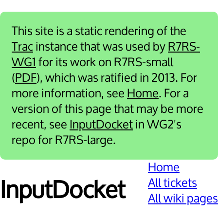
This site is a static rendering of the
Trac
instance that was used by
R7RS-
WG1
for its work on R7RS-small
(
PDF
), which was ratified in 2013. For
more information, see
Home
. For a
version of this page that may be more
recent, see
InputDocket
in WG2's
repo for R7RS-large.
Home
All tickets
Input­Docket
All wiki pages