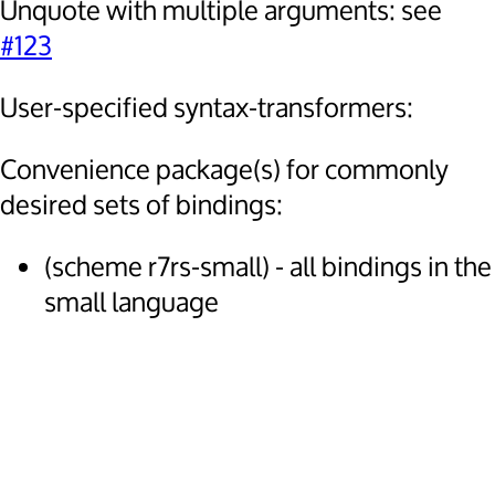
Unquote with multiple arguments: see
#123
User-specified syntax-transformers:
Convenience package(s) for commonly
desired sets of bindings:
(scheme r7rs-small) - all bindings in the
small language