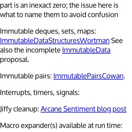
part is an inexact zero; the issue here is
what to name them to avoid confusion
Immutable deques, sets, maps:
ImmutableDataStructuresWortman
See
also the incomplete
ImmutableData
proposal.
Immutable pairs:
ImmutablePairsCowan
.
Interrupts, timers, signals:
Jiffy cleanup:
Arcane Sentiment blog post
Macro expander(s) available at run time: