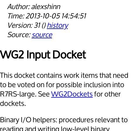
alexshinn
2013-10-05 14:54:51
31
history
source
WG2 Input Docket
This docket contains work items that need
to be voted on for possible inclusion into
R7RS-large. See
WG2Dockets
for other
dockets.
Binary I/O helpers: procedures relevant to
reading and writing low-level binary