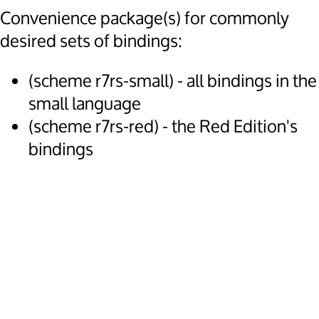
Convenience package(s) for commonly
desired sets of bindings:
(scheme r7rs-small) - all bindings in the
small language
(scheme r7rs-red) - the Red Edition's
bindings