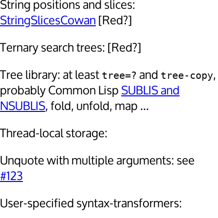
String positions and slices:
StringSlicesCowan
[Red?]
Ternary search trees: [Red?]
Tree library: at least
and
,
tree=?
tree-copy
probably Common Lisp
SUBLIS and
NSUBLIS
, fold, unfold, map ...
Thread-local storage:
Unquote with multiple arguments: see
#123
User-specified syntax-transformers: