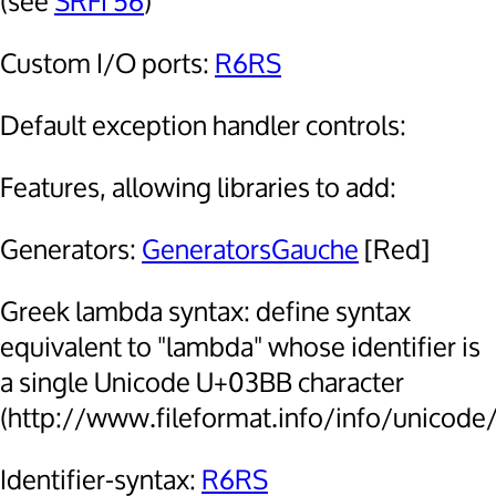
(see
SRFI 56
)
Custom I/O ports:
R6RS
Default exception handler controls:
Features, allowing libraries to add:
Generators:
GeneratorsGauche
[Red]
Greek lambda syntax: define syntax
equivalent to "lambda" whose identifier is
a single Unicode U+03BB character
(http://www.fileformat.info/info/unicode
Identifier-syntax:
R6RS