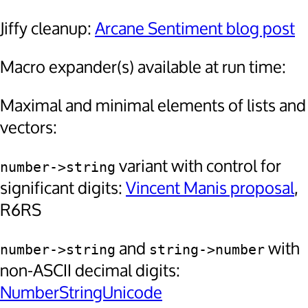
Jiffy cleanup:
Arcane Sentiment blog post
Macro expander(s) available at run time:
Maximal and minimal elements of lists and
vectors:
variant with control for
number->string
significant digits:
Vincent Manis proposal
,
R6RS
and
with
number->string
string->number
non-ASCII decimal digits:
NumberStringUnicode