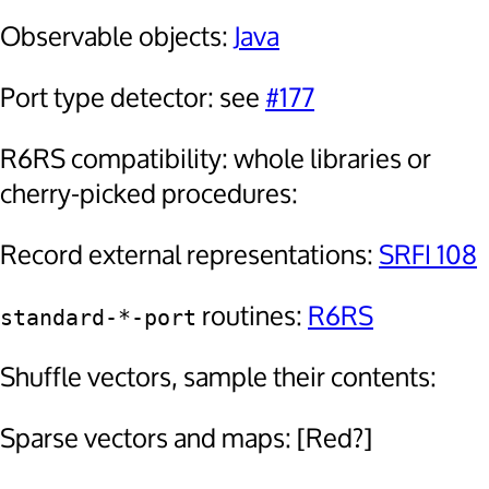
Observable objects:
Java
Port type detector: see
#177
R6RS compatibility: whole libraries or
cherry-picked procedures:
Record external representations:
SRFI 108
routines:
R6RS
standard-*-port
Shuffle vectors, sample their contents:
Sparse vectors and maps: [Red?]