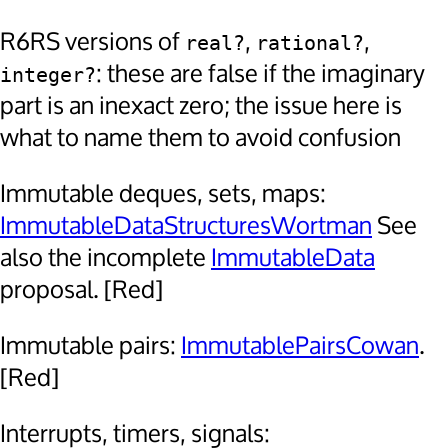
R6RS versions of
,
,
real?
rational?
: these are false if the imaginary
integer?
part is an inexact zero; the issue here is
what to name them to avoid confusion
Immutable deques, sets, maps:
ImmutableDataStructuresWortman
See
also the incomplete
ImmutableData
proposal. [Red]
Immutable pairs:
ImmutablePairsCowan
.
[Red]
Interrupts, timers, signals: