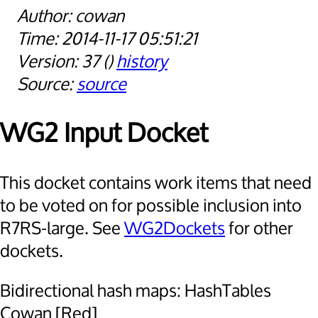
cowan
2014-11-17 05:51:21
37
history
source
WG2 Input Docket
This docket contains work items that need
to be voted on for possible inclusion into
R7RS-large. See
WG2Dockets
for other
dockets.
Bidirectional hash maps: HashTables
Cowan [Red]