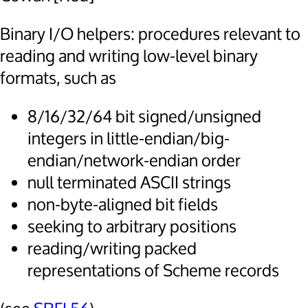
Binary I/O helpers: procedures relevant to
reading and writing low-level binary
formats, such as
8/16/32/64 bit signed/unsigned
integers in little-endian/big-
endian/network-endian order
null terminated ASCII strings
non-byte-aligned bit fields
seeking to arbitrary positions
reading/writing packed
representations of Scheme records