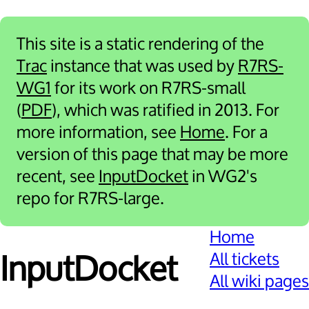
This site is a static rendering of the
Trac
instance that was used by
R7RS-
WG1
for its work on R7RS-small
(
PDF
), which was ratified in 2013. For
more information, see
Home
. For a
version of this page that may be more
recent, see
InputDocket
in WG2's
repo for R7RS-large.
Home
All tickets
Input­Docket
All wiki pages