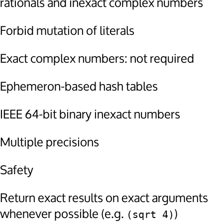
rationals and inexact complex numbers
Forbid mutation of literals
Exact complex numbers: not required
Ephemeron-based hash tables
IEEE 64-bit binary inexact numbers
Multiple precisions
Safety
Return exact results on exact arguments
whenever possible (e.g.
)
(sqrt 4)