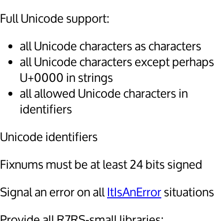
Full Unicode support:
all Unicode characters as characters
all Unicode characters except perhaps
U+0000 in strings
all allowed Unicode characters in
identifiers
Unicode identifiers
Fixnums must be at least 24 bits signed
Signal an error on all
ItIsAnError
situations
Provide all R7RS-small libraries: