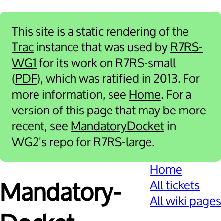
This site is a static rendering of the
Trac
instance that was used by
R7RS-
WG1
for its work on R7RS-small
(
PDF
), which was ratified in 2013. For
more information, see
Home
. For a
version of this page that may be more
recent, see
MandatoryDocket
in
WG2's repo for R7RS-large.
Home
All tickets
Mandatory­
All wiki pages