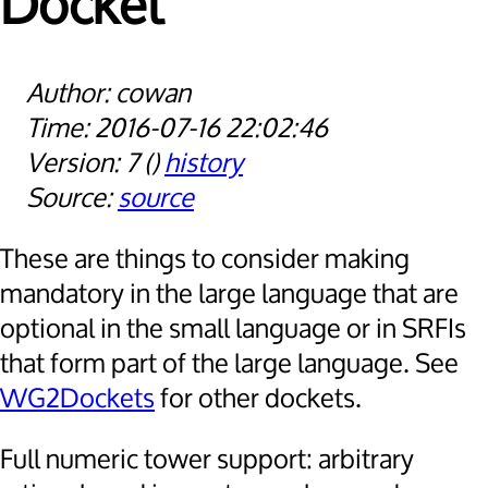
Docket
cowan
2016-07-16 22:02:46
7
history
source
These are things to consider making
mandatory in the large language that are
optional in the small language or in SRFIs
that form part of the large language. See
WG2Dockets
for other dockets.
Full numeric tower support: arbitrary