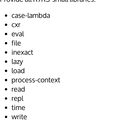
case-lambda
cxr
eval
file
inexact
lazy
load
process-context
read
repl
time
write