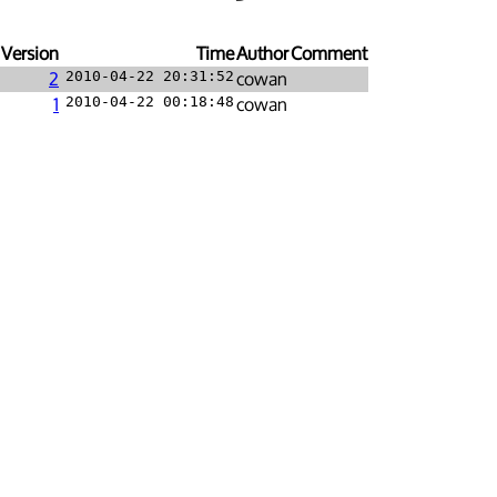
Version
Time
Author
Comment
2
2010-04-22 20:31:52
cowan
1
2010-04-22 00:18:48
cowan