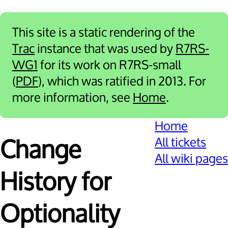
This site is a static rendering of the
Trac
instance that was used by
R7RS-
WG1
for its work on R7RS-small
(
PDF
), which was ratified in 2013. For
more information, see
Home
.
Home
All tickets
Change
All wiki pages
History for
Optionality