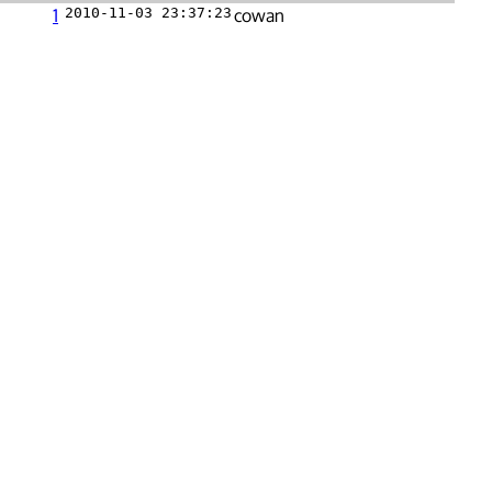
1
2010-11-03 23:37:23
cowan