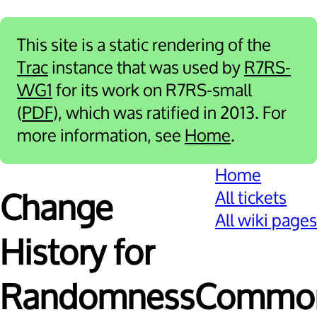
This site is a static rendering of the
Trac
instance that was used by
R7RS-
WG1
for its work on R7RS-small
(
PDF
), which was ratified in 2013. For
more information, see
Home
.
Home
All tickets
Change
All wiki pages
History for
RandomnessCommon