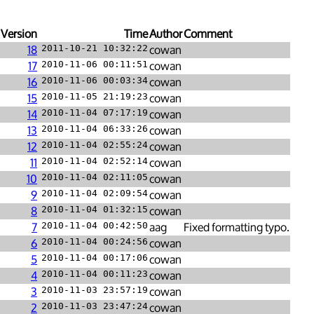
Version
Time
Author
Comment
18
2011-10-21 10:32:22
cowan
17
2010-11-06 00:11:51
cowan
16
2010-11-06 00:03:34
cowan
15
2010-11-05 21:19:23
cowan
14
2010-11-04 07:17:19
cowan
13
2010-11-04 06:33:26
cowan
12
2010-11-04 02:55:24
cowan
11
2010-11-04 02:52:14
cowan
10
2010-11-04 02:11:05
cowan
9
2010-11-04 02:09:54
cowan
8
2010-11-04 01:32:15
cowan
7
2010-11-04 00:42:50
aag
Fixed formatting typo.
6
2010-11-04 00:24:56
cowan
5
2010-11-04 00:17:06
cowan
4
2010-11-04 00:11:23
cowan
3
2010-11-03 23:57:19
cowan
2
2010-11-03 23:47:24
cowan