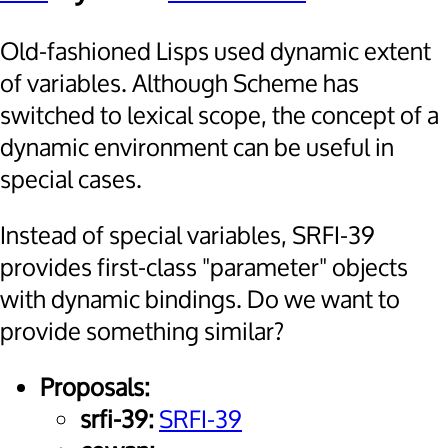
Old-fashioned Lisps used dynamic extent
of variables. Although Scheme has
switched to lexical scope, the concept of a
dynamic environment can be useful in
special cases.
Instead of special variables, SRFI-39
provides first-class "parameter" objects
with dynamic bindings. Do we want to
provide something similar?
Proposals:
srfi-39:
SRFI-39