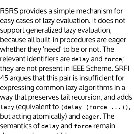
R5RS provides a simple mechanism for
easy cases of lazy evaluation. It does not
support generalized lazy evaluation,
because all built-in procedures are eager
whether they 'need' to be or not. The
relevant identifiers are
and
;
delay
force
they are not present in IEEE Scheme. SRFI
45 argues that this pair is insufficient for
expressing common lazy algorithms in a
way that preserves tail recursion, and adds
(equivalent to
,
lazy
(delay (force ...))
but acting atomically) and
. The
eager
semantics of
and
remain
delay
force