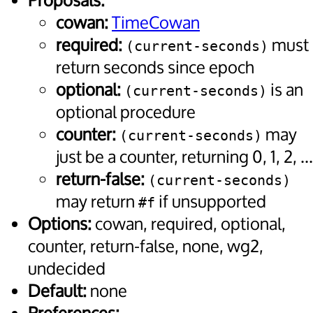
Proposals:
cowan:
TimeCowan
required:
must
(current-seconds)
return seconds since epoch
optional:
is an
(current-seconds)
optional procedure
counter:
may
(current-seconds)
just be a counter, returning 0, 1, 2, ...
return-false:
(current-seconds)
may return
if unsupported
#f
Options:
cowan, required, optional,
counter, return-false, none, wg2,
undecided
Default:
none