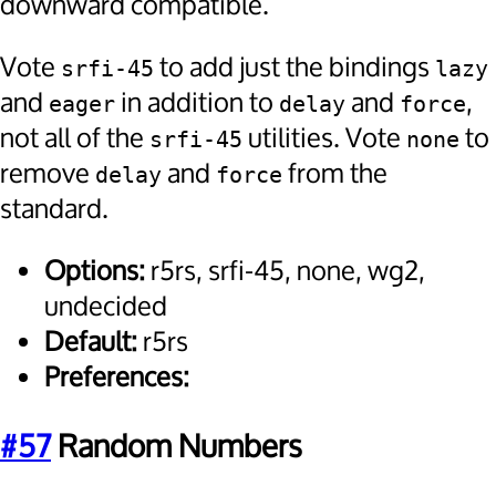
downward compatible.
Vote
to add just the bindings
srfi-45
lazy
and
in addition to
and
,
eager
delay
force
not all of the
utilities. Vote
to
srfi-45
none
remove
and
from the
delay
force
standard.
Options:
r5rs, srfi-45, none, wg2,
undecided
Default:
r5rs
Preferences:
#57
Random Numbers