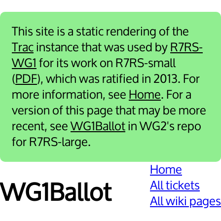
This site is a static rendering of the
Trac
instance that was used by
R7RS-
WG1
for its work on R7RS-small
(
PDF
), which was ratified in 2013. For
more information, see
Home
. For a
version of this page that may be more
recent, see
WG1Ballot
in WG2's repo
for R7RS-large.
Home
All tickets
WG1Ballot
All wiki pages