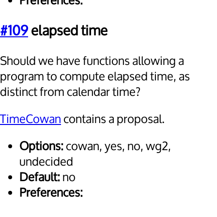
Preferences:
#109
elapsed time
Should we have functions allowing a
program to compute elapsed time, as
distinct from calendar time?
TimeCowan
contains a proposal.
Options:
cowan, yes, no, wg2,
undecided
Default:
no
Preferences: