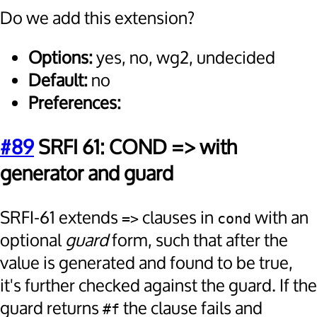
Do we add this extension?
Options:
yes, no, wg2, undecided
Default:
no
Preferences:
#89
SRFI 61: COND => with
generator and guard
SRFI-61 extends
clauses in
with an
=>
cond
optional
guard
form, such that after the
value is generated and found to be true,
it's further checked against the guard. If the
guard returns
the clause fails and
#f