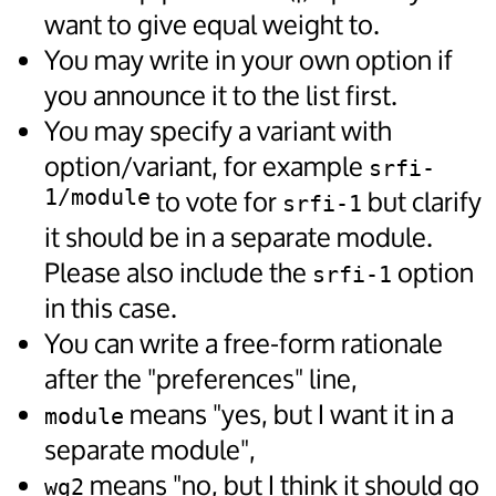
want to give equal weight to.
You may write in your own option if
you announce it to the list first.
You may specify a variant with
option/variant, for example
srfi-
1/module
to vote for
but clarify
srfi-1
it should be in a separate module.
Please also include the
option
srfi-1
in this case.
You can write a free-form rationale
after the "preferences" line,
means "yes, but I want it in a
module
separate module",
means "no, but I think it should go
wg2