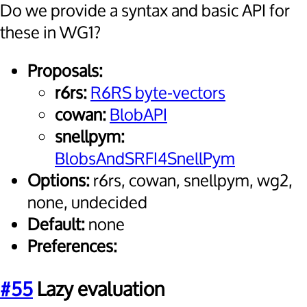
Do we provide a syntax and basic API for
these in WG1?
Proposals:
r6rs:
R6RS byte-vectors
cowan:
BlobAPI
snellpym:
BlobsAndSRFI4SnellPym
Options:
r6rs, cowan, snellpym, wg2,
none, undecided
Default:
none
Preferences:
#55
Lazy evaluation