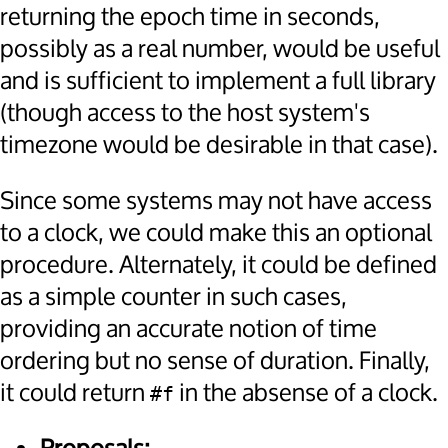
returning the epoch time in seconds,
possibly as a real number, would be useful
and is sufficient to implement a full library
(though access to the host system's
timezone would be desirable in that case).
Since some systems may not have access
to a clock, we could make this an optional
procedure. Alternately, it could be defined
as a simple counter in such cases,
providing an accurate notion of time
ordering but no sense of duration. Finally,
it could return
in the absense of a clock.
#f