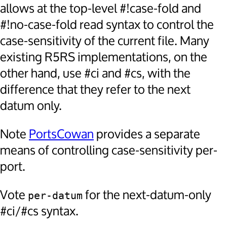
allows at the top-level #!case-fold and
#!no-case-fold read syntax to control the
case-sensitivity of the current file. Many
existing R5RS implementations, on the
other hand, use #ci and #cs, with the
difference that they refer to the next
datum only.
Note
PortsCowan
provides a separate
means of controlling case-sensitivity per-
port.
Vote
for the next-datum-only
per-datum
#ci/#cs syntax.