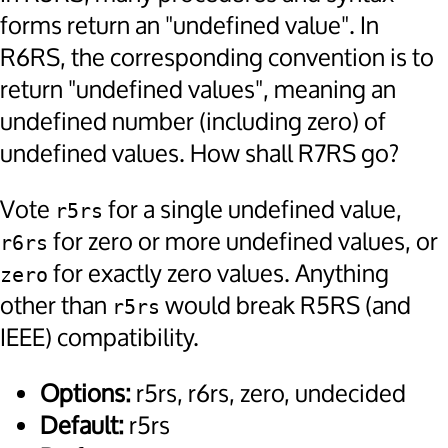
forms return an "undefined value". In
R6RS, the corresponding convention is to
return "undefined values", meaning an
undefined number (including zero) of
undefined values. How shall R7RS go?
Vote
for a single undefined value,
r5rs
for zero or more undefined values, or
r6rs
for exactly zero values. Anything
zero
other than
would break R5RS (and
r5rs
IEEE) compatibility.
Options:
r5rs, r6rs, zero, undecided
Default:
r5rs