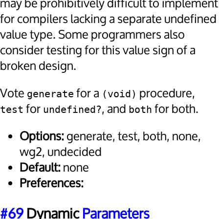
may be prohibitively difficult to implement
for compilers lacking a separate undefined
value type. Some programmers also
consider testing for this value sign of a
broken design.
Vote
for a
procedure,
generate
(void)
for
, and
for both.
test
undefined?
both
Options:
generate, test, both, none,
wg2, undecided
Default:
none
Preferences:
#69
Dynamic
Parameters