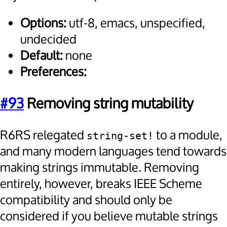
Options:
utf-8, emacs, unspecified,
undecided
Default:
none
Preferences:
#93
Removing string mutability
R6RS relegated
to a module,
string-set!
and many modern languages tend towards
making strings immutable. Removing
entirely, however, breaks IEEE Scheme
compatibility and should only be
considered if you believe mutable strings