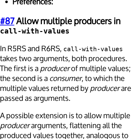
Preferences:
#87
Allow multiple producers in
call-with-values
In R5RS and R6RS,
call-with-values
takes two arguments, both procedures.
The first is a
producer
of multiple values;
the second is a
consumer
, to which the
multiple values returned by
producer
are
passed as arguments.
A possible extension is to allow multiple
producer
arguments, flattening all the
produced values together, analogous to