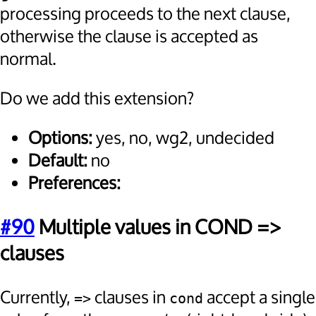
processing proceeds to the next clause,
otherwise the clause is accepted as
normal.
Do we add this extension?
Options:
yes, no, wg2, undecided
Default:
no
Preferences:
#90
Multiple values in COND =>
clauses
Currently,
clauses in
accept a single
=>
cond