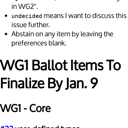
in WG2".
means I want to discuss this
undecided
issue further.
Abstain on any item by leaving the
preferences blank.
WG1 Ballot Items To
Finalize By Jan. 9
WG1 - Core