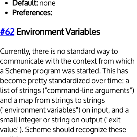
Default:
none
Preferences:
#62
Environment Variables
Currently, there is no standard way to
communicate with the context from which
a Scheme program was started. This has
become pretty standardized over time: a
list of strings ("command-line arguments")
and a map from strings to strings
("environment variables") on input, and a
small integer or string on output ("exit
value"). Scheme should recognize these