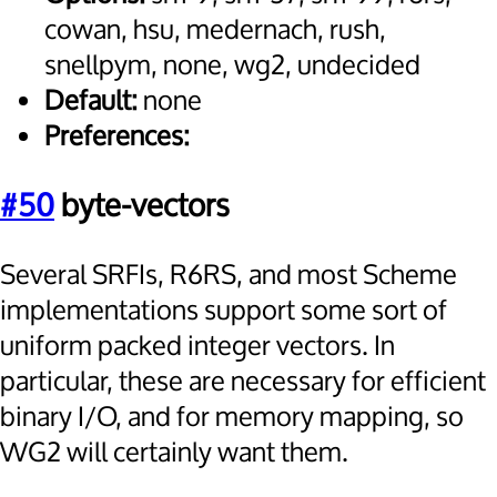
cowan, hsu, medernach, rush,
snellpym, none, wg2, undecided
Default:
none
Preferences:
#50
byte-vectors
Several SRFIs, R6RS, and most Scheme
implementations support some sort of
uniform packed integer vectors. In
particular, these are necessary for efficient
binary I/O, and for memory mapping, so
WG2 will certainly want them.