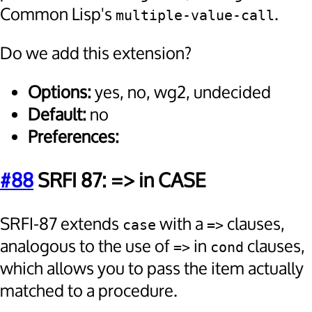
Common Lisp's
.
multiple-value-call
Do we add this extension?
Options:
yes, no, wg2, undecided
Default:
no
Preferences:
#88
SRFI 87: => in CASE
SRFI-87 extends
with a
clauses,
case
=>
analogous to the use of
in
clauses,
=>
cond
which allows you to pass the item actually
matched to a procedure.