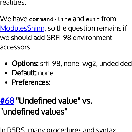
realities.
We have
and
from
command-line
exit
ModulesShinn
, so the question remains if
we should add SRFI-98 environment
accessors.
Options:
srfi-98, none, wg2, undecided
Default:
none
Preferences:
#68
"Undefined value" vs.
"undefined values"
In R5RS, many procedures and syntax