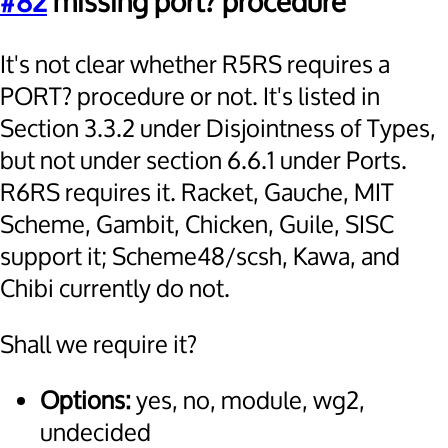
#82
missing port? procedure
It's not clear whether R5RS requires a
PORT? procedure or not. It's listed in
Section 3.3.2 under Disjointness of Types,
but not under section 6.6.1 under Ports.
R6RS requires it. Racket, Gauche, MIT
Scheme, Gambit, Chicken, Guile, SISC
support it; Scheme48/scsh, Kawa, and
Chibi currently do not.
Shall we require it?
Options:
yes, no, module, wg2,
undecided