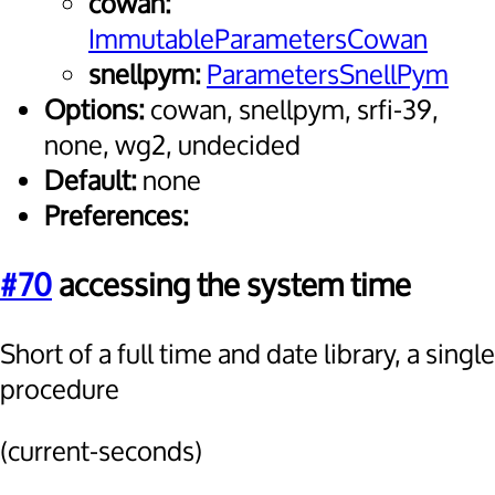
cowan:
ImmutableParametersCowan
snellpym:
ParametersSnellPym
Options:
cowan, snellpym, srfi-39,
none, wg2, undecided
Default:
none
Preferences:
#70
accessing the system time
Short of a full time and date library, a single
procedure
(current-seconds)