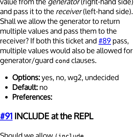
value from the
generator
(right-hand side)
and pass it to the
receiver
(left-hand side).
Shall we allow the generator to return
multiple values and pass them to the
receiver? If both this ticket and
#89
pass,
multiple values would also be allowed for
generator/guard
clauses.
cond
Options:
yes, no, wg2, undecided
Default:
no
Preferences:
#91
INCLUDE at the REPL
Should we allow
(include 