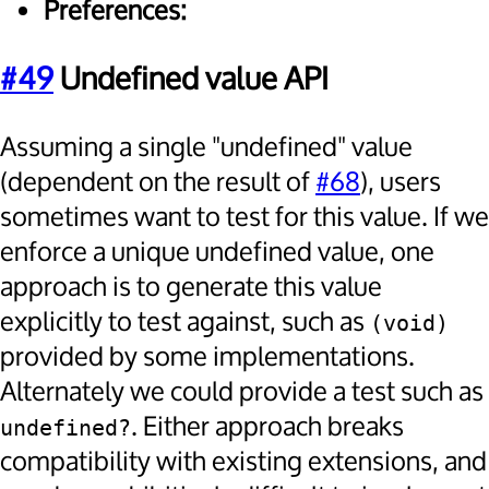
Preferences:
#49
Undefined value API
Assuming a single "undefined" value
(dependent on the result of
#68
), users
sometimes want to test for this value. If we
enforce a unique undefined value, one
approach is to generate this value
explicitly to test against, such as
(void)
provided by some implementations.
Alternately we could provide a test such as
. Either approach breaks
undefined?
compatibility with existing extensions, and