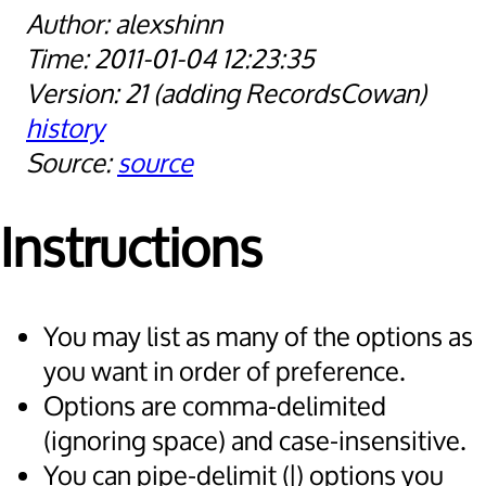
alexshinn
2011-01-04 12:23:35
21
adding RecordsCowan
history
source
Instructions
You may list as many of the options as
you want in order of preference.
Options are comma-delimited
(ignoring space) and case-insensitive.
You can pipe-delimit (|) options you