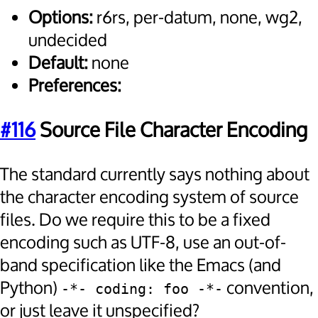
Options:
r6rs, per-datum, none, wg2,
undecided
Default:
none
Preferences:
#116
Source File Character Encoding
The standard currently says nothing about
the character encoding system of source
files. Do we require this to be a fixed
encoding such as UTF-8, use an out-of-
band specification like the Emacs (and
Python)
convention,
-*- coding: foo -*-
or just leave it unspecified?