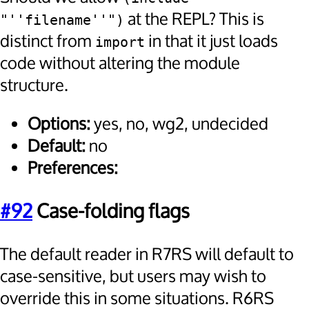
at the REPL? This is
"''filename''")
distinct from
in that it just loads
import
code without altering the module
structure.
Options:
yes, no, wg2, undecided
Default:
no
Preferences:
#92
Case-folding flags
The default reader in R7RS will default to
case-sensitive, but users may wish to
override this in some situations. R6RS