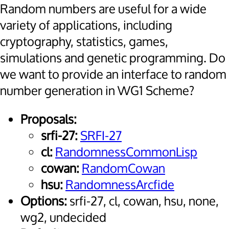
Random numbers are useful for a wide
variety of applications, including
cryptography, statistics, games,
simulations and genetic programming. Do
we want to provide an interface to random
number generation in WG1 Scheme?
Proposals:
srfi-27:
SRFI-27
cl:
RandomnessCommonLisp
cowan:
RandomCowan
hsu:
RandomnessArcfide
Options:
srfi-27, cl, cowan, hsu, none,
wg2, undecided