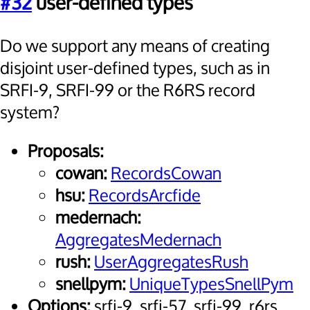
#32
user-defined types
Do we support any means of creating
disjoint user-defined types, such as in
SRFI-9, SRFI-99 or the R6RS record
system?
Proposals:
cowan:
RecordsCowan
hsu:
RecordsArcfide
medernach:
AggregatesMedernach
rush:
UserAggregatesRush
snellpym:
UniqueTypesSnellPym
Options:
srfi-9, srfi-57, srfi-99, r6rs,