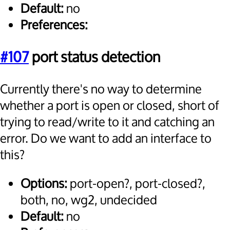
Default:
no
Preferences:
#107
port status detection
Currently there's no way to determine
whether a port is open or closed, short of
trying to read/write to it and catching an
error. Do we want to add an interface to
this?
Options:
port-open?, port-closed?,
both, no, wg2, undecided
Default:
no