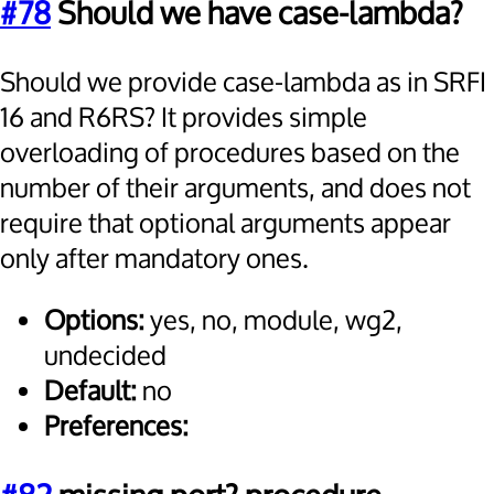
#78
Should we have case-lambda?
Should we provide case-lambda as in SRFI
16 and R6RS? It provides simple
overloading of procedures based on the
number of their arguments, and does not
require that optional arguments appear
only after mandatory ones.
Options:
yes, no, module, wg2,
undecided
Default:
no
Preferences: