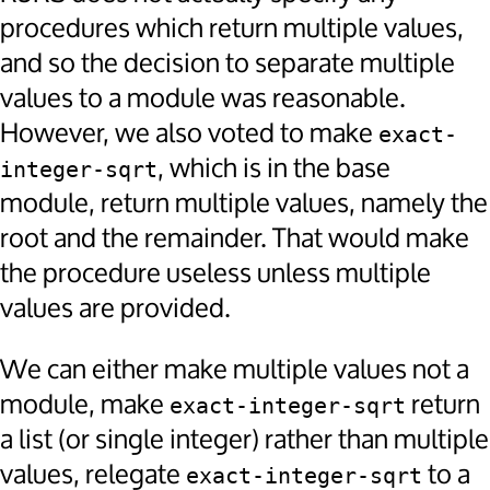
procedures which return multiple values,
and so the decision to separate multiple
values to a module was reasonable.
However, we also voted to make
exact-
, which is in the base
integer-sqrt
module, return multiple values, namely the
root and the remainder. That would make
the procedure useless unless multiple
values are provided.
We can either make multiple values not a
module, make
return
exact-integer-sqrt
a list (or single integer) rather than multiple
values, relegate
to a
exact-integer-sqrt