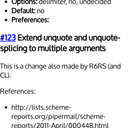
Options:
delimiter, no, undecided
Default:
no
Preferences:
#123
Extend unquote and unquote-
splicing to multiple arguments
This is a change also made by R6RS (and
CL).
References:
http://lists.scheme-
reports.org/pipermail/scheme-
reports/2011-April/000448.html