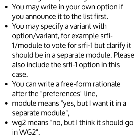
You may write in your own option if
you announce it to the list first.
You may specify a variant with
option/variant, for example srfi-
1/module to vote for srfi-1 but clarify it
should be in a separate module. Please
also include the srfi-1 option in this
case.
You can write a free-form rationale
after the "preferences" line,
module means "yes, but I want it in a
separate module",
wg2 means "no, but I think it should go
in WG2".