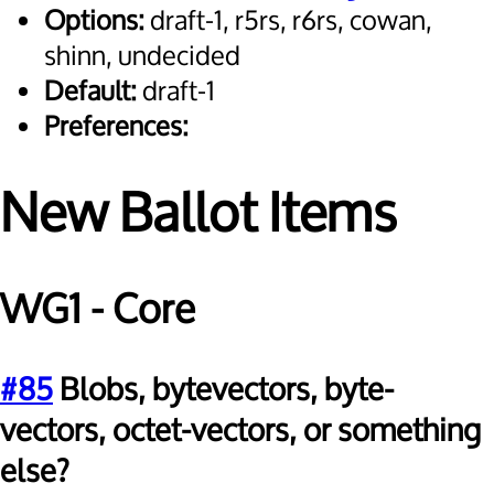
Options:
draft-1, r5rs, r6rs, cowan,
shinn, undecided
Default:
draft-1
Preferences:
New Ballot Items
WG1 - Core
#85
Blobs, bytevectors, byte-
vectors, octet-vectors, or something
else?