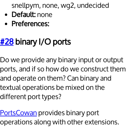
snellpym, none, wg2, undecided
Default:
none
Preferences:
#28
binary I/O ports
Do we provide any binary input or output
ports, and if so how do we construct them
and operate on them? Can binary and
textual operations be mixed on the
different port types?
PortsCowan
provides binary port
operations along with other extensions.