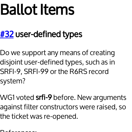
Ballot Items
#32
user-defined types
Do we support any means of creating
disjoint user-defined types, such as in
SRFI-9, SRFI-99 or the R6RS record
system?
WG1 voted
srfi-9
before. New arguments
against filter constructors were raised, so
the ticket was re-opened.