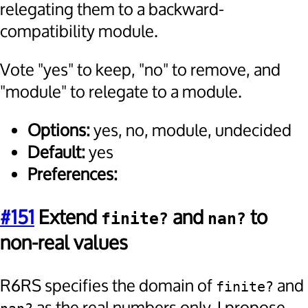
relegating them to a backward-
compatibility module.
Vote "yes" to keep, "no" to remove, and
"module" to relegate to a module.
Options:
yes, no, module, undecided
Default:
yes
Preferences:
#151
Extend
and
to
finite?
nan?
non-real values
R6RS specifies the domain of
and
finite?