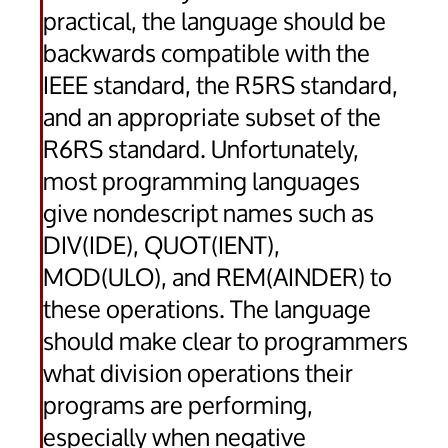
practical, the language should be
backwards compatible with the
IEEE standard, the R5RS standard,
and an appropriate subset of the
R6RS standard. Unfortunately,
most programming languages
give nondescript names such as
DIV(IDE), QUOT(IENT),
MOD(ULO), and REM(AINDER) to
these operations. The language
should make clear to programmers
what division operations their
programs are performing,
especially when negative