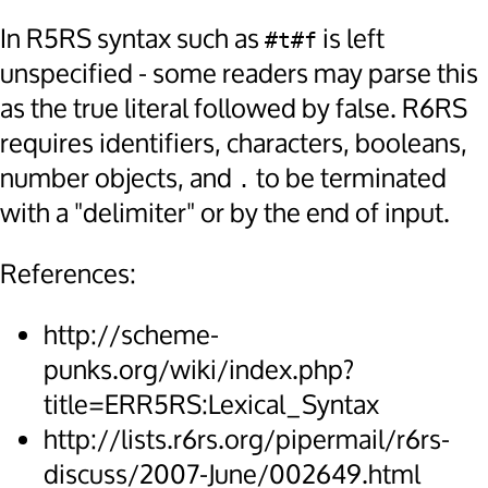
In R5RS syntax such as
is left
#t#f
unspecified - some readers may parse this
as the true literal followed by false. R6RS
requires identifiers, characters, booleans,
number objects, and
to be terminated
.
with a "delimiter" or by the end of input.
References:
http://scheme-
punks.org/wiki/index.php?
title=ERR5RS:Lexical_Syntax
http://lists.r6rs.org/pipermail/r6rs-
discuss/2007-June/002649.html