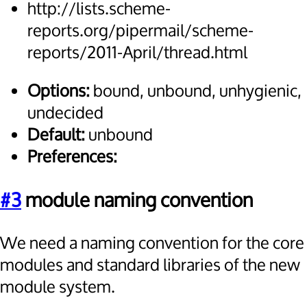
http://lists.scheme-
reports.org/pipermail/scheme-
reports/2011-April/thread.html
Options:
bound, unbound, unhygienic,
undecided
Default:
unbound
Preferences:
#3
module naming convention
We need a naming convention for the core
modules and standard libraries of the new
module system.