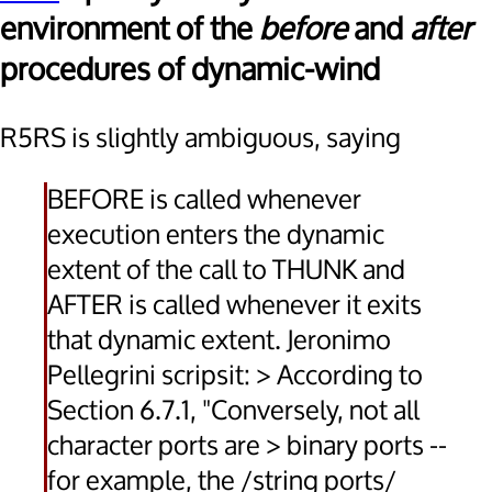
environment of the
before
and
after
procedures of dynamic-wind
R5RS is slightly ambiguous, saying
BEFORE is called whenever
execution enters the dynamic
extent of the call to THUNK and
AFTER is called whenever it exits
that dynamic extent. Jeronimo
Pellegrini scripsit: > According to
Section 6.7.1, "Conversely, not all
character ports are > binary ports --
for example, the /string ports/