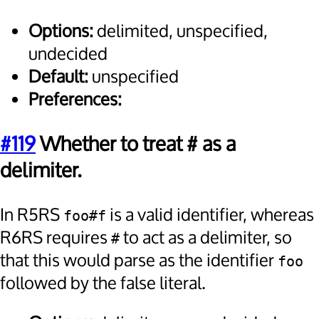
Options:
delimited, unspecified,
undecided
Default:
unspecified
Preferences:
#119
Whether to treat # as a
delimiter.
In R5RS
is a valid identifier, whereas
foo#f
R6RS requires
to act as a delimiter, so
#
that this would parse as the identifier
foo
followed by the false literal.