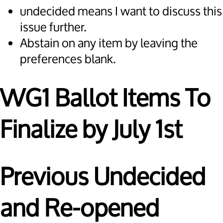
undecided means I want to discuss this
issue further.
Abstain on any item by leaving the
preferences blank.
WG1 Ballot Items To
Finalize by July 1st
Previous Undecided
and Re-opened