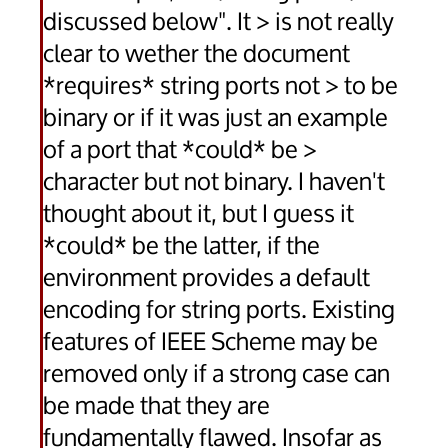
discussed below". It > is not really
clear to wether the document
*requires* string ports not > to be
binary or if it was just an example
of a port that *could* be >
character but not binary. I haven't
thought about it, but I guess it
*could* be the latter, if the
environment provides a default
encoding for string ports. Existing
features of IEEE Scheme may be
removed only if a strong case can
be made that they are
fundamentally flawed. Insofar as