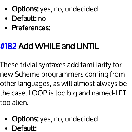
Options:
yes, no, undecided
Default:
no
Preferences:
#182
Add WHILE and UNTIL
These trivial syntaxes add familiarity for
new Scheme programmers coming from
other languages, as will almost always be
the case. LOOP is too big and named-LET
too alien.
Options:
yes, no, undecided
Default: