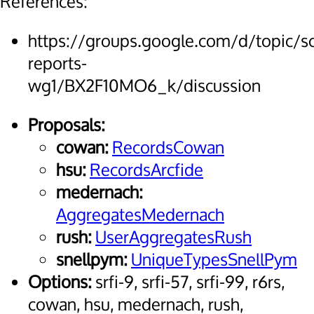
References:
https://groups.google.com/d/topic/
reports-
wg1/BX2F10MO6_k/discussion
Proposals:
cowan:
RecordsCowan
hsu:
RecordsArcfide
medernach:
AggregatesMedernach
rush:
UserAggregatesRush
snellpym:
UniqueTypesSnellPym
Options:
srfi-9, srfi-57, srfi-99, r6rs,
cowan, hsu, medernach, rush,