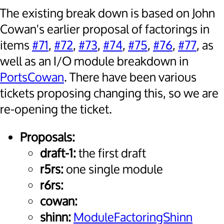
The existing break down is based on John
Cowan's earlier proposal of factorings in
items
#71
,
#72
,
#73
,
#74
,
#75
,
#76
,
#77
, as
well as an I/O module breakdown in
PortsCowan
. There have been various
tickets proposing changing this, so we are
re-opening the ticket.
Proposals:
draft-1:
the first draft
r5rs:
one single module
r6rs:
cowan:
shinn:
ModuleFactoringShinn