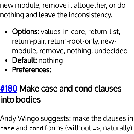
new module, remove it altogether, or do
nothing and leave the inconsistency.
Options:
values-in-core, return-list,
return-pair, return-root-only, new-
module, remove, nothing, undecided
Default:
nothing
Preferences:
#180
Make case and cond clauses
into bodies
Andy Wingo suggests: make the clauses in
and
forms (without
, naturally)
case
cond
=>