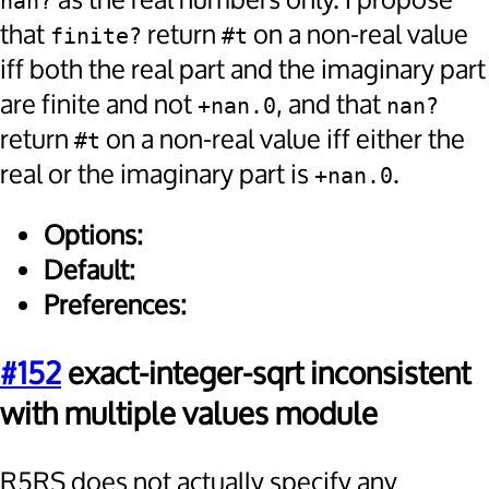
as the real numbers only. I propose
nan?
that
return
on a non-real value
finite?
#t
iff both the real part and the imaginary part
are finite and not
, and that
+nan.0
nan?
return
on a non-real value iff either the
#t
real or the imaginary part is
.
+nan.0
Options:
Default:
Preferences:
#152
exact-integer-sqrt inconsistent
with multiple values module
R5RS does not actually specify any