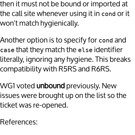
then it must not be bound or imported at
the call site whenever using it in
or it
cond
won't match hygienically.
Another option is to specify for
and
cond
that they match the
identifier
case
else
literally, ignoring any hygiene. This breaks
compatibility with R5RS and R6RS.
WG1 voted
unbound
previously. New
issues were brought up on the list so the
ticket was re-opened.
References: