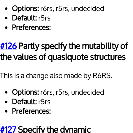
Options:
r6rs, r5rs, undecided
Default:
r5rs
Preferences:
#126
Partly specify the mutability of
the values of quasiquote structures
This is a change also made by R6RS.
Options:
r6rs, r5rs, undecided
Default:
r5rs
Preferences:
#127
Specify the dynamic