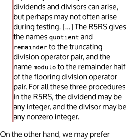
dividends and divisors can arise,
but perhaps may not often arise
during testing. [...] The R5RS gives
the names
and
quotient
to the truncating
remainder
division operator pair, and the
name
to the remainder half
modulo
of the flooring division operator
pair. For all these three procedures
in the R5RS, the dividend may be
any integer, and the divisor may be
any nonzero integer.
On the other hand, we may prefer