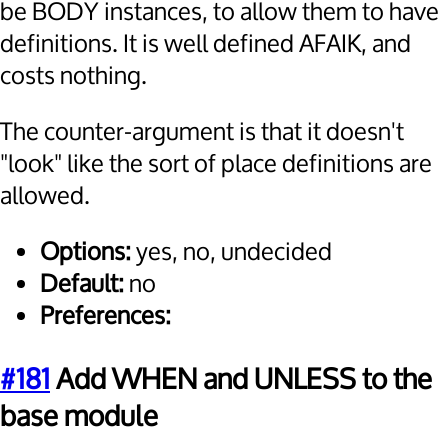
be BODY instances, to allow them to have
definitions. It is well defined AFAIK, and
costs nothing.
The counter-argument is that it doesn't
"look" like the sort of place definitions are
allowed.
Options:
yes, no, undecided
Default:
no
Preferences:
#181
Add WHEN and UNLESS to the
base module