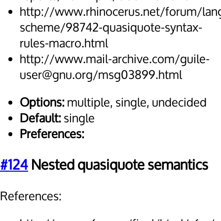
http://www.rhinocerus.net/forum/lan
scheme/98742-quasiquote-syntax-
rules-macro.html
http://www.mail-archive.com/guile-
user@gnu.org/msg03899.html
Options:
multiple, single, undecided
Default:
single
Preferences:
#124
Nested quasiquote semantics
References: