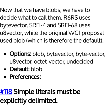
Now that we have blobs, we have to
decide what to call them. R6RS uses
bytevector, SRFI-4 and SRFI-68 uses
u8vector, while the original WG1 proposal
used blob (which is therefore the default).
Options:
blob, bytevector, byte-vector,
u8vector, octet-vector, undecided
Default:
blob
Preferences:
#118
Simple literals must be
explicitly delimited.