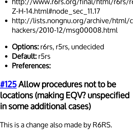
http://www.r6rs.org/final/html/r6rs/r
Z-H-14.html#node_sec_11.17
http://lists.nongnu.org/archive/html/
hackers/2010-12/msg00008.html
Options:
r6rs, r5rs, undecided
Default:
r5rs
Preferences:
#125
Allow procedures not to be
locations (making EQV? unspecified
in some additional cases)
This is a change also made by R6RS.