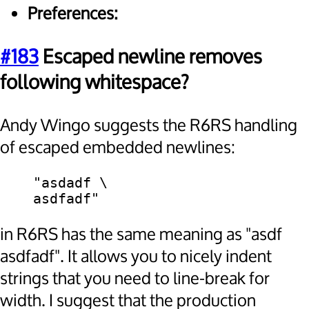
Preferences:
#183
Escaped newline removes
following whitespace?
Andy Wingo suggests the R6RS handling
of escaped embedded newlines:
    "asdadf \

in R6RS has the same meaning as "asdf
asdfadf". It allows you to nicely indent
strings that you need to line-break for
width. I suggest that the production