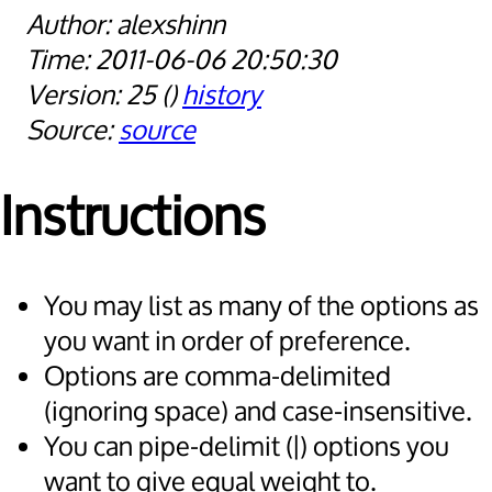
alexshinn
2011-06-06 20:50:30
25
history
source
Instructions
You may list as many of the options as
you want in order of preference.
Options are comma-delimited
(ignoring space) and case-insensitive.
You can pipe-delimit (|) options you
want to give equal weight to.