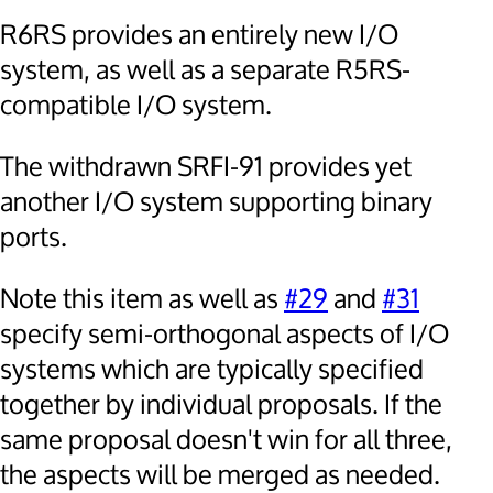
R6RS provides an entirely new I/O
system, as well as a separate R5RS-
compatible I/O system.
The withdrawn SRFI-91 provides yet
another I/O system supporting binary
ports.
Note this item as well as
#29
and
#31
specify semi-orthogonal aspects of I/O
systems which are typically specified
together by individual proposals. If the
same proposal doesn't win for all three,
the aspects will be merged as needed.