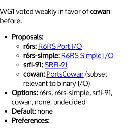
WG1 voted weakly in favor of
cowan
before.
Proposals:
r6rs:
R6RS Port I/O
r6rs-simple:
R6RS Simple I/O
srfi-91:
SRFI-91
cowan:
PortsCowan
(subset
relevant to binary I/O)
Options:
r6rs, r6rs-simple, srfi-91,
cowan, none, undecided
Default:
none
Preferences: