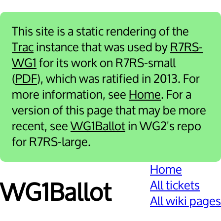
This site is a static rendering of the
Trac
instance that was used by
R7RS-
WG1
for its work on R7RS-small
(
PDF
), which was ratified in 2013. For
more information, see
Home
. For a
version of this page that may be more
recent, see
WG1Ballot
in WG2's repo
for R7RS-large.
Home
All tickets
WG1Ballot
All wiki pages