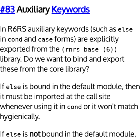
#83
Auxiliary
Keywords
In R6RS auxiliary keywords (such as
else
in
and
forms) are explicitly
cond
case
exported from the
(rnrs base (6))
library. Do we want to bind and export
these from the core library?
If
is bound in the default module, then
else
it must be imported at the call site
whenever using it in
or it won't match
cond
hygienically.
If
is
not
bound in the default module,
else