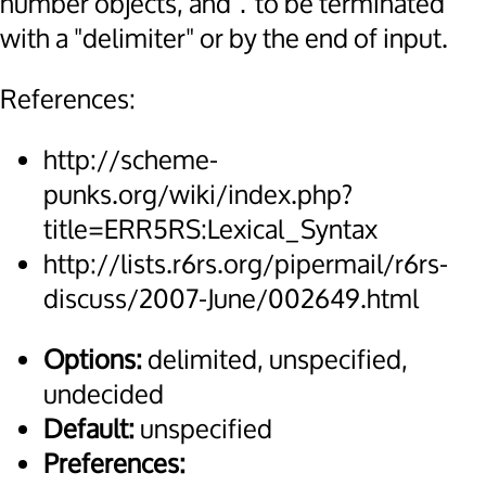
number objects, and
to be terminated
.
with a "delimiter" or by the end of input.
References:
http://scheme-
punks.org/wiki/index.php?
title=ERR5RS:Lexical_Syntax
http://lists.r6rs.org/pipermail/r6rs-
discuss/2007-June/002649.html
Options:
delimited, unspecified,
undecided
Default:
unspecified
Preferences: