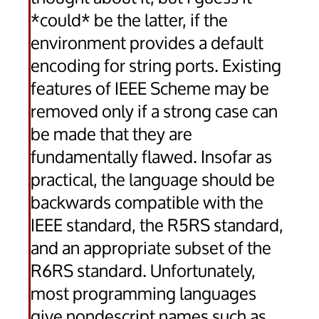
*could* be the latter, if the
environment provides a default
encoding for string ports. Existing
features of IEEE Scheme may be
removed only if a strong case can
be made that they are
fundamentally flawed. Insofar as
practical, the language should be
backwards compatible with the
IEEE standard, the R5RS standard,
and an appropriate subset of the
R6RS standard. Unfortunately,
most programming languages
give nondescript names such as