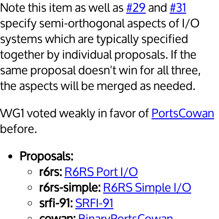
Note this item as well as
#29
and
#31
specify semi-orthogonal aspects of I/O
systems which are typically specified
together by individual proposals. If the
same proposal doesn't win for all three,
the aspects will be merged as needed.
WG1 voted weakly in favor of
PortsCowan
before.
Proposals:
r6rs:
R6RS Port I/O
r6rs-simple:
R6RS Simple I/O
srfi-91:
SRFI-91