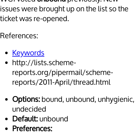
issues were brought up on the list so the
ticket was re-opened.
References:
Keywords
http://lists.scheme-
reports.org/pipermail/scheme-
reports/2011-April/thread.html
Options:
bound, unbound, unhygienic,
undecided
Default:
unbound
Preferences: