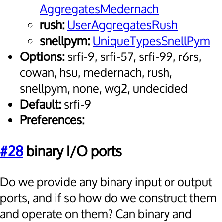
AggregatesMedernach
rush:
UserAggregatesRush
snellpym:
UniqueTypesSnellPym
Options:
srfi-9, srfi-57, srfi-99, r6rs,
cowan, hsu, medernach, rush,
snellpym, none, wg2, undecided
Default:
srfi-9
Preferences:
#28
binary I/O ports
Do we provide any binary input or output
ports, and if so how do we construct them
and operate on them? Can binary and