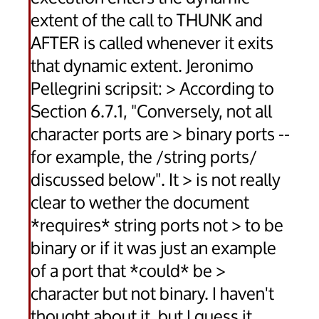
extent of the call to THUNK and
AFTER is called whenever it exits
that dynamic extent. Jeronimo
Pellegrini scripsit: > According to
Section 6.7.1, "Conversely, not all
character ports are > binary ports --
for example, the /string ports/
discussed below". It > is not really
clear to wether the document
*requires* string ports not > to be
binary or if it was just an example
of a port that *could* be >
character but not binary. I haven't
thought about it, but I guess it