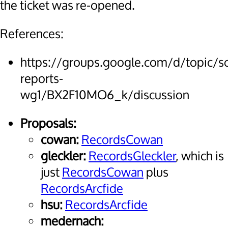
the ticket was re-opened.
References:
https://groups.google.com/d/topic/
reports-
wg1/BX2F10MO6_k/discussion
Proposals:
cowan:
RecordsCowan
gleckler:
RecordsGleckler
, which is
just
RecordsCowan
plus
RecordsArcfide
hsu:
RecordsArcfide
medernach: