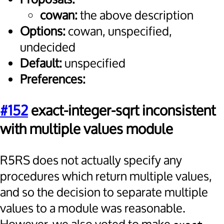
cowan:
the above description
Options:
cowan, unspecified,
undecided
Default:
unspecified
Preferences:
#152
exact-integer-sqrt inconsistent
with multiple values module
R5RS does not actually specify any
procedures which return multiple values,
and so the decision to separate multiple
values to a module was reasonable.