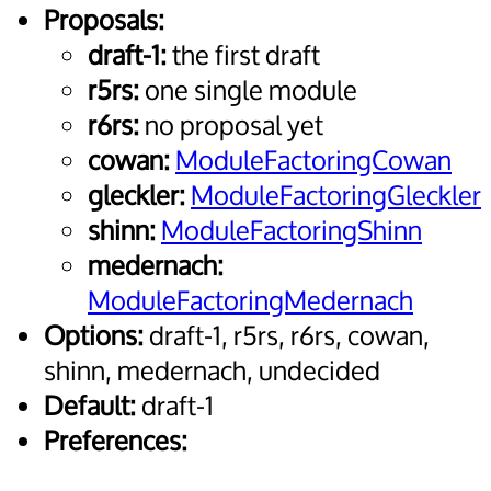
Proposals:
draft-1:
the first draft
r5rs:
one single module
r6rs:
no proposal yet
cowan:
ModuleFactoringCowan
gleckler:
ModuleFactoringGleckler
shinn:
ModuleFactoringShinn
medernach:
ModuleFactoringMedernach
Options:
draft-1, r5rs, r6rs, cowan,
shinn, medernach, undecided
Default:
draft-1
Preferences: