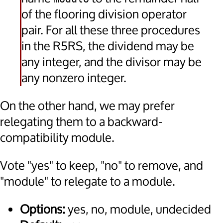
of the flooring division operator
pair. For all these three procedures
in the R5RS, the dividend may be
any integer, and the divisor may be
any nonzero integer.
On the other hand, we may prefer
relegating them to a backward-
compatibility module.
Vote "yes" to keep, "no" to remove, and
"module" to relegate to a module.
Options:
yes, no, module, undecided