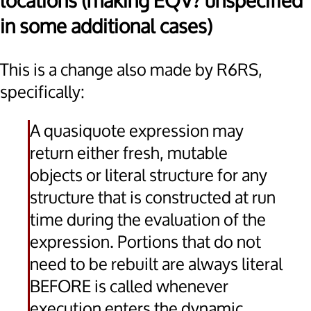
locations (making EQV? unspecified
in some additional cases)
This is a change also made by R6RS,
specifically:
A quasiquote expression may
return either fresh, mutable
objects or literal structure for any
structure that is constructed at run
time during the evaluation of the
expression. Portions that do not
need to be rebuilt are always literal
BEFORE is called whenever
execution enters the dynamic