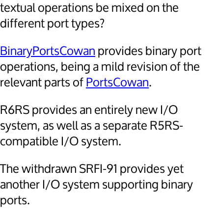
textual operations be mixed on the
different port types?
BinaryPortsCowan
provides binary port
operations, being a mild revision of the
relevant parts of
PortsCowan
.
R6RS provides an entirely new I/O
system, as well as a separate R5RS-
compatible I/O system.
The withdrawn SRFI-91 provides yet
another I/O system supporting binary
ports.