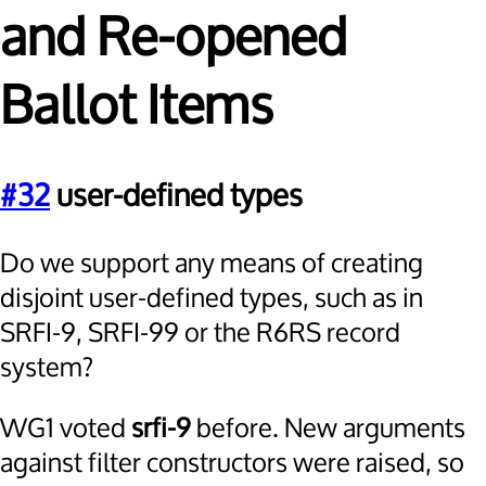
and Re-opened
Ballot Items
#32
user-defined types
Do we support any means of creating
disjoint user-defined types, such as in
SRFI-9, SRFI-99 or the R6RS record
system?
WG1 voted
srfi-9
before. New arguments
against filter constructors were raised, so