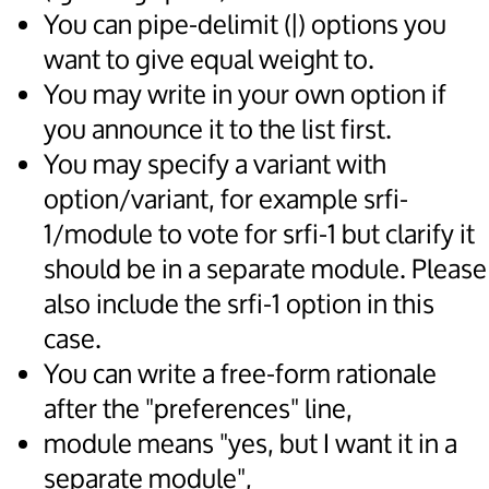
You can pipe-delimit (|) options you
want to give equal weight to.
You may write in your own option if
you announce it to the list first.
You may specify a variant with
option/variant, for example srfi-
1/module to vote for srfi-1 but clarify it
should be in a separate module. Please
also include the srfi-1 option in this
case.
You can write a free-form rationale
after the "preferences" line,
module means "yes, but I want it in a
separate module",