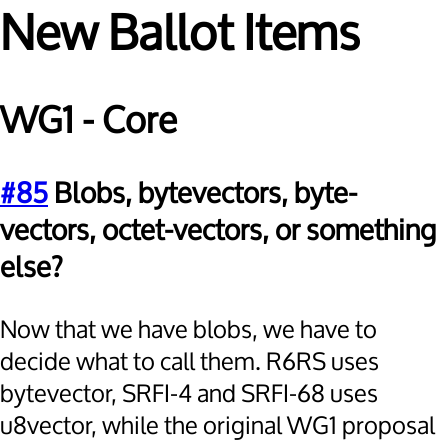
New Ballot Items
WG1 - Core
#85
Blobs, bytevectors, byte-
vectors, octet-vectors, or something
else?
Now that we have blobs, we have to
decide what to call them. R6RS uses
bytevector, SRFI-4 and SRFI-68 uses
u8vector, while the original WG1 proposal