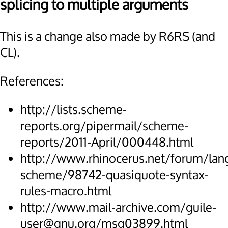
splicing to multiple arguments
This is a change also made by R6RS (and
CL).
References:
http://lists.scheme-
reports.org/pipermail/scheme-
reports/2011-April/000448.html
http://www.rhinocerus.net/forum/lan
scheme/98742-quasiquote-syntax-
rules-macro.html
http://www.mail-archive.com/guile-
user@gnu.org/msg03899.html