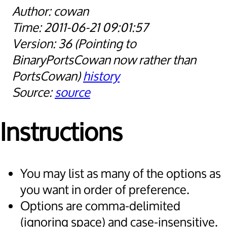
cowan
2011-06-21 09:01:57
36
Pointing to
BinaryPortsCowan now rather than
PortsCowan
history
source
Instructions
You may list as many of the options as
you want in order of preference.
Options are comma-delimited
(ignoring space) and case-insensitive.