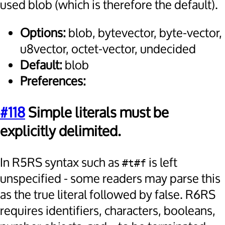
used blob (which is therefore the default).
Options:
blob, bytevector, byte-vector,
u8vector, octet-vector, undecided
Default:
blob
Preferences:
#118
Simple literals must be
explicitly delimited.
In R5RS syntax such as
is left
#t#f
unspecified - some readers may parse this
as the true literal followed by false. R6RS
requires identifiers, characters, booleans,