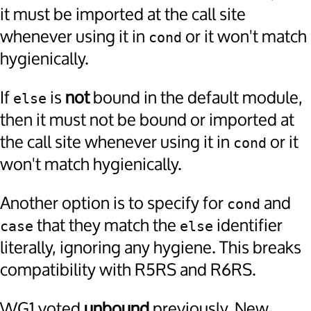
it must be imported at the call site
whenever using it in
or it won't match
cond
hygienically.
If
is
not
bound in the default module,
else
then it must not be bound or imported at
the call site whenever using it in
or it
cond
won't match hygienically.
Another option is to specify for
and
cond
that they match the
identifier
case
else
literally, ignoring any hygiene. This breaks
compatibility with R5RS and R6RS.
WG1 voted
unbound
previously. New