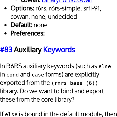
cowan:
BinaryPortsCowan
Options:
r6rs, r6rs-simple, srfi-91,
cowan, none, undecided
Default:
none
Preferences:
#83
Auxiliary
Keywords
In R6RS auxiliary keywords (such as
else
in
and
forms) are explicitly
cond
case
exported from the
(rnrs base (6))
library. Do we want to bind and export
these from the core library?
If
is bound in the default module, then
else