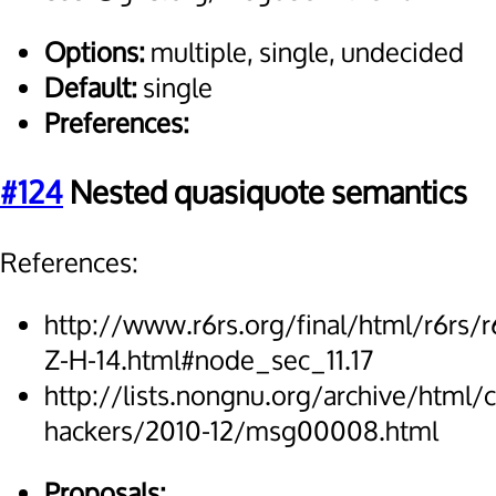
Options:
multiple, single, undecided
Default:
single
Preferences:
#124
Nested quasiquote semantics
References:
http://www.r6rs.org/final/html/r6rs/r
Z-H-14.html#node_sec_11.17
http://lists.nongnu.org/archive/html/
hackers/2010-12/msg00008.html
Proposals: