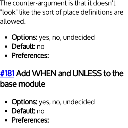
The counter-argument is that it doesn't
"look" like the sort of place definitions are
allowed.
Options:
yes, no, undecided
Default:
no
Preferences:
#181
Add WHEN and UNLESS to the
base module
Options:
yes, no, undecided
Default:
no
Preferences: