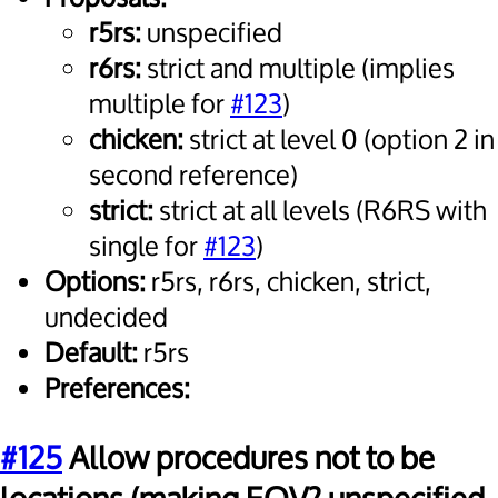
r5rs:
unspecified
r6rs:
strict and multiple (implies
multiple for
#123
)
chicken:
strict at level 0 (option 2 in
second reference)
strict:
strict at all levels (R6RS with
single for
#123
)
Options:
r5rs, r6rs, chicken, strict,
undecided
Default:
r5rs
Preferences:
#125
Allow procedures not to be