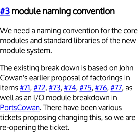
#3
module naming convention
We need a naming convention for the core
modules and standard libraries of the new
module system.
The existing break down is based on John
Cowan's earlier proposal of factorings in
items
#71
,
#72
,
#73
,
#74
,
#75
,
#76
,
#77
, as
well as an I/O module breakdown in
PortsCowan
. There have been various
tickets proposing changing this, so we are
re-opening the ticket.