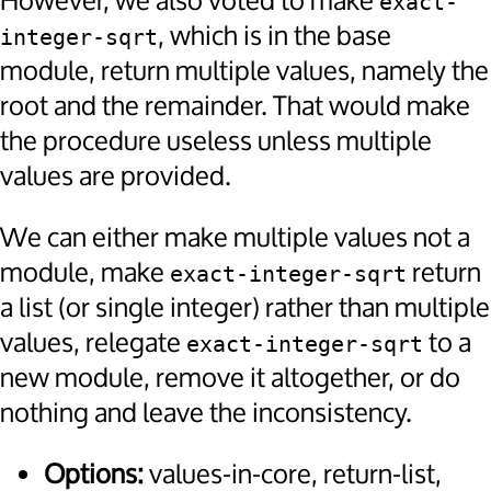
However, we also voted to make
exact-
, which is in the base
integer-sqrt
module, return multiple values, namely the
root and the remainder. That would make
the procedure useless unless multiple
values are provided.
We can either make multiple values not a
module, make
return
exact-integer-sqrt
a list (or single integer) rather than multiple
values, relegate
to a
exact-integer-sqrt
new module, remove it altogether, or do
nothing and leave the inconsistency.
Options:
values-in-core, return-list,