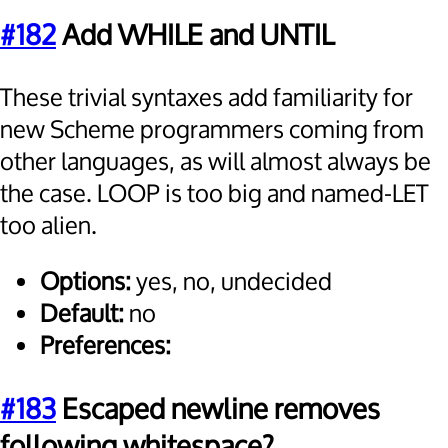
#182
Add WHILE and UNTIL
These trivial syntaxes add familiarity for
new Scheme programmers coming from
other languages, as will almost always be
the case. LOOP is too big and named-LET
too alien.
Options:
yes, no, undecided
Default:
no
Preferences:
#183
Escaped newline removes
following whitespace?