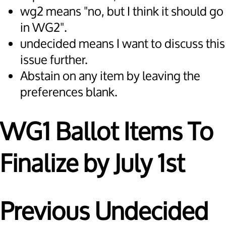
wg2 means "no, but I think it should go
in WG2".
undecided means I want to discuss this
issue further.
Abstain on any item by leaving the
preferences blank.
WG1 Ballot Items To
Finalize by July 1st
Previous Undecided