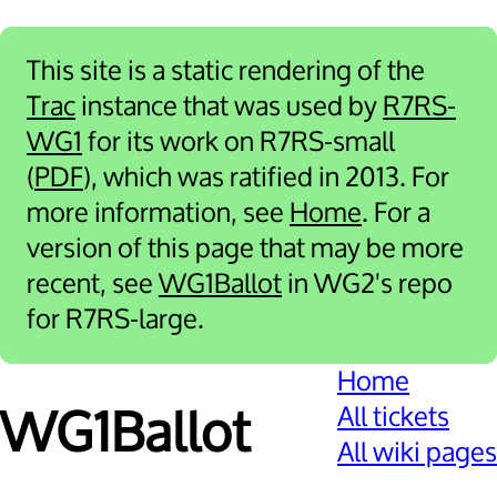
This site is a static rendering of the
Trac
instance that was used by
R7RS-
WG1
for its work on R7RS-small
(
PDF
), which was ratified in 2013. For
more information, see
Home
. For a
version of this page that may be more
recent, see
WG1Ballot
in WG2's repo
for R7RS-large.
Home
All tickets
WG1Ballot
All wiki pages