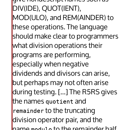
DIV(IDE), QUOT(IENT),
MOD(ULO), and REM(AINDER) to
these operations. The language
should make clear to programmers
what division operations their
programs are performing,
especially when negative
dividends and divisors can arise,
but perhaps may not often arise
during testing. [...] The R5RS gives
the names
and
quotient
to the truncating
remainder
division operator pair, and the
name
to the remainder half
modulo