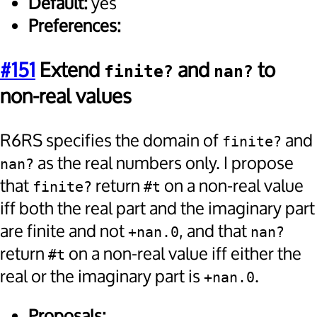
Default:
yes
Preferences:
#151
Extend
and
to
finite?
nan?
non-real values
R6RS specifies the domain of
and
finite?
as the real numbers only. I propose
nan?
that
return
on a non-real value
finite?
#t
iff both the real part and the imaginary part
are finite and not
, and that
+nan.0
nan?
return
on a non-real value iff either the
#t
real or the imaginary part is
.
+nan.0
Proposals: