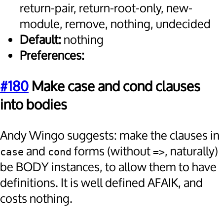
return-pair, return-root-only, new-
module, remove, nothing, undecided
Default:
nothing
Preferences:
#180
Make case and cond clauses
into bodies
Andy Wingo suggests: make the clauses in
and
forms (without
, naturally)
case
cond
=>
be BODY instances, to allow them to have
definitions. It is well defined AFAIK, and
costs nothing.