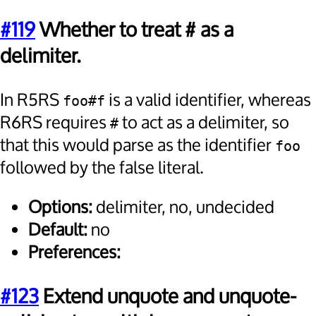
#119
Whether to treat # as a
delimiter.
In R5RS
is a valid identifier, whereas
foo#f
R6RS requires
to act as a delimiter, so
#
that this would parse as the identifier
foo
followed by the false literal.
Options:
delimiter, no, undecided
Default:
no
Preferences:
#123
Extend unquote and unquote-