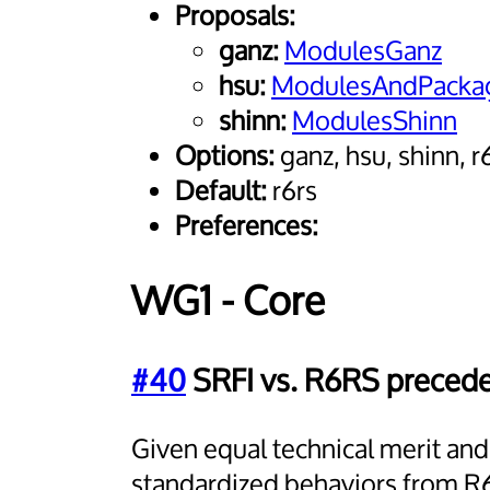
Proposals:
ganz:
ModulesGanz
hsu:
ModulesAndPackag
shinn:
ModulesShinn
Options:
ganz, hsu, shinn, r
Default:
r6rs
Preferences:
WG1 - Core
#40
SRFI vs. R6RS preced
Given equal technical merit an
standardized behaviors from R6