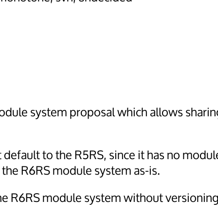
module system proposal which allows shari
t default to the R5RS, since it has no modul
e the R6RS module system as-is.
 the R6RS module system without versioning