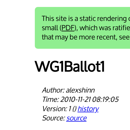
This site is a static rendering
small (
PDF
), which was ratif
that may be more recent, se
WG1Ballot1
alexshinn
2010-11-21 08:19:05
1
history
source