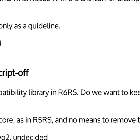
only as a guideline.
d
ript-off
atibility library in R6RS. Do we want to k
core, as in R5RS, and no means to remove t
wg2, undecided