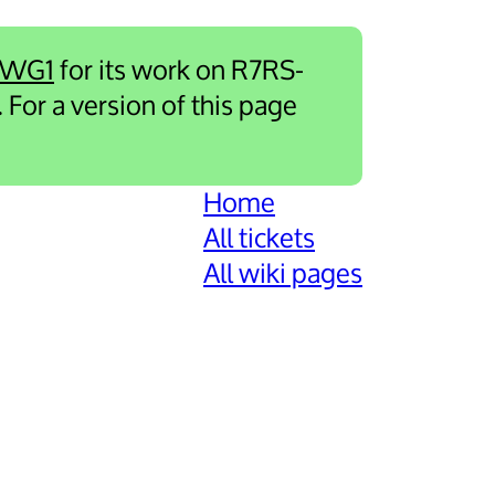
-WG1
for its work on R7RS-
. For a version of this page
Home
All tickets
All wiki pages