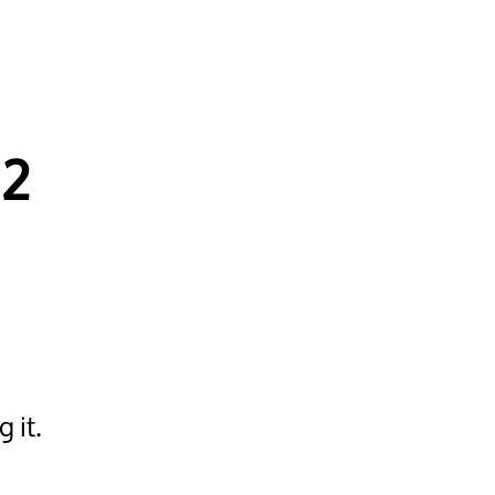
12
 it.