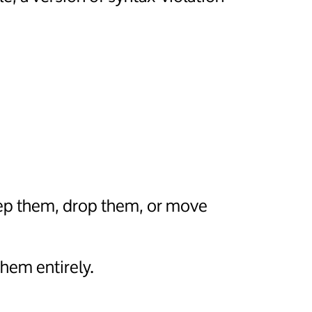
eep them, drop them, or move
hem entirely.