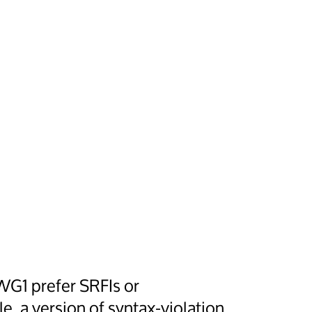
WG1 prefer SRFIs or
, a version of syntax-violation