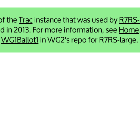
 of the
Trac
instance that was used by
R7RS
ied in 2013. For more information, see
Home
e
WG1Ballot1
in WG2's repo for R7RS-large.