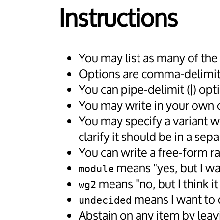
Instructions
You may list as many of the
Options are comma-delimite
You can pipe-delimit (|) opt
You may write in your own opt
You may specify a variant w
clarify it should be in a se
You can write a free-form ra
means "yes, but I wa
module
means "no, but I think i
wg2
means I want to d
undecided
Abstain on any item by leav