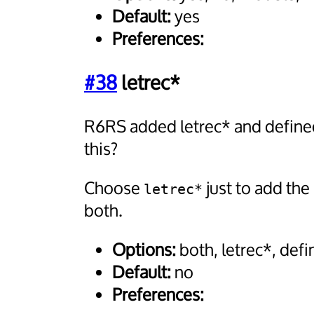
Default:
yes
Preferences:
#38
letrec*
R6RS added letrec* and defined
this?
Choose
just to add the
letrec*
both.
Options:
both, letrec*, def
Default:
no
Preferences: