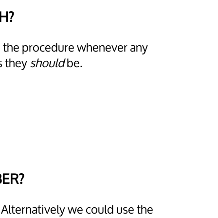
CH?
ps the procedure whenever any
s they
should
be.
BER?
 Alternatively we could use the