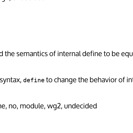
 the semantics of internal define to be eq
 syntax,
to change the behavior of in
define
ine, no, module, wg2, undecided