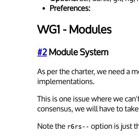
Preferences:
WG1 - Modules
#2
Module System
As per the charter, we need a 
implementations.
This is one issue where we can'
consensus, we will have to tak
Note the
option is just
r6rs--