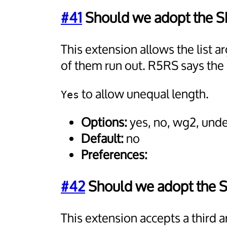
#41
Should we adopt the S
This extension allows the list
of them run out. R5RS says the 
to allow unequal length.
Yes
Options:
yes, no, wg2, und
Default:
no
Preferences:
#42
Should we adopt the 
This extension accepts a third 