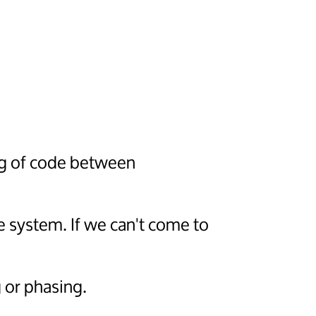
ng of code between
e system. If we can't come to
 or phasing.