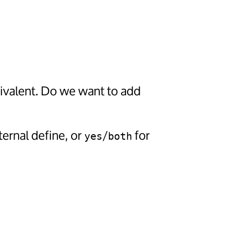
uivalent. Do we want to add
ternal define, or
/
for
yes
both