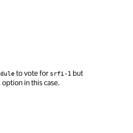
to vote for
but
odule
srfi-1
option in this case.
1