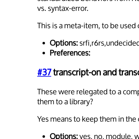
vs. syntax-error.
This is a meta-item, to be used 
Options:
srfi,r6rs,undecide
Preferences:
#37
transcript-on and transc
These were relegated to a comp
them to a library?
Yes means to keep them in the 
Options:
yes, no, module, 