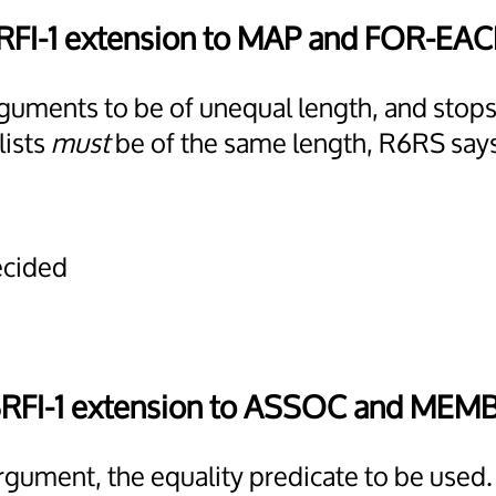
RFI-1 extension to MAP and FOR-EA
 arguments to be of unequal length, and sto
lists
must
be of the same length, R6RS say
ecided
SRFI-1 extension to ASSOC and MEM
argument, the equality predicate to be used.