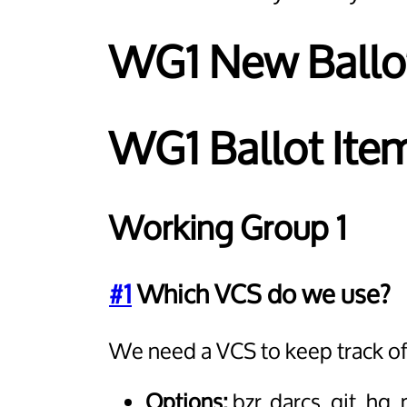
WG1 New Ballo
WG1 Ballot Item
Working Group 1
#1
Which VCS do we use?
We need a VCS to keep track of 
Options:
bzr, darcs, git, h