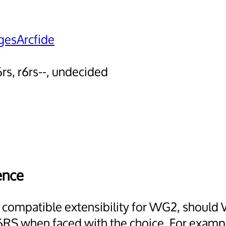
esArcfide
6rs, r6rs--, undecided
ence
d compatible extensibility for WG2, should 
RS when faced with the choice. For example