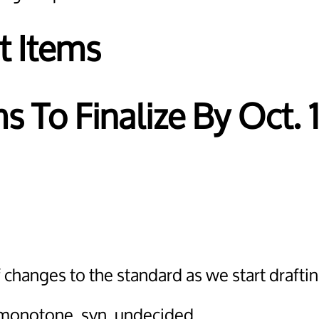
t Items
s To Finalize By Oct. 
changes to the standard as we start drafting
g, monotone, svn, undecided