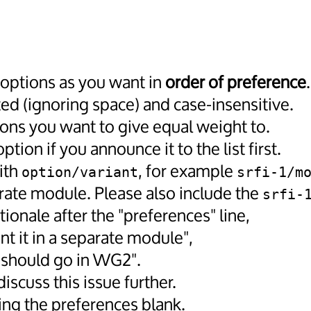
 options as you want in
order of preference
.
d (ignoring space) and case-insensitive.
ions you want to give equal weight to.
ion if you announce it to the list first.
ith
, for example
option/variant
srfi-1/m
parate module. Please also include the
srfi-
tionale after the "preferences" line,
nt it in a separate module",
t should go in WG2".
iscuss this issue further.
ing the preferences blank.