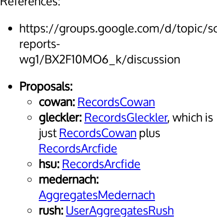
References:
https://groups.google.com/d/topic/
reports-
wg1/BX2F10MO6_k/discussion
Proposals:
cowan:
RecordsCowan
gleckler:
RecordsGleckler
, which is
just
RecordsCowan
plus
RecordsArcfide
hsu:
RecordsArcfide
medernach:
AggregatesMedernach
rush:
UserAggregatesRush