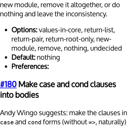
new module, remove it altogether, or do
nothing and leave the inconsistency.
Options:
values-in-core, return-list,
return-pair, return-root-only, new-
module, remove, nothing, undecided
Default:
nothing
Preferences:
#180
Make case and cond clauses
into bodies
Andy Wingo suggests: make the clauses in
and
forms (without
, naturally)
case
cond
=>