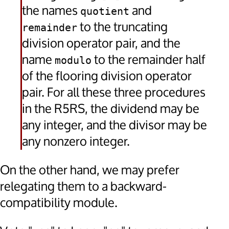
the names
and
quotient
to the truncating
remainder
division operator pair, and the
name
to the remainder half
modulo
of the flooring division operator
pair. For all these three procedures
in the R5RS, the dividend may be
any integer, and the divisor may be
any nonzero integer.
On the other hand, we may prefer
relegating them to a backward-
compatibility module.