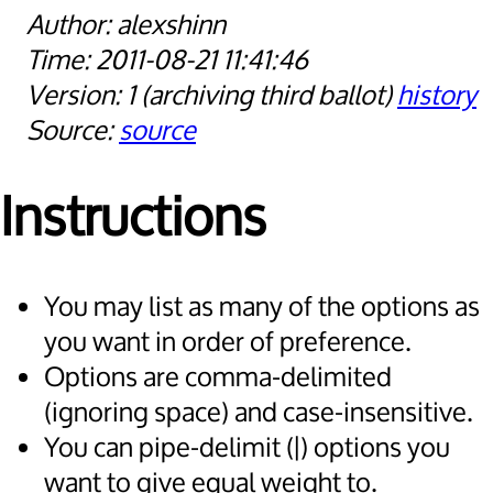
alexshinn
2011-08-21 11:41:46
1
archiving third ballot
history
source
Instructions
You may list as many of the options as
you want in order of preference.
Options are comma-delimited
(ignoring space) and case-insensitive.
You can pipe-delimit (|) options you
want to give equal weight to.