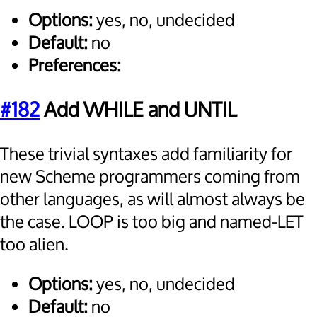
Options:
yes, no, undecided
Default:
no
Preferences:
#182
Add WHILE and UNTIL
These trivial syntaxes add familiarity for
new Scheme programmers coming from
other languages, as will almost always be
the case. LOOP is too big and named-LET
too alien.
Options:
yes, no, undecided
Default:
no