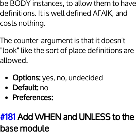
be BODY instances, to allow them to have
definitions. It is well defined AFAIK, and
costs nothing.
The counter-argument is that it doesn't
"look" like the sort of place definitions are
allowed.
Options:
yes, no, undecided
Default:
no
Preferences:
#181
Add WHEN and UNLESS to the
base module