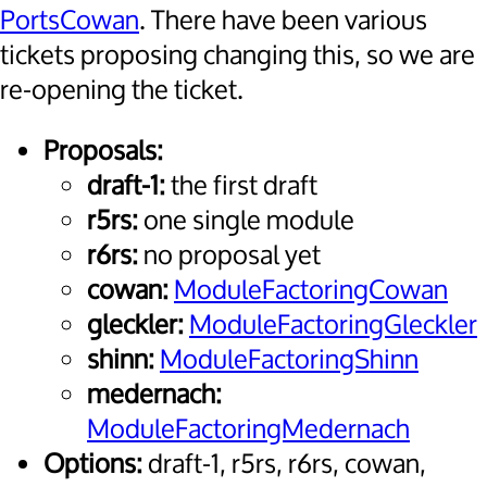
PortsCowan
. There have been various
tickets proposing changing this, so we are
re-opening the ticket.
Proposals:
draft-1:
the first draft
r5rs:
one single module
r6rs:
no proposal yet
cowan:
ModuleFactoringCowan
gleckler:
ModuleFactoringGleckler
shinn:
ModuleFactoringShinn
medernach:
ModuleFactoringMedernach
Options:
draft-1, r5rs, r6rs, cowan,