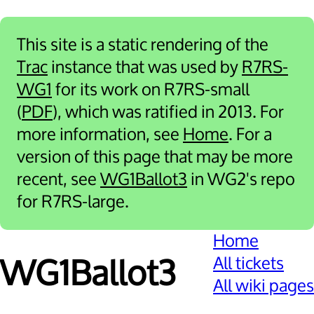
This site is a static rendering of the
Trac
instance that was used by
R7RS-
WG1
for its work on R7RS-small
(
PDF
), which was ratified in 2013. For
more information, see
Home
. For a
version of this page that may be more
recent, see
WG1Ballot3
in WG2's repo
for R7RS-large.
Home
All tickets
WG1Ballot3
All wiki pages