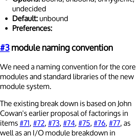
undecided
Default:
unbound
Preferences:
#3
module naming convention
We need a naming convention for the core
modules and standard libraries of the new
module system.
The existing break down is based on John
Cowan's earlier proposal of factorings in
items
#71
,
#72
,
#73
,
#74
,
#75
,
#76
,
#77
, as
well as an I/O module breakdown in