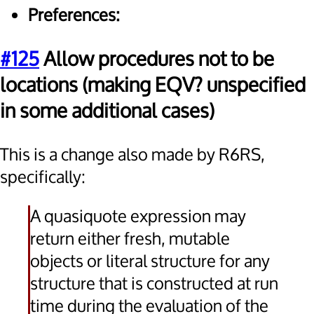
Preferences:
#125
Allow procedures not to be
locations (making EQV? unspecified
in some additional cases)
This is a change also made by R6RS,
specifically:
A quasiquote expression may
return either fresh, mutable
objects or literal structure for any
structure that is constructed at run
time during the evaluation of the