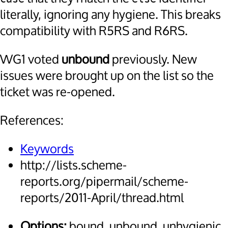
literally, ignoring any hygiene. This breaks
compatibility with R5RS and R6RS.
WG1 voted
unbound
previously. New
issues were brought up on the list so the
ticket was re-opened.
References:
Keywords
http://lists.scheme-
reports.org/pipermail/scheme-
reports/2011-April/thread.html
Options:
bound, unbound, unhygienic,