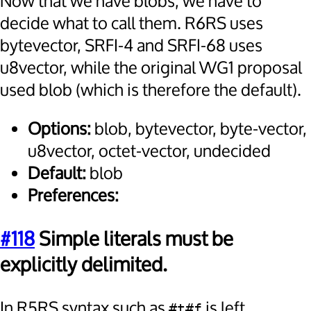
Now that we have blobs, we have to
decide what to call them. R6RS uses
bytevector, SRFI-4 and SRFI-68 uses
u8vector, while the original WG1 proposal
used blob (which is therefore the default).
Options:
blob, bytevector, byte-vector,
u8vector, octet-vector, undecided
Default:
blob
Preferences:
#118
Simple literals must be
explicitly delimited.
In R5RS syntax such as
is left
#t#f