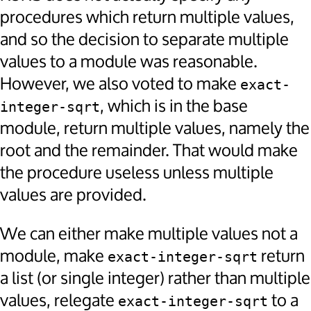
procedures which return multiple values,
and so the decision to separate multiple
values to a module was reasonable.
However, we also voted to make
exact-
, which is in the base
integer-sqrt
module, return multiple values, namely the
root and the remainder. That would make
the procedure useless unless multiple
values are provided.
We can either make multiple values not a
module, make
return
exact-integer-sqrt
a list (or single integer) rather than multiple
values, relegate
to a
exact-integer-sqrt