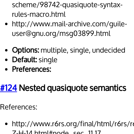
scheme/98742-quasiquote-syntax-
rules-macro.html
http://www.mail-archive.com/guile-
user@gnu.org/msg03899.html
Options:
multiple, single, undecided
Default:
single
Preferences:
#124
Nested quasiquote semantics
References:
http://www.r6rs.org/final/html/r6rs/r
Z-H-14.html#node_sec_11.17