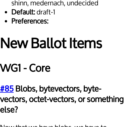
shinn, medernach, undecided
Default:
draft-1
Preferences:
New Ballot Items
WG1 - Core
#85
Blobs, bytevectors, byte-
vectors, octet-vectors, or something
else?