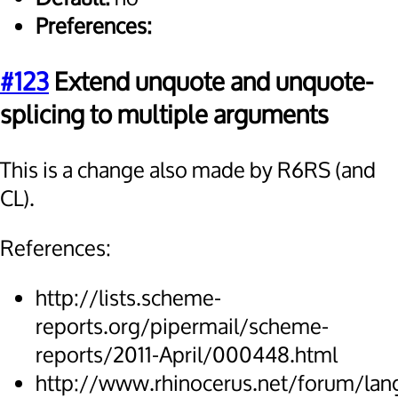
Preferences:
#123
Extend unquote and unquote-
splicing to multiple arguments
This is a change also made by R6RS (and
CL).
References:
http://lists.scheme-
reports.org/pipermail/scheme-
reports/2011-April/000448.html
http://www.rhinocerus.net/forum/lan