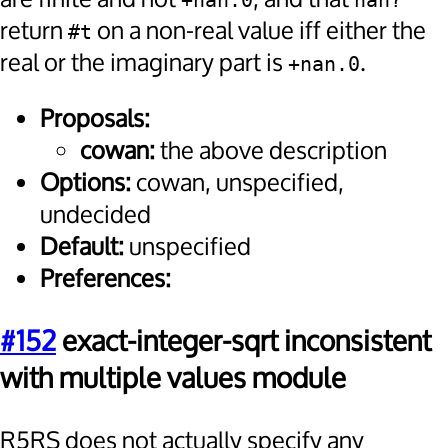
+nan.0
nan?
return
on a non-real value iff either the
#t
real or the imaginary part is
.
+nan.0
Proposals:
cowan:
the above description
Options:
cowan, unspecified,
undecided
Default:
unspecified
Preferences:
#152
exact-integer-sqrt inconsistent
with multiple values module
R5RS does not actually specify any