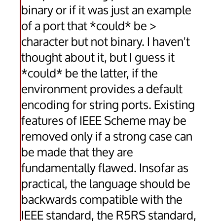
binary or if it was just an example
of a port that *could* be >
character but not binary. I haven't
thought about it, but I guess it
*could* be the latter, if the
environment provides a default
encoding for string ports. Existing
features of IEEE Scheme may be
removed only if a strong case can
be made that they are
fundamentally flawed. Insofar as
practical, the language should be
backwards compatible with the
IEEE standard, the R5RS standard,