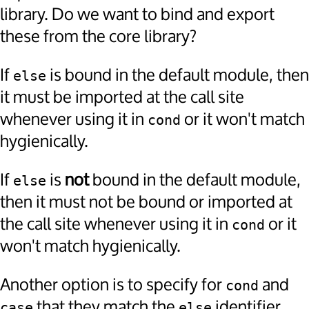
library. Do we want to bind and export
these from the core library?
If
is bound in the default module, then
else
it must be imported at the call site
whenever using it in
or it won't match
cond
hygienically.
If
is
not
bound in the default module,
else
then it must not be bound or imported at
the call site whenever using it in
or it
cond
won't match hygienically.
Another option is to specify for
and
cond
that they match the
identifier
case
else