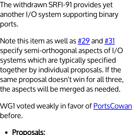
The withdrawn SRFI-91 provides yet
another I/O system supporting binary
ports.
Note this item as well as
#29
and
#31
specify semi-orthogonal aspects of I/O
systems which are typically specified
together by individual proposals. If the
same proposal doesn't win for all three,
the aspects will be merged as needed.
WG1 voted weakly in favor of
PortsCowan
before.
Proposals: