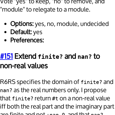
Vote "yes" to keep, "no" to remove, and
"module" to relegate to a module.
Options:
yes, no, module, undecided
Default:
yes
Preferences:
#151
Extend
and
to
finite?
nan?
non-real values
R6RS specifies the domain of
and
finite?
as the real numbers only. I propose
nan?
that
return
on a non-real value
finite?
#t
iff both the real part and the imaginary part
are finite and not
, and that