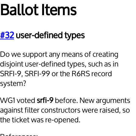
Ballot Items
#32
user-defined types
Do we support any means of creating
disjoint user-defined types, such as in
SRFI-9, SRFI-99 or the R6RS record
system?
WG1 voted
srfi-9
before. New arguments
against filter constructors were raised, so
the ticket was re-opened.