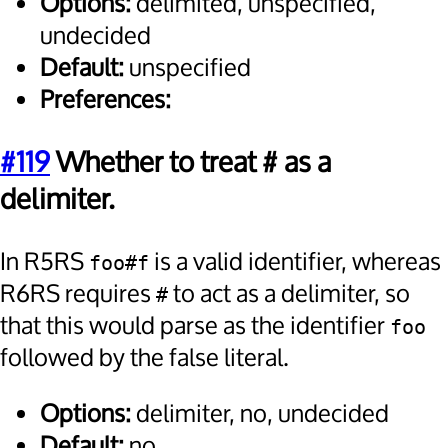
Options:
delimited, unspecified,
undecided
Default:
unspecified
Preferences:
#119
Whether to treat # as a
delimiter.
In R5RS
is a valid identifier, whereas
foo#f
R6RS requires
to act as a delimiter, so
#
that this would parse as the identifier
foo
followed by the false literal.
Options:
delimiter, no, undecided
Default:
no