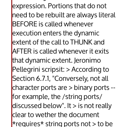
expression. Portions that do not
need to be rebuilt are always literal
BEFORE is called whenever
execution enters the dynamic
extent of the call to THUNK and
AFTER is called whenever it exits
that dynamic extent. Jeronimo
Pellegrini scripsit: > According to
Section 6.7.1, "Conversely, not all
character ports are > binary ports --
for example, the /string ports/
discussed below". It > is not really
clear to wether the document
*requires* string ports not > to be