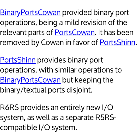
BinaryPortsCowan
provided binary port
operations, being a mild revision of the
relevant parts of
PortsCowan
. It has been
removed by Cowan in favor of
PortsShinn
.
PortsShinn
provides binary port
operations, with similar operations to
BinaryPortsCowan
but keeping the
binary/textual ports disjoint.
R6RS provides an entirely new I/O
system, as well as a separate R5RS-
compatible I/O system.