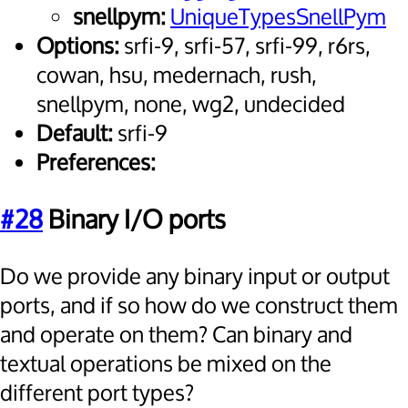
snellpym:
UniqueTypesSnellPym
Options:
srfi-9, srfi-57, srfi-99, r6rs,
cowan, hsu, medernach, rush,
snellpym, none, wg2, undecided
Default:
srfi-9
Preferences:
#28
Binary I/O ports
Do we provide any binary input or output
ports, and if so how do we construct them
and operate on them? Can binary and
textual operations be mixed on the
different port types?