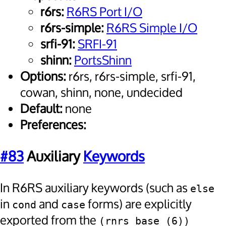
r6rs:
R6RS Port I/O
r6rs-simple:
R6RS Simple I/O
srfi-91:
SRFI-91
shinn:
PortsShinn
Options:
r6rs, r6rs-simple, srfi-91,
cowan, shinn, none, undecided
Default:
none
Preferences:
#83
Auxiliary
Keywords
In R6RS auxiliary keywords (such as
else
in
and
forms) are explicitly
cond
case
exported from the
(rnrs base (6))