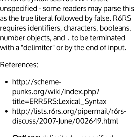
unspecified - some readers may parse this
as the true literal followed by false. R6RS
requires identifiers, characters, booleans,
number objects, and
to be terminated
.
with a "delimiter" or by the end of input.
References:
http://scheme-
punks.org/wiki/index.php?
title=ERR5RS:Lexical_Syntax
http://lists.r6rs.org/pipermail/r6rs-
discuss/2007-June/002649.html