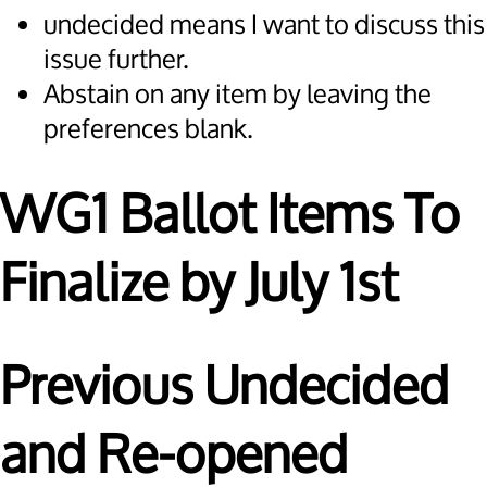
undecided means I want to discuss this
issue further.
Abstain on any item by leaving the
preferences blank.
WG1 Ballot Items To
Finalize by July 1st
Previous Undecided
and Re-opened