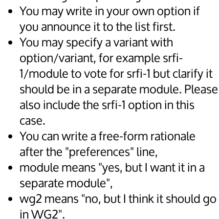
You may write in your own option if
you announce it to the list first.
You may specify a variant with
option/variant, for example srfi-
1/module to vote for srfi-1 but clarify it
should be in a separate module. Please
also include the srfi-1 option in this
case.
You can write a free-form rationale
after the "preferences" line,
module means "yes, but I want it in a
separate module",
wg2 means "no, but I think it should go
in WG2".