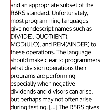
and an appropriate subset of the
R6RS standard. Unfortunately,
most programming languages
give nondescript names such as
DIV(IDE), QUOT(IENT),
MOD(ULO), and REM(AINDER) to
these operations. The language
should make clear to programmers
what division operations their
programs are performing,
especially when negative
dividends and divisors can arise,
but perhaps may not often arise
during testing. [...] The R5RS gives