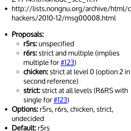
http://lists.nongnu.org/archive/html/
hackers/2010-12/msg00008.html
Proposals:
r5rs:
unspecified
r6rs:
strict and multiple (implies
multiple for
#123
)
chicken:
strict at level 0 (option 2 in
second reference)
strict:
strict at all levels (R6RS with
single for
#123
)
Options:
r5rs, r6rs, chicken, strict,
undecided
Default:
r5rs