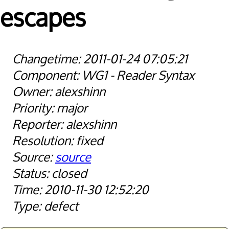
escapes
2011-01-24 07:05:21
WG1 - Reader Syntax
alexshinn
major
alexshinn
fixed
source
closed
2010-11-30 12:52:20
defect