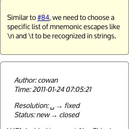
Similar to
#84
, we need to choose a
specific list of mnemonic escapes like
\n and \t to be recognized in strings.
cowan
2011-01-24 07:05:21
Resolution
␣
fixed
Status
new
closed