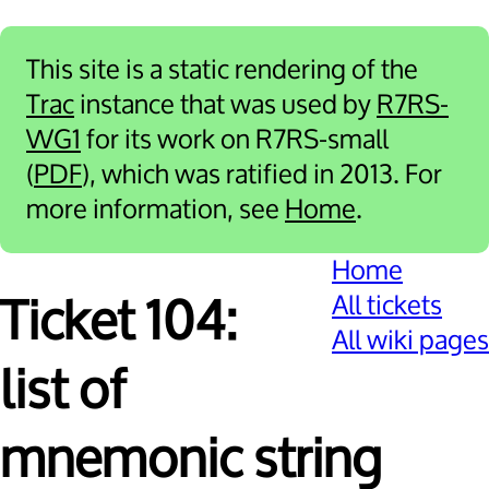
This site is a static rendering of the
Trac
instance that was used by
R7RS-
WG1
for its work on R7RS-small
(
PDF
), which was ratified in 2013. For
more information, see
Home
.
Home
All tickets
Ticket 104:
All wiki pages
list of
mnemonic string