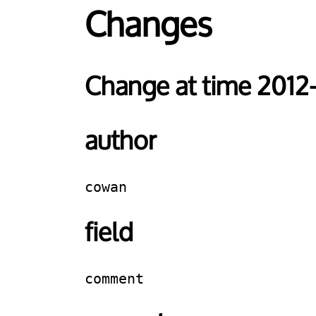
Changes
Change at time 2012
author
cowan
field
comment