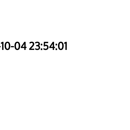
-10-04 23:54:01