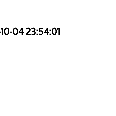
-10-04 23:54:01