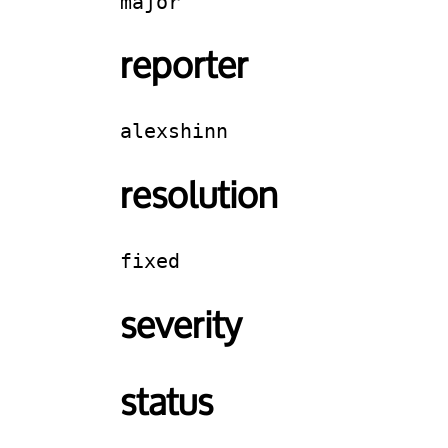
major
reporter
alexshinn
resolution
fixed
severity
status