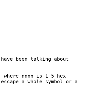
have been talking about 
 where nnnn is 1-5 hex 
escape a whole symbol or a 