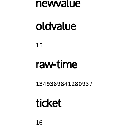
newvalue
oldvalue
15
raw-time
1349369641280937
ticket
16