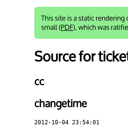
This site is a static rendering
small (
PDF
), which was ratif
Source for ticke
cc
changetime
2012-10-04 23:54:01