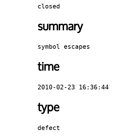
closed
summary
symbol escapes
time
2010-02-23 16:36:44
type
defect