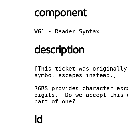
component
WG1 - Reader Syntax
description
[This ticket was originally
symbol escapes instead.]

R6RS provides character esc
digits.  Do we accept this 
part of one?
id