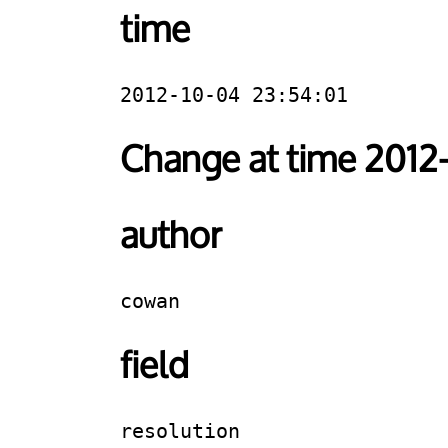
time
2012-10-04 23:54:01
Change at time 2012
author
cowan
field
resolution