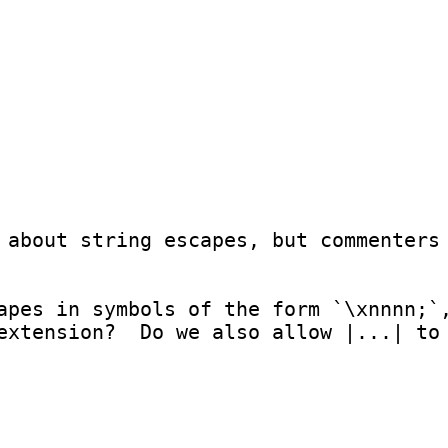
 about string escapes, but commenters 
apes in symbols of the form `\xnnnn;`,
extension?  Do we also allow |...| to 