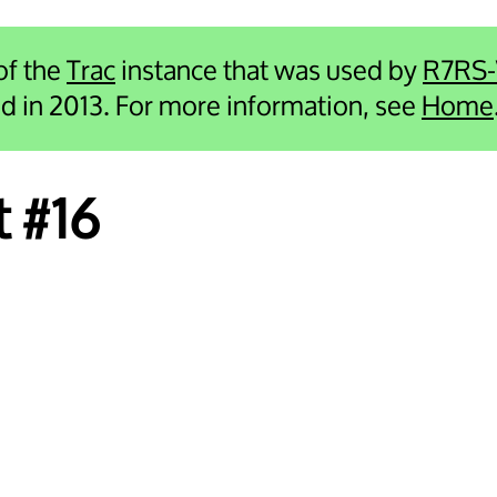
 of the
Trac
instance that was used by
R7RS
ied in 2013. For more information, see
Home
t #16