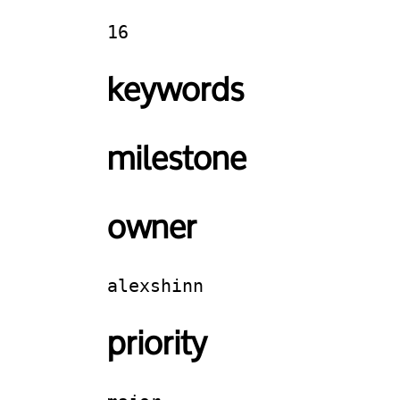
16
keywords
milestone
owner
alexshinn
priority