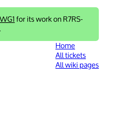
-WG1
for its work on R7RS-
.
Home
All tickets
All wiki pages