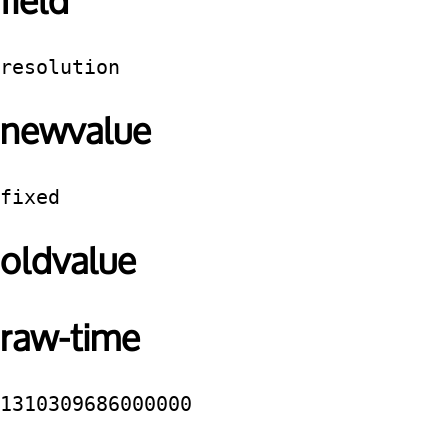
field
resolution
newvalue
fixed
oldvalue
raw-time
1310309686000000