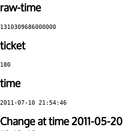
raw-time
1310309686000000
ticket
180
time
2011-07-10 21:54:46
Change at time 2011-05-20