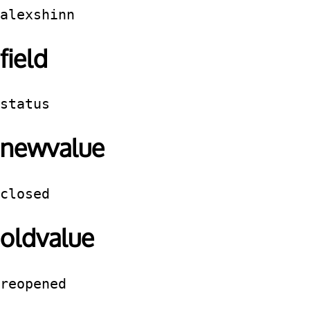
alexshinn
field
status
newvalue
closed
oldvalue
reopened