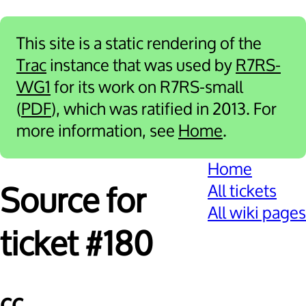
This site is a static rendering of the
Trac
instance that was used by
R7RS-
WG1
for its work on R7RS-small
(
PDF
), which was ratified in 2013. For
more information, see
Home
.
Home
All tickets
Source for
All wiki pages
ticket #180
cc