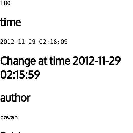
180
time
2012-11-29 02:16:09
Change at time 2012-11-29
02:15:59
author
cowan