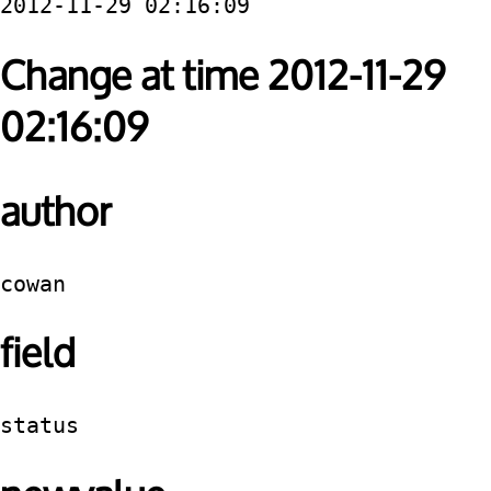
2012-11-29 02:16:09
Change at time 2012-11-29
02:16:09
author
cowan
field
status