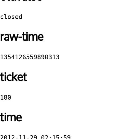
closed
raw-time
1354126559890313
ticket
180
time
2012-11-29 02:15:59