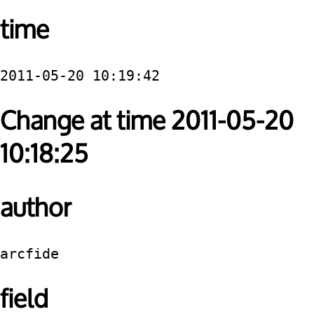
time
2011-05-20 10:19:42
Change at time 2011-05-20
10:18:25
author
arcfide
field