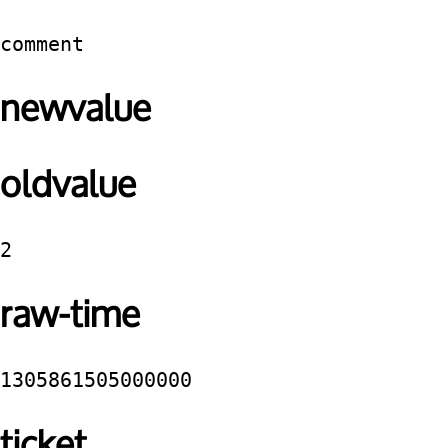
comment
newvalue
oldvalue
2
raw-time
1305861505000000
ticket