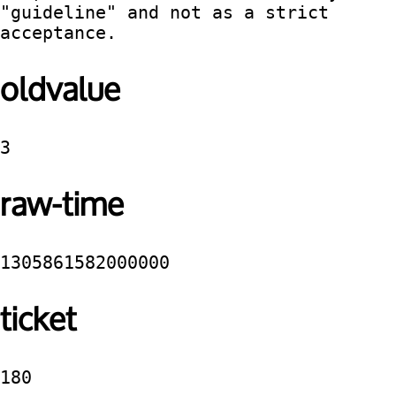
"guideline" and not as a strict 
acceptance.
oldvalue
3
raw-time
1305861582000000
ticket
180