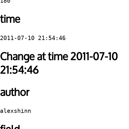
180
time
2011-07-10 21:54:46
Change at time 2011-07-10
21:54:46
author
alexshinn