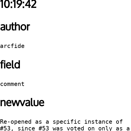
10:19:42
author
arcfide
field
comment
newvalue
Re-opened as a specific instance of 
#53, since #53 was voted on only as a 