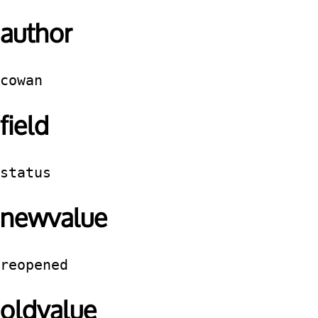
author
cowan
field
status
newvalue
reopened
oldvalue