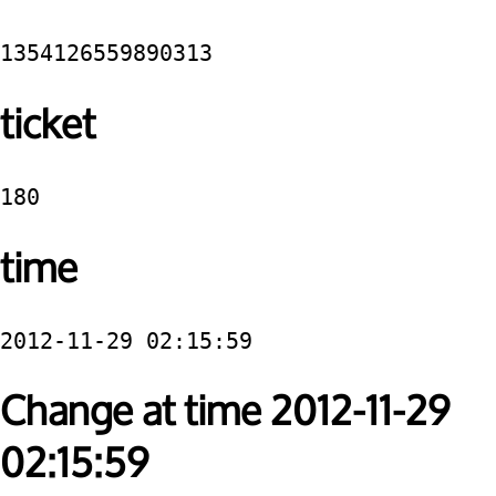
1354126559890313
ticket
180
time
2012-11-29 02:15:59
Change at time 2012-11-29
02:15:59