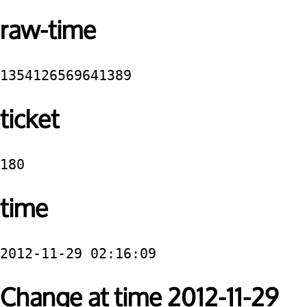
raw-time
1354126569641389
ticket
180
time
2012-11-29 02:16:09
Change at time 2012-11-29