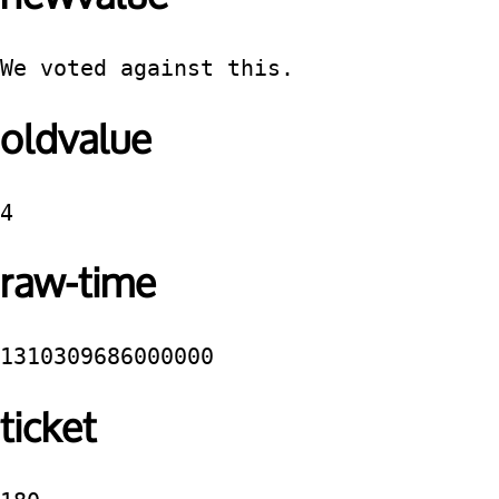
We voted against this.
oldvalue
4
raw-time
1310309686000000
ticket