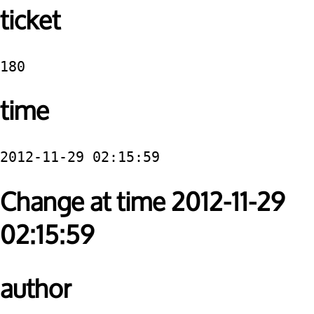
ticket
180
time
2012-11-29 02:15:59
Change at time 2012-11-29
02:15:59
author