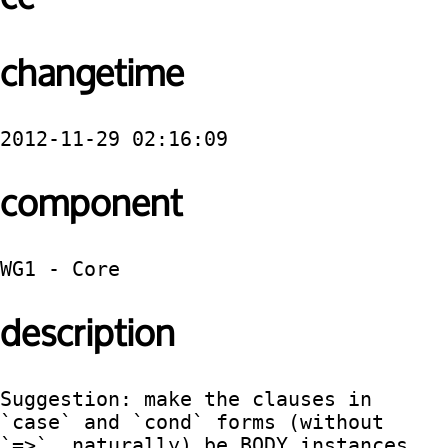
changetime
2012-11-29 02:16:09
component
WG1 - Core
description
Suggestion: make the clauses in 
`case` and `cond` forms (without 
`=>`, naturally) be BODY instances, 