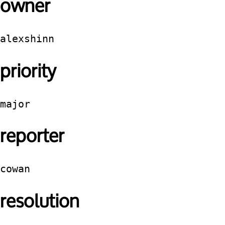
owner
alexshinn
priority
major
reporter
cowan
resolution