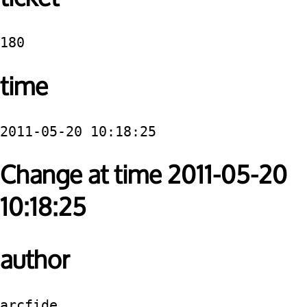
180
time
2011-05-20 10:18:25
Change at time 2011-05-20
10:18:25
author
arcfide