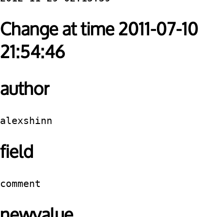
Change at time 2011-07-10
21:54:46
author
alexshinn
field
comment
newvalue