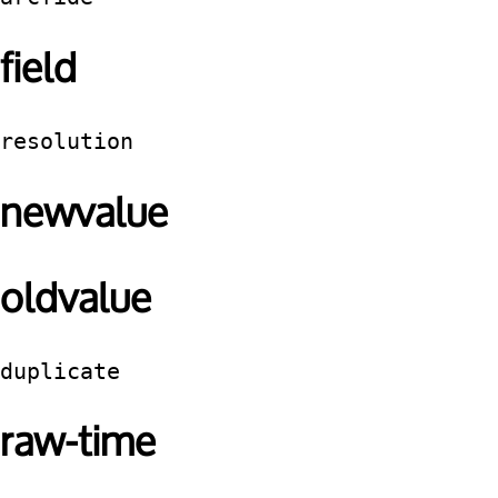
field
resolution
newvalue
oldvalue
duplicate
raw-time