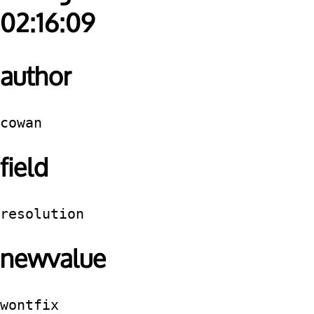
02:16:09
author
cowan
field
resolution
newvalue
wontfix