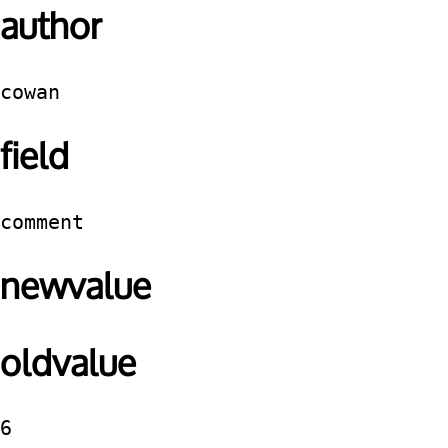
author
cowan
field
comment
newvalue
oldvalue
6