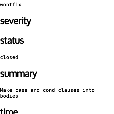
wontfix
severity
status
closed
summary
Make case and cond clauses into 
bodies
time