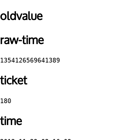
oldvalue
raw-time
1354126569641389
ticket
180
time