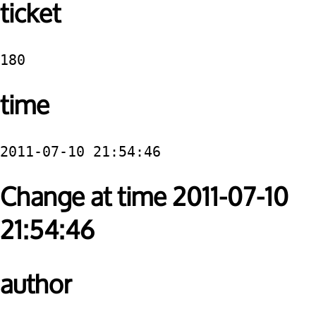
ticket
180
time
2011-07-10 21:54:46
Change at time 2011-07-10
21:54:46
author