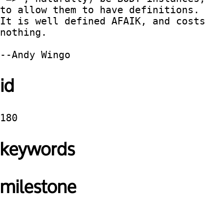
to allow them to have definitions.  
It is well defined AFAIK, and costs 
nothing.

id
180
keywords
milestone