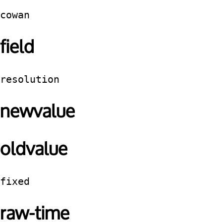
cowan
field
resolution
newvalue
oldvalue
fixed
raw-time