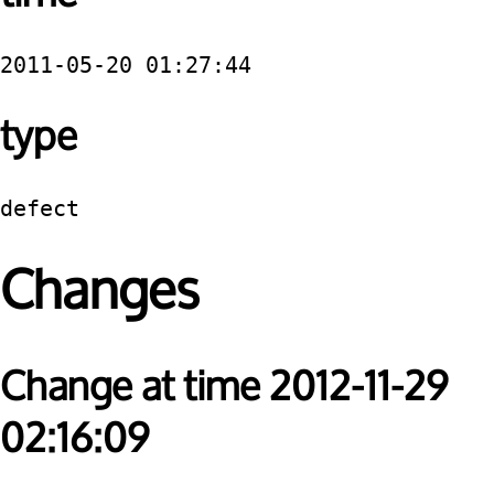
2011-05-20 01:27:44
type
defect
Changes
Change at time 2012-11-29
02:16:09