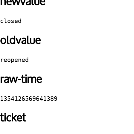
newvalue
closed
oldvalue
reopened
raw-time
1354126569641389
ticket