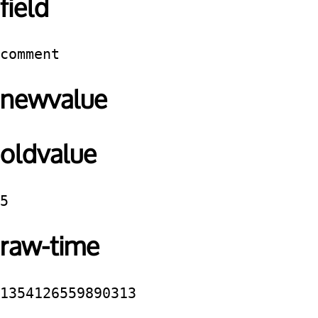
field
comment
newvalue
oldvalue
5
raw-time
1354126559890313