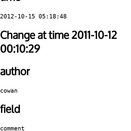
2012-10-15 05:18:48
Change at time 2011-10-12
00:10:29
author
cowan
field
comment