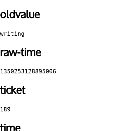
oldvalue
writing
raw-time
1350253128895006
ticket
189
time