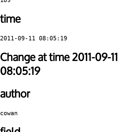
189
time
2011-09-11 08:05:19
Change at time 2011-09-11
08:05:19
author
cowan