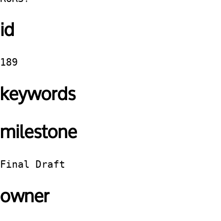
id
189
keywords
milestone
Final Draft
owner