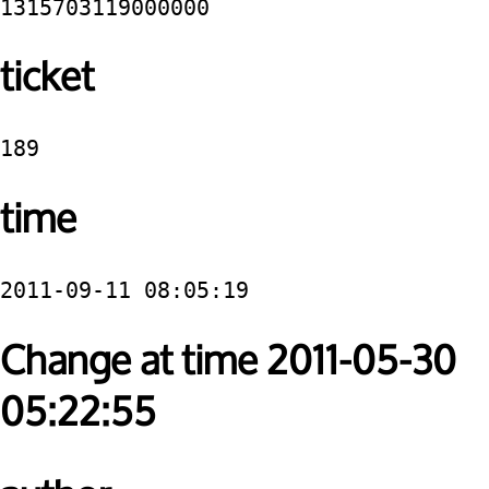
1315703119000000
ticket
189
time
2011-09-11 08:05:19
Change at time 2011-05-30
05:22:55