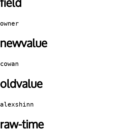
field
owner
newvalue
cowan
oldvalue
alexshinn
raw-time