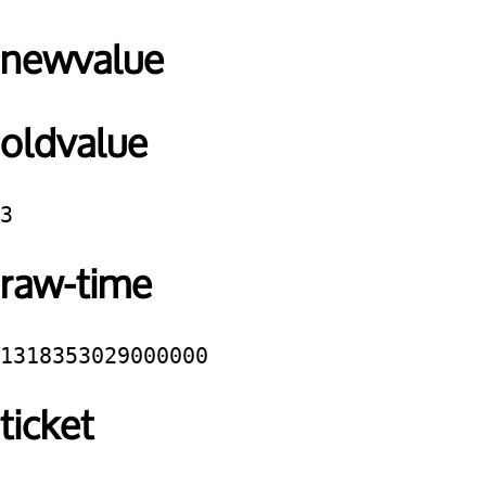
newvalue
oldvalue
3
raw-time
1318353029000000
ticket