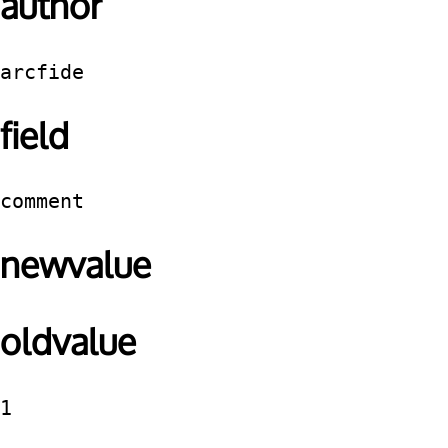
author
arcfide
field
comment
newvalue
oldvalue
1