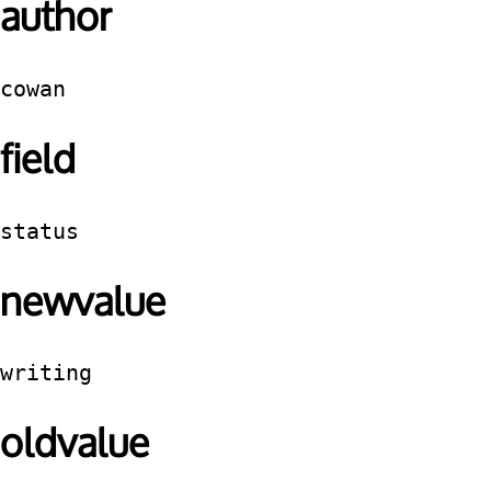
author
cowan
field
status
newvalue
writing
oldvalue