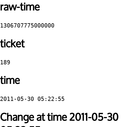
raw-time
1306707775000000
ticket
189
time
2011-05-30 05:22:55
Change at time 2011-05-30