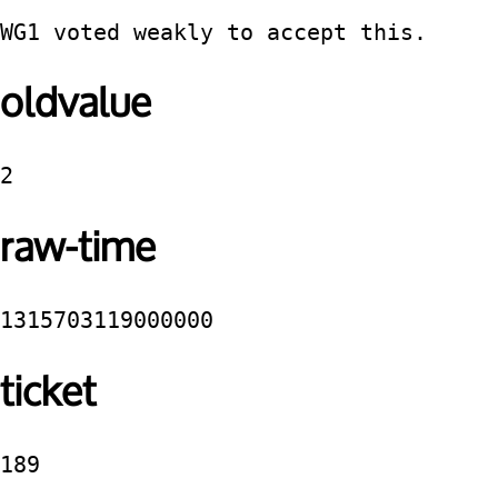
WG1 voted weakly to accept this.
oldvalue
2
raw-time
1315703119000000
ticket
189