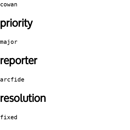
cowan
priority
major
reporter
arcfide
resolution
fixed