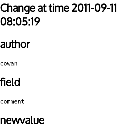
Change at time 2011-09-11
08:05:19
author
cowan
field
comment
newvalue