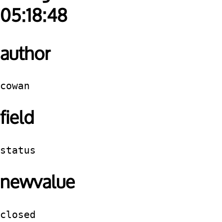
05:18:48
author
cowan
field
status
newvalue
closed