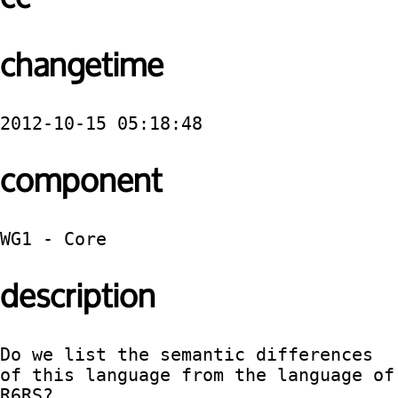
changetime
2012-10-15 05:18:48
component
WG1 - Core
description
Do we list the semantic differences 
of this language from the language of 
R6RS?