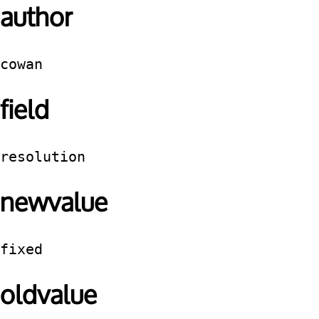
author
cowan
field
resolution
newvalue
fixed
oldvalue