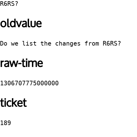
R6RS?
oldvalue
Do we list the changes from R6RS? 
raw-time
1306707775000000
ticket
189