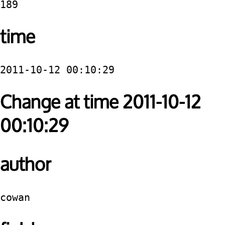
189
time
2011-10-12 00:10:29
Change at time 2011-10-12
00:10:29
author
cowan