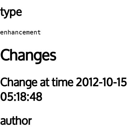
type
enhancement
Changes
Change at time 2012-10-15
05:18:48
author