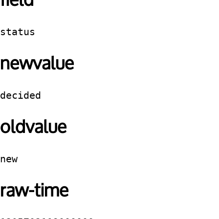
field
status
newvalue
decided
oldvalue
new
raw-time