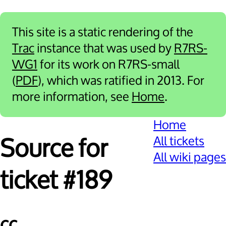
This site is a static rendering of the
Trac
instance that was used by
R7RS-
WG1
for its work on R7RS-small
(
PDF
), which was ratified in 2013. For
more information, see
Home
.
Home
All tickets
Source for
All wiki pages
ticket #189
cc