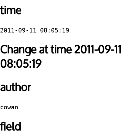
time
2011-09-11 08:05:19
Change at time 2011-09-11
08:05:19
author
cowan
field