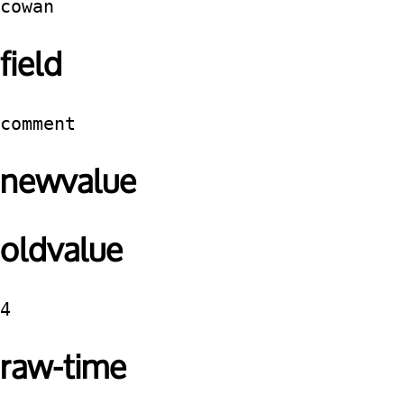
cowan
field
comment
newvalue
oldvalue
4
raw-time