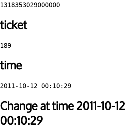
1318353029000000
ticket
189
time
2011-10-12 00:10:29
Change at time 2011-10-12
00:10:29