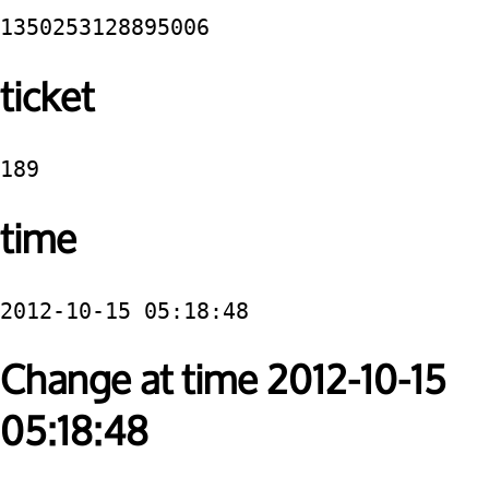
1350253128895006
ticket
189
time
2012-10-15 05:18:48
Change at time 2012-10-15
05:18:48