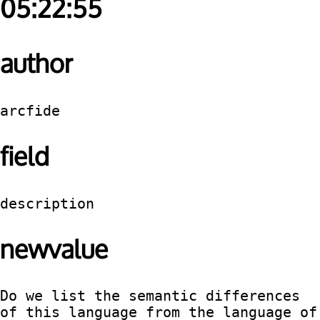
05:22:55
author
arcfide
field
description
newvalue
Do we list the semantic differences 
of this language from the language of 