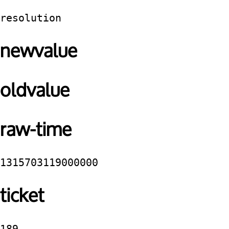
resolution
newvalue
oldvalue
raw-time
1315703119000000
ticket