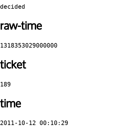
decided
raw-time
1318353029000000
ticket
189
time
2011-10-12 00:10:29