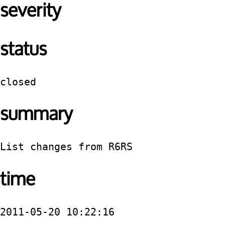
severity
status
closed
summary
List changes from R6RS
time
2011-05-20 10:22:16