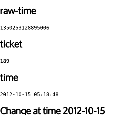
raw-time
1350253128895006
ticket
189
time
2012-10-15 05:18:48
Change at time 2012-10-15