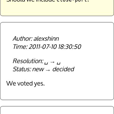
alexshinn
2011-07-10 18:30:50
Resolution
␣
␣
Status
new
decided
We voted yes.