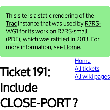
This site is a static rendering of the
Trac
instance that was used by
R7RS-
WG1
for its work on R7RS-small
(
PDF
), which was ratified in 2013. For
more information, see
Home
.
Home
All tickets
Ticket 191:
All wiki pages
Include
CLOSE-PORT ?