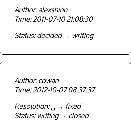
alexshinn
2011-07-10 21:08:30
Status
decided
writing
cowan
2012-10-07 08:37:37
Resolution
␣
fixed
Status
writing
closed