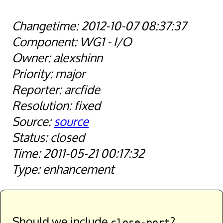
2012-10-07 08:37:37
WG1 - I/O
alexshinn
major
arcfide
fixed
source
closed
2011-05-21 00:17:32
enhancement
Should we include
?
close-port