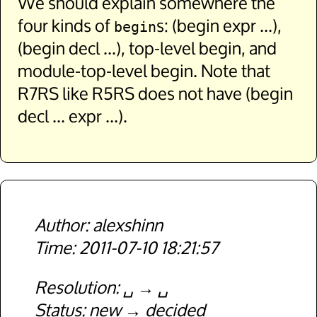
We should explain somewhere the
four kinds of
s: (begin expr ...),
begin
(begin decl ...), top-level begin, and
module-top-level begin. Note that
R7RS like R5RS does not have (begin
decl ... expr ...).
alexshinn
2011-07-10 18:21:57
Resolution
␣
␣
Status
new
decided