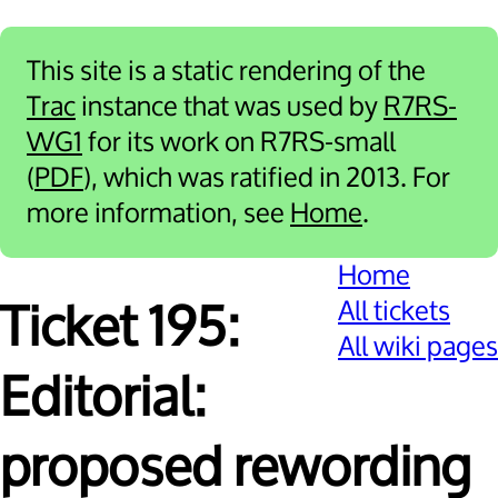
This site is a static rendering of the
Trac
instance that was used by
R7RS-
WG1
for its work on R7RS-small
(
PDF
), which was ratified in 2013. For
more information, see
Home
.
Home
All tickets
Ticket 195:
All wiki pages
Editorial:
proposed rewording