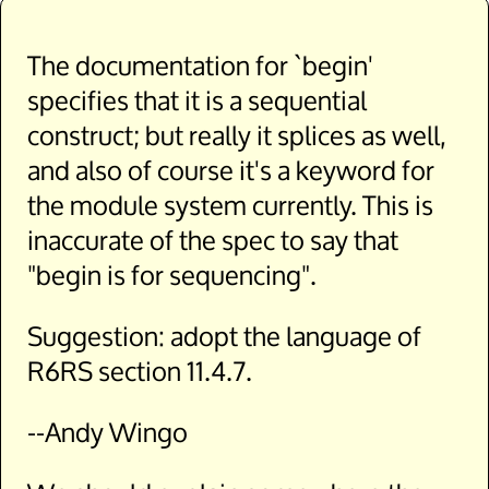
The documentation for `begin'
specifies that it is a sequential
construct; but really it splices as well,
and also of course it's a keyword for
the module system currently. This is
inaccurate of the spec to say that
"begin is for sequencing".
Suggestion: adopt the language of
R6RS section 11.4.7.
--Andy Wingo