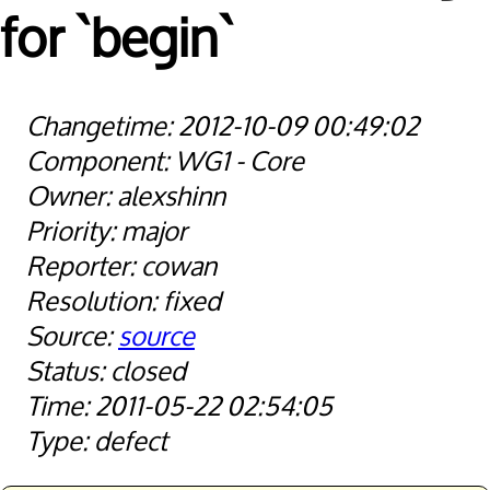
for `begin`
2012-10-09 00:49:02
WG1 - Core
alexshinn
major
cowan
fixed
source
closed
2011-05-22 02:54:05
defect