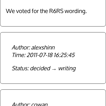
We voted for the R6RS wording.
alexshinn
2011-07-18 16:25:45
Status
decided
writing
cowan