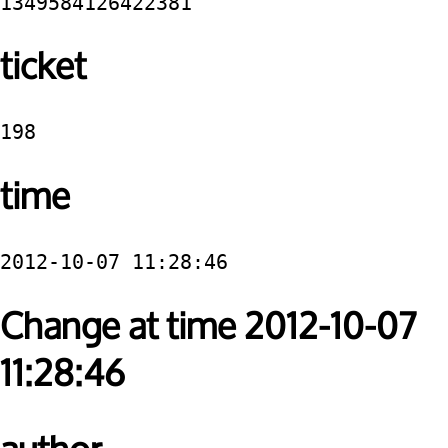
1349584126422381
ticket
198
time
2012-10-07 11:28:46
Change at time 2012-10-07
11:28:46