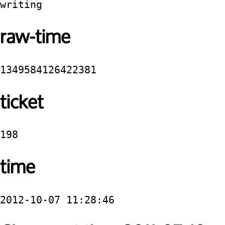
writing
raw-time
1349584126422381
ticket
198
time
2012-10-07 11:28:46