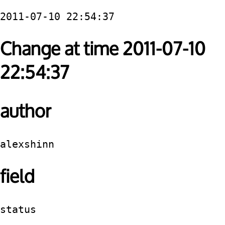
2011-07-10 22:54:37
Change at time 2011-07-10
22:54:37
author
alexshinn
field
status