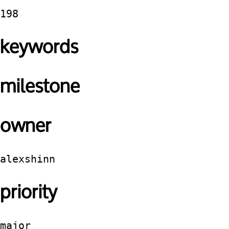
198
keywords
milestone
owner
alexshinn
priority
major