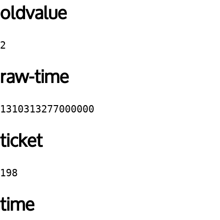
oldvalue
2
raw-time
1310313277000000
ticket
198
time