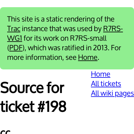
This site is a static rendering of the
Trac
instance that was used by
R7RS-
WG1
for its work on R7RS-small
(
PDF
), which was ratified in 2013. For
more information, see
Home
.
Home
All tickets
Source for
All wiki pages
ticket #198
cc