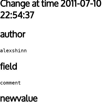
Change at time 2011-07-10
22:54:37
author
alexshinn
field
comment
newvalue