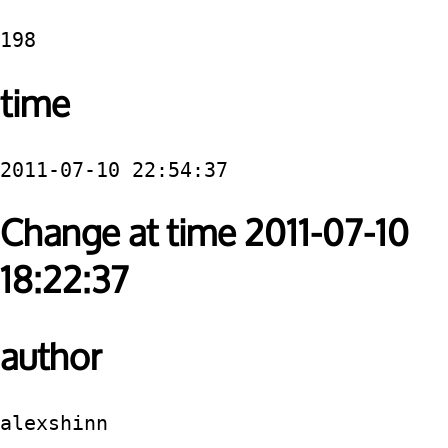
198
time
2011-07-10 22:54:37
Change at time 2011-07-10
18:22:37
author
alexshinn