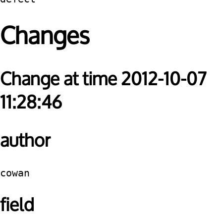
Changes
Change at time 2012-10-07
11:28:46
author
cowan
field