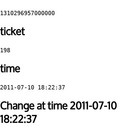
1310296957000000
ticket
198
time
2011-07-10 18:22:37
Change at time 2011-07-10
18:22:37