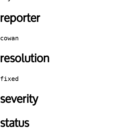
reporter
cowan
resolution
fixed
severity
status