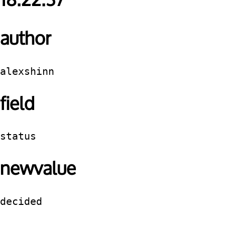
18:22:37
author
alexshinn
field
status
newvalue
decided