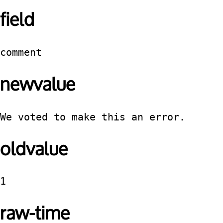
field
comment
newvalue
We voted to make this an error.
oldvalue
1
raw-time