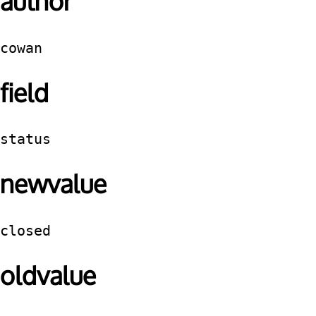
author
cowan
field
status
newvalue
closed
oldvalue