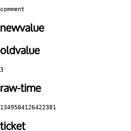
comment
newvalue
oldvalue
3
raw-time
1349584126422381
ticket