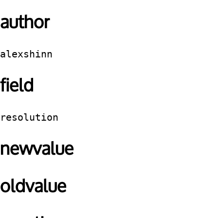
author
alexshinn
field
resolution
newvalue
oldvalue