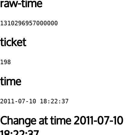
raw-time
1310296957000000
ticket
198
time
2011-07-10 18:22:37
Change at time 2011-07-10