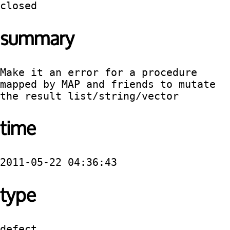
closed
summary
Make it an error for a procedure 
mapped by MAP and friends to mutate 
the result list/string/vector
time
2011-05-22 04:36:43
type
defect