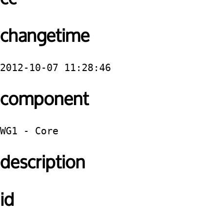
changetime
2012-10-07 11:28:46
component
WG1 - Core
description
id