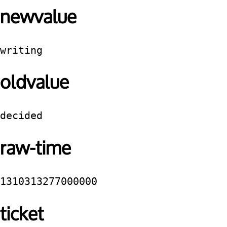
newvalue
writing
oldvalue
decided
raw-time
1310313277000000
ticket