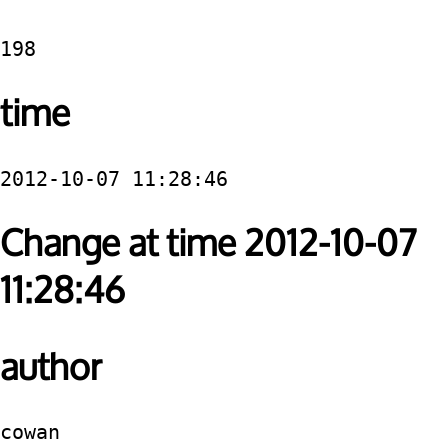
198
time
2012-10-07 11:28:46
Change at time 2012-10-07
11:28:46
author
cowan