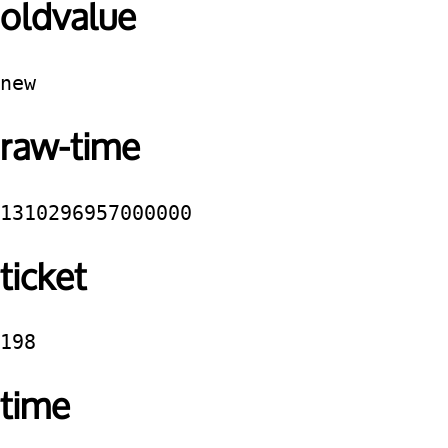
oldvalue
new
raw-time
1310296957000000
ticket
198
time