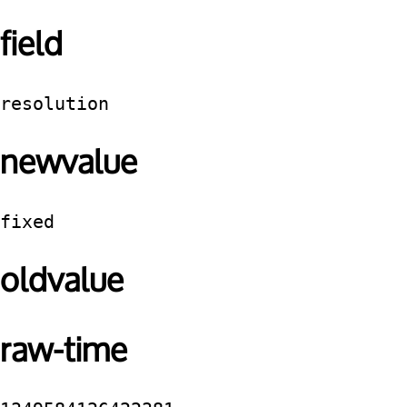
field
resolution
newvalue
fixed
oldvalue
raw-time