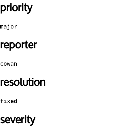
priority
major
reporter
cowan
resolution
fixed
severity