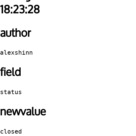
18:23:28
author
alexshinn
field
status
newvalue
closed