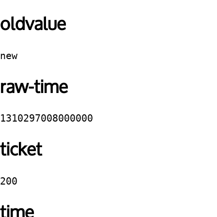
oldvalue
new
raw-time
1310297008000000
ticket
200
time