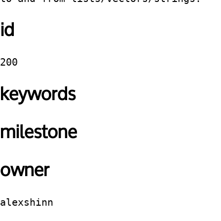
id
200
keywords
milestone
owner
alexshinn