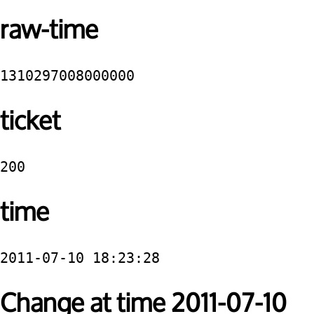
raw-time
1310297008000000
ticket
200
time
2011-07-10 18:23:28
Change at time 2011-07-10