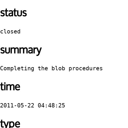
status
closed
summary
Completing the blob procedures
time
2011-05-22 04:48:25
type