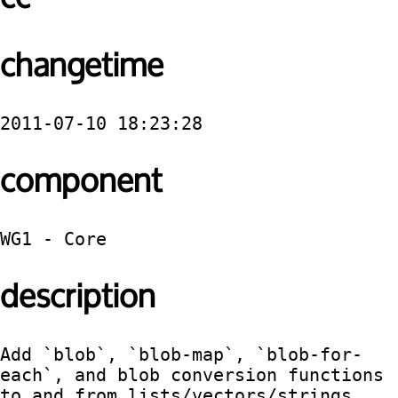
changetime
2011-07-10 18:23:28
component
WG1 - Core
description
Add `blob`, `blob-map`, `blob-for-
each`, and blob conversion functions 
to and from lists/vectors/strings.