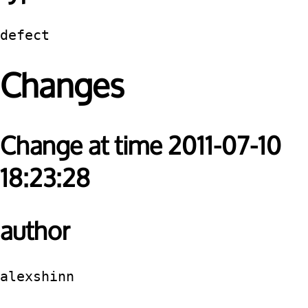
defect
Changes
Change at time 2011-07-10
18:23:28
author
alexshinn