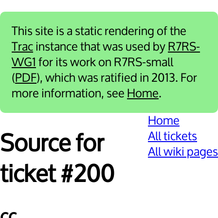
This site is a static rendering of the
Trac
instance that was used by
R7RS-
WG1
for its work on R7RS-small
(
PDF
), which was ratified in 2013. For
more information, see
Home
.
Home
All tickets
Source for
All wiki pages
ticket #200
cc