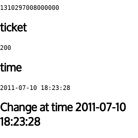
1310297008000000
ticket
200
time
2011-07-10 18:23:28
Change at time 2011-07-10
18:23:28