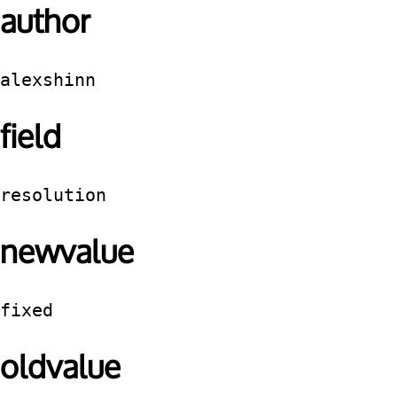
author
alexshinn
field
resolution
newvalue
fixed
oldvalue