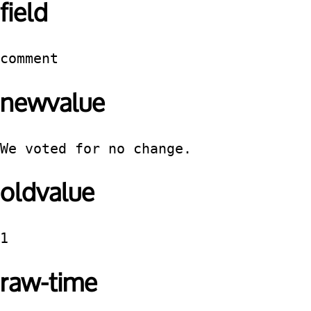
field
comment
newvalue
We voted for no change.
oldvalue
1
raw-time