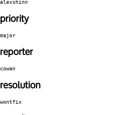
alexshinn
priority
major
reporter
cowan
resolution
wontfix