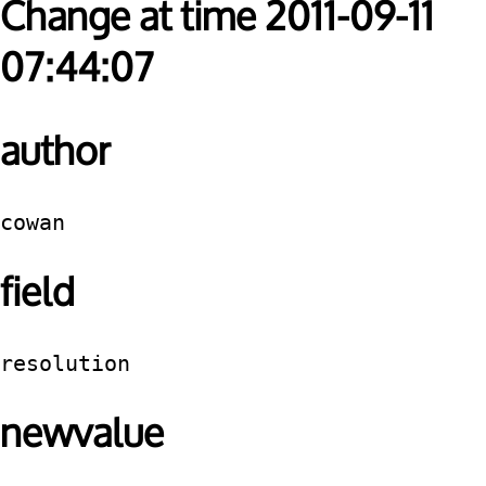
Change at time 2011-09-11
07:44:07
author
cowan
field
resolution
newvalue