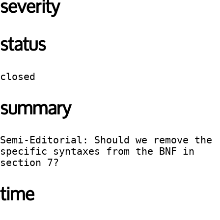
severity
status
closed
summary
Semi-Editorial: Should we remove the 
specific syntaxes from the BNF in 
section 7?
time