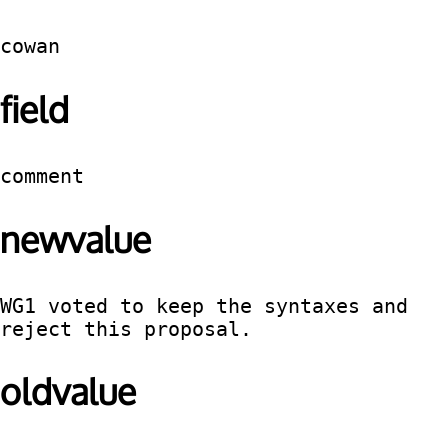
cowan
field
comment
newvalue
WG1 voted to keep the syntaxes and 
reject this proposal.
oldvalue