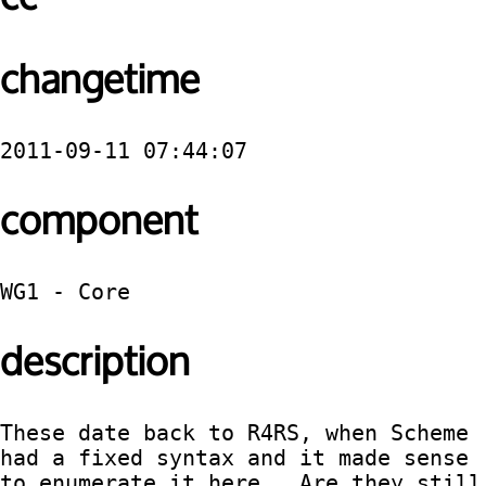
changetime
2011-09-11 07:44:07
component
WG1 - Core
description
These date back to R4RS, when Scheme 
had a fixed syntax and it made sense 
to enumerate it here.  Are they still 