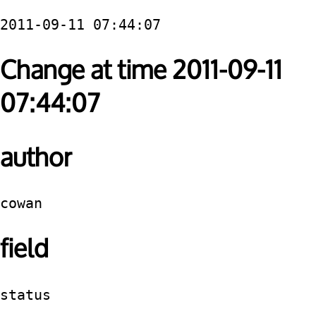
2011-09-11 07:44:07
Change at time 2011-09-11
07:44:07
author
cowan
field
status