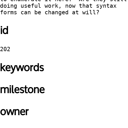
doing useful work, now that syntax 
forms can be changed at will?
id
202
keywords
milestone
owner