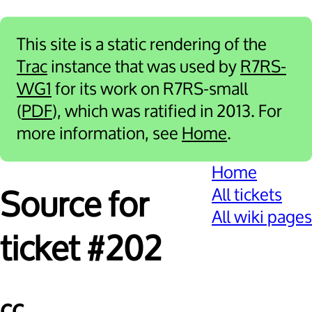
This site is a static rendering of the
Trac
instance that was used by
R7RS-
WG1
for its work on R7RS-small
(
PDF
), which was ratified in 2013. For
more information, see
Home
.
Home
All tickets
Source for
All wiki pages
ticket #202
cc