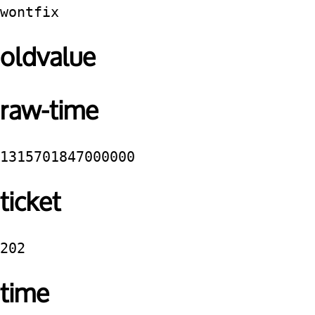
wontfix
oldvalue
raw-time
1315701847000000
ticket
202
time