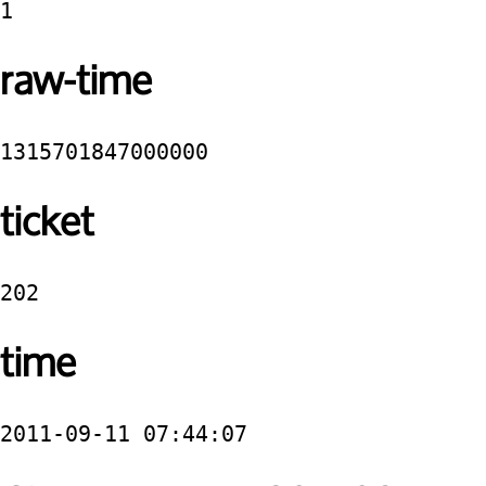
1
raw-time
1315701847000000
ticket
202
time
2011-09-11 07:44:07