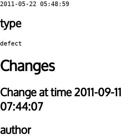
2011-05-22 05:48:59
type
defect
Changes
Change at time 2011-09-11
07:44:07
author