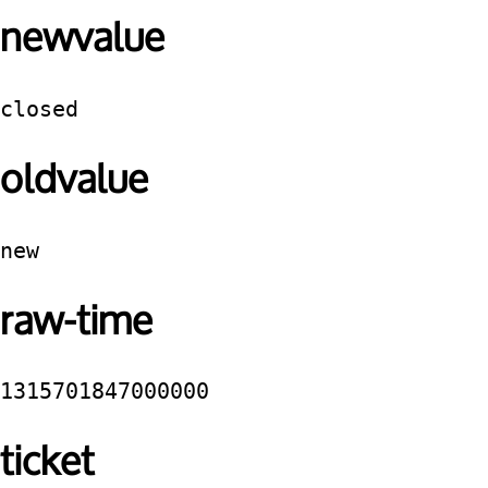
newvalue
closed
oldvalue
new
raw-time
1315701847000000
ticket