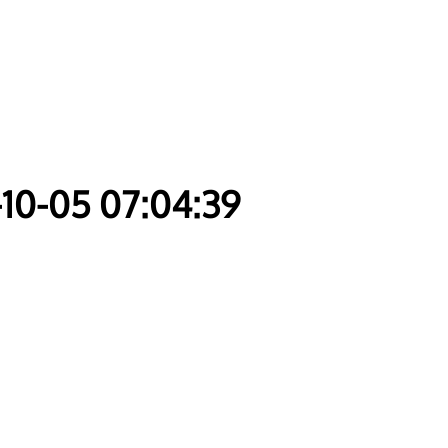
-10-05 07:04:39