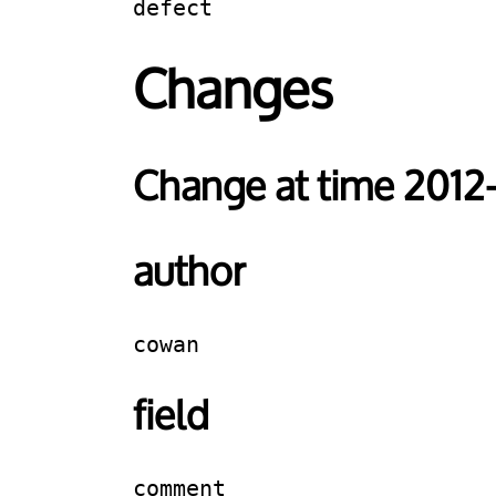
defect
Changes
Change at time 2012
author
cowan
field
comment