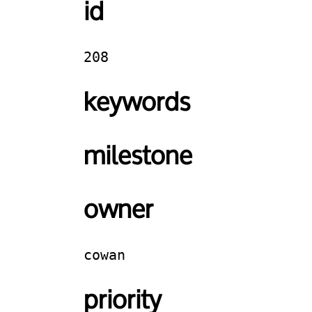
id
208
keywords
milestone
owner
cowan
priority