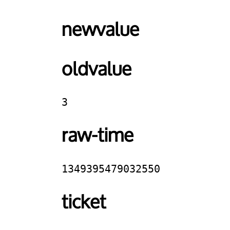
newvalue
oldvalue
3
raw-time
1349395479032550
ticket