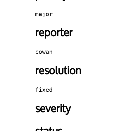
major
reporter
cowan
resolution
fixed
severity