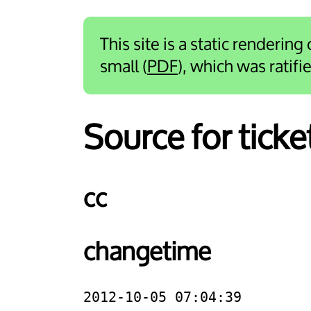
This site is a static rendering
small (
PDF
), which was ratif
Source for tick
cc
changetime
2012-10-05 07:04:39