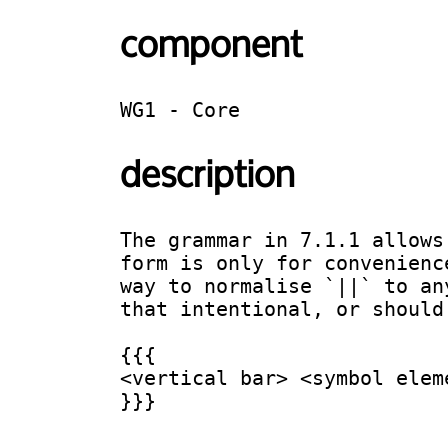
component
WG1 - Core
description
The grammar in 7.1.1 allows
form is only for convenienc
way to normalise `||` to an
that intentional, or should 
{{{

<vertical bar> <symbol elem