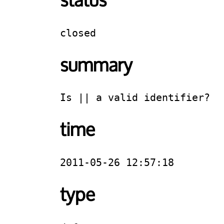
status
closed
summary
Is || a valid identifier?
time
2011-05-26 12:57:18
type