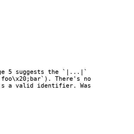
e 5 suggests the `|...|` 
foo\x20;bar`). There's no 
s a valid identifier. Was 