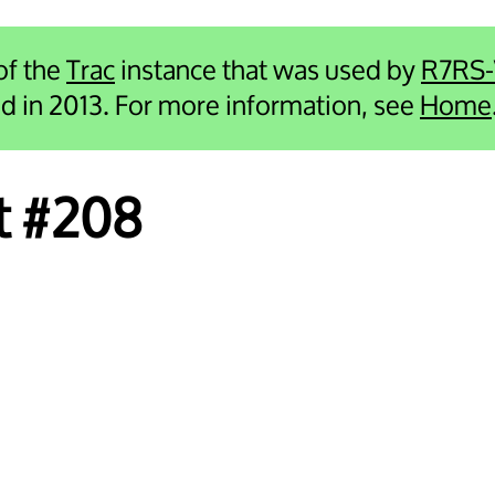
 of the
Trac
instance that was used by
R7RS
ied in 2013. For more information, see
Home
et #208