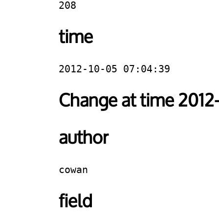
208
time
2012-10-05 07:04:39
Change at time 2012
author
cowan
field