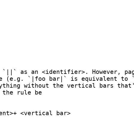
 `||` as an <identifier>. However, pag
e (e.g. `|foo bar|` is equivalent to `
ything without the vertical bars that'
the rule be

ent>+ <vertical bar>
