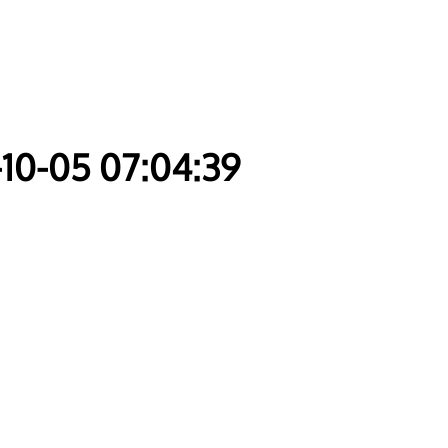
-10-05 07:04:39