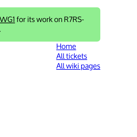
-WG1
for its work on R7RS-
.
Home
All tickets
All wiki pages