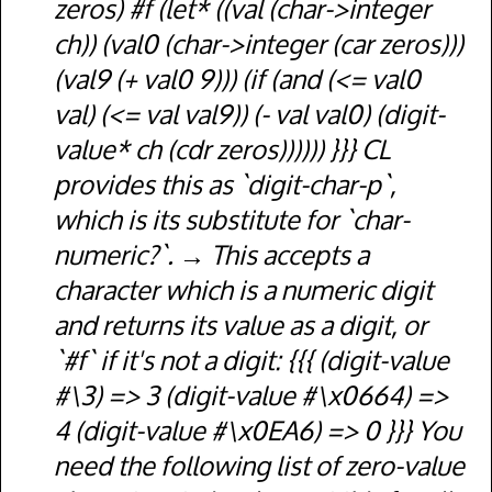
zeros) #f (let* ((val (char->integer
ch)) (val0 (char->integer (car zeros)))
(val9 (+ val0 9))) (if (and (<= val0
val) (<= val val9)) (- val val0) (digit-
value* ch (cdr zeros)))))) }}} CL
provides this as `digit-char-p`,
which is its substitute for `char-
numeric?`.
This accepts a
character which is a numeric digit
and returns its value as a digit, or
`#f` if it's not a digit: {{{ (digit-value
#\3) => 3 (digit-value #\x0664) =>
4 (digit-value #\x0EA6) => 0 }}} You
need the following list of zero-value