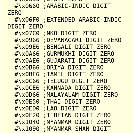
  #\x0660 ;ARABIC-INDIC DIGIT 
ZERO

  #\x06F0 ;EXTENDED ARABIC-INDIC 
DIGIT ZERO

  #\x07C0 ;NKO DIGIT ZERO

  #\x0966 ;DEVANAGARI DIGIT ZERO

  #\x09E6 ;BENGALI DIGIT ZERO

  #\x0A66 ;GURMUKHI DIGIT ZERO

  #\x0AE6 ;GUJARATI DIGIT ZERO

  #\x0B66 ;ORIYA DIGIT ZERO

  #\x0BE6 ;TAMIL DIGIT ZERO

  #\x0C66 ;TELUGU DIGIT ZERO

  #\x0CE6 ;KANNADA DIGIT ZERO

  #\x0D66 ;MALAYALAM DIGIT ZERO

  #\x0E50 ;THAI DIGIT ZERO

  #\x0ED0 ;LAO DIGIT ZERO

  #\x0F20 ;TIBETAN DIGIT ZERO

  #\x1040 ;MYANMAR DIGIT ZERO

  #\x1090 ;MYANMAR SHAN DIGIT 