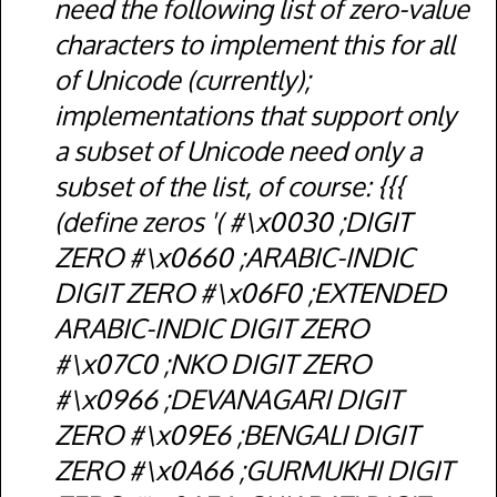
need the following list of zero-value
characters to implement this for all
of Unicode (currently);
implementations that support only
a subset of Unicode need only a
subset of the list, of course: {{{
(define zeros '( #\x0030 ;DIGIT
ZERO #\x0660 ;ARABIC-INDIC
DIGIT ZERO #\x06F0 ;EXTENDED
ARABIC-INDIC DIGIT ZERO
#\x07C0 ;NKO DIGIT ZERO
#\x0966 ;DEVANAGARI DIGIT
ZERO #\x09E6 ;BENGALI DIGIT
ZERO #\x0A66 ;GURMUKHI DIGIT