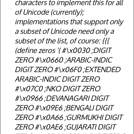
characters to implement this for all
of Unicode (currently);
implementations that support only
a subset of Unicode need only a
subset of the list, of course: {{{
(define zeros '( #\x0030 ;DIGIT
ZERO #\x0660 ;ARABIC-INDIC
DIGIT ZERO #\x06F0 ;EXTENDED
ARABIC-INDIC DIGIT ZERO
#\x07C0 ;NKO DIGIT ZERO
#\x0966 ;DEVANAGARI DIGIT
ZERO #\x09E6 ;BENGALI DIGIT
ZERO #\x0A66 ;GURMUKHI DIGIT
ZERO #\x0AE6 ;GUJARATI DIGIT