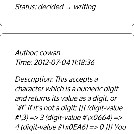
Status
decided
writing
cowan
2012-07-04 11:18:36
Description
This accepts a
character which is a numeric digit
and returns its value as a digit, or
`#f` if it's not a digit: {{{ (digit-value
#\3) => 3 (digit-value #\x0664) =>
4 (digit-value #\x0EA6) => 0 }}} You