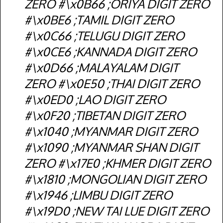
ZERO #\x0B66 ;ORIYA DIGIT ZERO
#\x0BE6 ;TAMIL DIGIT ZERO
#\x0C66 ;TELUGU DIGIT ZERO
#\x0CE6 ;KANNADA DIGIT ZERO
#\x0D66 ;MALAYALAM DIGIT
ZERO #\x0E50 ;THAI DIGIT ZERO
#\x0ED0 ;LAO DIGIT ZERO
#\x0F20 ;TIBETAN DIGIT ZERO
#\x1040 ;MYANMAR DIGIT ZERO
#\x1090 ;MYANMAR SHAN DIGIT
ZERO #\x17E0 ;KHMER DIGIT ZERO
#\x1810 ;MONGOLIAN DIGIT ZERO
#\x1946 ;LIMBU DIGIT ZERO
#\x19D0 ;NEW TAI LUE DIGIT ZERO