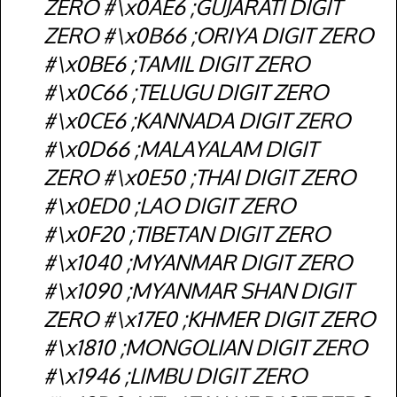
ZERO #\x0AE6 ;GUJARATI DIGIT
ZERO #\x0B66 ;ORIYA DIGIT ZERO
#\x0BE6 ;TAMIL DIGIT ZERO
#\x0C66 ;TELUGU DIGIT ZERO
#\x0CE6 ;KANNADA DIGIT ZERO
#\x0D66 ;MALAYALAM DIGIT
ZERO #\x0E50 ;THAI DIGIT ZERO
#\x0ED0 ;LAO DIGIT ZERO
#\x0F20 ;TIBETAN DIGIT ZERO
#\x1040 ;MYANMAR DIGIT ZERO
#\x1090 ;MYANMAR SHAN DIGIT
ZERO #\x17E0 ;KHMER DIGIT ZERO
#\x1810 ;MONGOLIAN DIGIT ZERO
#\x1946 ;LIMBU DIGIT ZERO