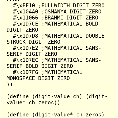
  #\xFF10 ;FULLWIDTH DIGIT ZERO

  #\x104A0 ;OSMANYA DIGIT ZERO

  #\x11066 ;BRAHMI DIGIT ZERO

  #\x1D7CE ;MATHEMATICAL BOLD 
DIGIT ZERO

  #\x1D7D8 ;MATHEMATICAL DOUBLE-
STRUCK DIGIT ZERO

  #\x1D7E2 ;MATHEMATICAL SANS-
SERIF DIGIT ZERO

  #\x1D7EC ;MATHEMATICAL SANS-
SERIF BOLD DIGIT ZERO

  #\x1D7F6 ;MATHEMATICAL 
MONOSPACE DIGIT ZERO

))

(define (digit-value ch) (digit-
value* ch zeros))

(define (digit-value* ch zeros)
