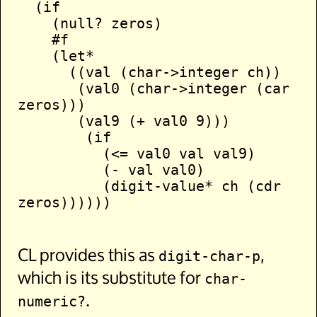
  (if

    (null? zeros)

    #f

    (let*

      ((val (char->integer ch))

       (val0 (char->integer (car 
zeros)))

       (val9 (+ val0 9)))

        (if

          (<= val0 val val9)

          (- val val0)

          (digit-value* ch (cdr 
zeros))))))

CL provides this as
,
digit-char-p
which is its substitute for
char-
.
numeric?