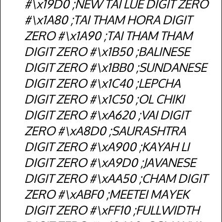
#\x19D0 ;NEW TAI LUE DIGIT ZERO
#\x1A80 ;TAI THAM HORA DIGIT
ZERO #\x1A90 ;TAI THAM THAM
DIGIT ZERO #\x1B50 ;BALINESE
DIGIT ZERO #\x1BB0 ;SUNDANESE
DIGIT ZERO #\x1C40 ;LEPCHA
DIGIT ZERO #\x1C50 ;OL CHIKI
DIGIT ZERO #\xA620 ;VAI DIGIT
ZERO #\xA8D0 ;SAURASHTRA
DIGIT ZERO #\xA900 ;KAYAH LI
DIGIT ZERO #\xA9D0 ;JAVANESE
DIGIT ZERO #\xAA50 ;CHAM DIGIT
ZERO #\xABF0 ;MEETEI MAYEK
DIGIT ZERO #\xFF10 ;FULLWIDTH