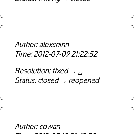
alexshinn
2012-07-09 21:22:52
Resolution
fixed
␣
Status
closed
reopened
cowan