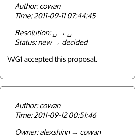
cowan
2011-09-11 07:44:45
Resolution
␣
␣
Status
new
decided
WG1 accepted this proposal.
cowan
2011-09-12 00:51:46
Owner
alexshinn
cowan