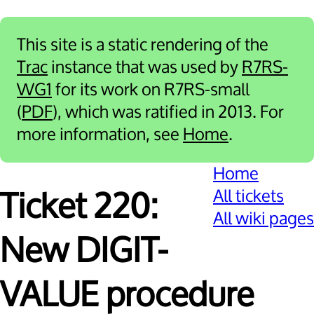
This site is a static rendering of the
Trac
instance that was used by
R7RS-
WG1
for its work on R7RS-small
(
PDF
), which was ratified in 2013. For
more information, see
Home
.
Home
All tickets
Ticket 220:
All wiki pages
New DIGIT-
VALUE procedure