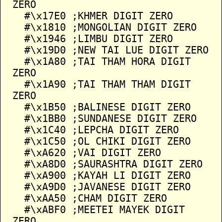
ZERO

  #\x17E0 ;KHMER DIGIT ZERO

  #\x1810 ;MONGOLIAN DIGIT ZERO

  #\x1946 ;LIMBU DIGIT ZERO

  #\x19D0 ;NEW TAI LUE DIGIT ZERO

  #\x1A80 ;TAI THAM HORA DIGIT 
ZERO

  #\x1A90 ;TAI THAM THAM DIGIT 
ZERO

  #\x1B50 ;BALINESE DIGIT ZERO

  #\x1BB0 ;SUNDANESE DIGIT ZERO

  #\x1C40 ;LEPCHA DIGIT ZERO

  #\x1C50 ;OL CHIKI DIGIT ZERO

  #\xA620 ;VAI DIGIT ZERO

  #\xA8D0 ;SAURASHTRA DIGIT ZERO

  #\xA900 ;KAYAH LI DIGIT ZERO

  #\xA9D0 ;JAVANESE DIGIT ZERO

  #\xAA50 ;CHAM DIGIT ZERO

  #\xABF0 ;MEETEI MAYEK DIGIT 
ZERO
