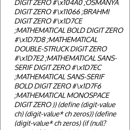
DIGIT ZERO #\x104A0 ;OSMANYA
DIGIT ZERO #\x11066 ;BRAHMI
DIGIT ZERO #\x1D7CE
;MATHEMATICAL BOLD DIGIT ZERO
#\x1D7D8 ;MATHEMATICAL
DOUBLE-STRUCK DIGIT ZERO
#\x1D7E2 ;MATHEMATICAL SANS-
SERIF DIGIT ZERO #\x1D7EC
;MATHEMATICAL SANS-SERIF
BOLD DIGIT ZERO #\x1D7F6
;MATHEMATICAL MONOSPACE
DIGIT ZERO )) (define (digit-value
ch) (digit-value* ch zeros)) (define
(digit-value* ch zeros) (if (null?