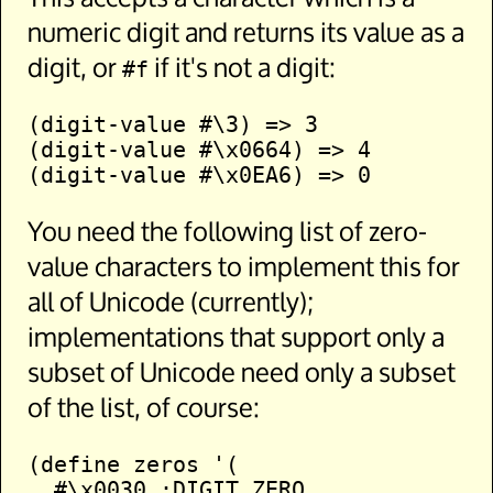
numeric digit and returns its value as a
digit, or
if it's not a digit:
#f
(digit-value #\3) => 3

(digit-value #\x0664) => 4

You need the following list of zero-
value characters to implement this for
all of Unicode (currently);
implementations that support only a
subset of Unicode need only a subset
of the list, of course:
(define zeros '(

  #\x0030 ;DIGIT ZERO
