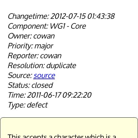
2012-07-15 01:43:38
WG1 - Core
cowan
major
cowan
duplicate
source
closed
2011-06-17 09:22:20
defect
This accepts a character which is a