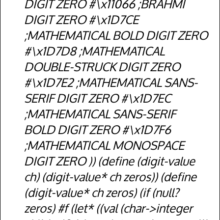
DIGIT ZERO #\x11066 ;BRAHMI
DIGIT ZERO #\x1D7CE
;MATHEMATICAL BOLD DIGIT ZERO
#\x1D7D8 ;MATHEMATICAL
DOUBLE-STRUCK DIGIT ZERO
#\x1D7E2 ;MATHEMATICAL SANS-
SERIF DIGIT ZERO #\x1D7EC
;MATHEMATICAL SANS-SERIF
BOLD DIGIT ZERO #\x1D7F6
;MATHEMATICAL MONOSPACE
DIGIT ZERO )) (define (digit-value
ch) (digit-value* ch zeros)) (define
(digit-value* ch zeros) (if (null?
zeros) #f (let* ((val (char->integer