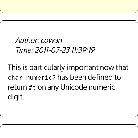
cowan
2011-07-23 11:39:19
This is particularly important now that
has been defined to
char-numeric?
return
on any Unicode numeric
#t
digit.