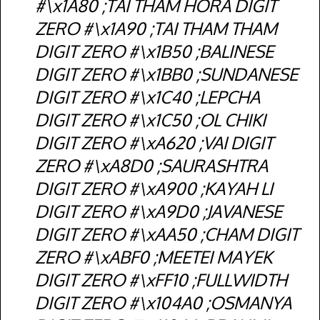
#\x1A80 ;TAI THAM HORA DIGIT
ZERO #\x1A90 ;TAI THAM THAM
DIGIT ZERO #\x1B50 ;BALINESE
DIGIT ZERO #\x1BB0 ;SUNDANESE
DIGIT ZERO #\x1C40 ;LEPCHA
DIGIT ZERO #\x1C50 ;OL CHIKI
DIGIT ZERO #\xA620 ;VAI DIGIT
ZERO #\xA8D0 ;SAURASHTRA
DIGIT ZERO #\xA900 ;KAYAH LI
DIGIT ZERO #\xA9D0 ;JAVANESE
DIGIT ZERO #\xAA50 ;CHAM DIGIT
ZERO #\xABF0 ;MEETEI MAYEK
DIGIT ZERO #\xFF10 ;FULLWIDTH
DIGIT ZERO #\x104A0 ;OSMANYA