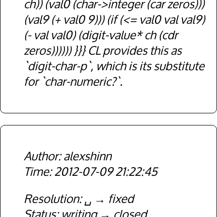
ch)) (val0 (char->integer (car zeros)))
(val9 (+ val0 9))) (if (<= val0 val val9)
(- val val0) (digit-value* ch (cdr
zeros)))))) }}} CL provides this as
`digit-char-p`, which is its substitute
for `char-numeric?`.
alexshinn
2012-07-09 21:22:45
Resolution
␣
fixed
Status
writing
closed