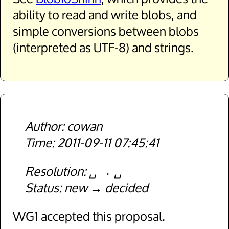
ability to read and write blobs, and
simple conversions between blobs
(interpreted as UTF-8) and strings.
cowan
2011-09-11 07:45:41
Resolution
␣
␣
Status
new
decided
WG1 accepted this proposal.