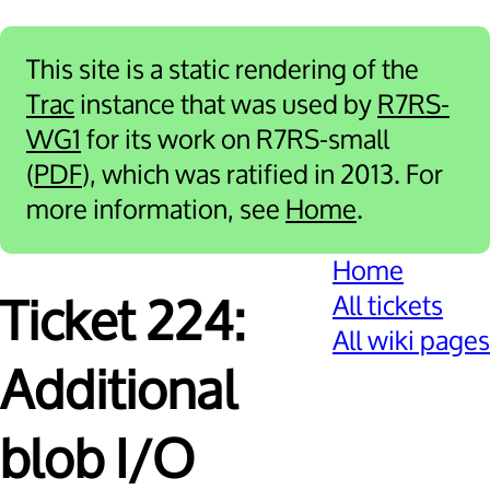
This site is a static rendering of the
Trac
instance that was used by
R7RS-
WG1
for its work on R7RS-small
(
PDF
), which was ratified in 2013. For
more information, see
Home
.
Home
All tickets
Ticket 224:
All wiki pages
Additional
blob I/O