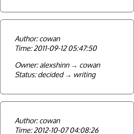
cowan
2011-09-12 05:47:50
Owner
alexshinn
cowan
Status
decided
writing
cowan
2012-10-07 04:08:26