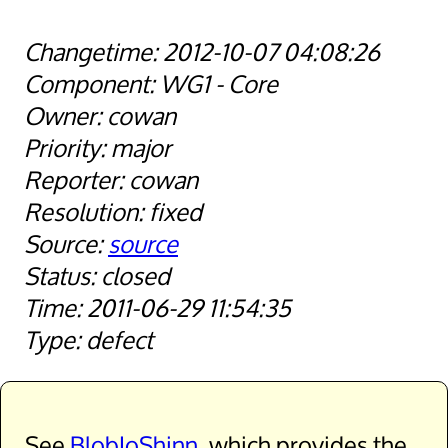
2012-10-07 04:08:26
WG1 - Core
cowan
major
cowan
fixed
source
closed
2011-06-29 11:54:35
defect
See
BlobIoShinn
, which provides the