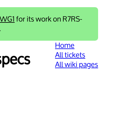
-WG1
for its work on R7RS-
.
Home
All tickets
specs
All wiki pages