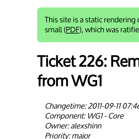
This site is a static rendering
small (
PDF
), which was ratif
Ticket 226:
Remo
from WG1
2011-09-11 07:4
WG1 - Core
alexshinn
major