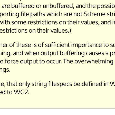
 are buffered or unbuffered, and the possib
rting file paths which are not Scheme string
with some restrictions on their values, and
estrictions on their values.)
ther of these is of sufficient importance to
 Thing, and when output buffering causes a 
 force output to occur. The overwhelming ma
ings.
re, that only string filespecs be defined i
rred to WG2.