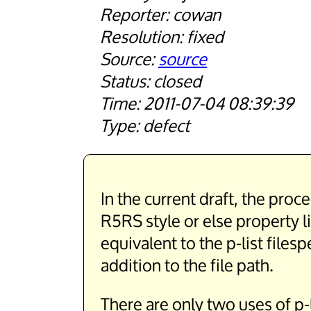
cowan
fixed
source
closed
2011-07-04 08:39:39
defect
In the current draft, the proc
R5RS style or else property l
equivalent to the p-list files
addition to the file path.
There are only two uses of p-l