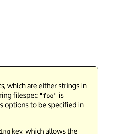
cs
, which are either strings in
ring filespec
is
"foo"
us options to be specified in
key, which allows the
ing