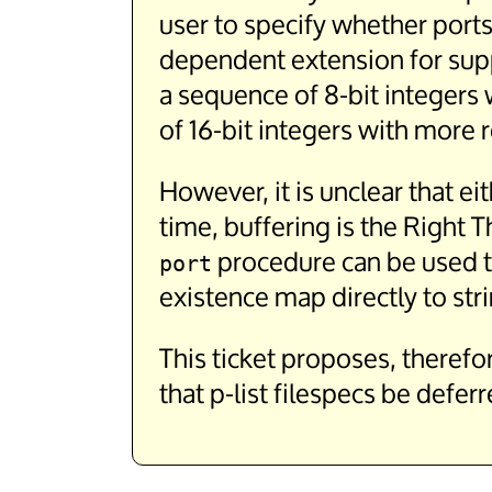
user to specify whether ports
dependent extension for suppo
a sequence of 8-bit integers 
of 16-bit integers with more r
However, it is unclear that ei
time, buffering is the Right
procedure can be used to
port
existence map directly to str
This ticket proposes, therefo
that p-list filespecs be defe