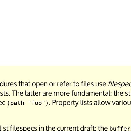
edures that open or refer to files use
filespe
ists. The latter are more fundamental: the st
pec
. Property lists allow vario
(path "foo")
ist filespecs in the current draft: the
buffer