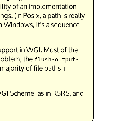
ility of an implementation-
s. (In Posix, a path is really
 in Windows, it's a sequence
 support in WG1. Most of the
problem, the
flush-output-
jority of file paths in
n WG1 Scheme, as in R5RS, and