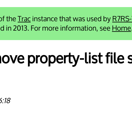
 of the
Trac
instance that was used by
R7RS
ied in 2013. For more information, see
Home
ve property-list file 
6:18