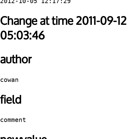
2012-10-05 12:17:29
Change at time 2011-09-12
05:03:46
author
cowan
field
comment