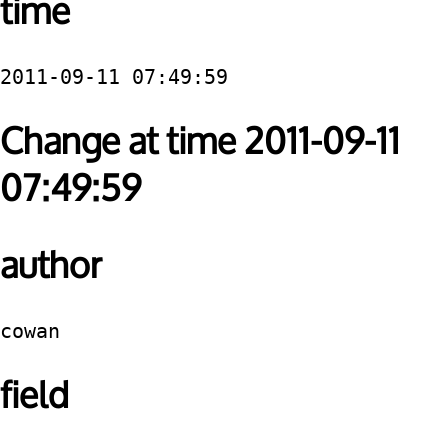
time
2011-09-11 07:49:59
Change at time 2011-09-11
07:49:59
author
cowan
field