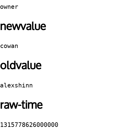
owner
newvalue
cowan
oldvalue
alexshinn
raw-time
1315778626000000