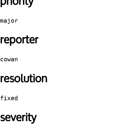
priority
major
reporter
cowan
resolution
fixed
severity