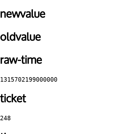
newvalue
oldvalue
raw-time
1315702199000000
ticket
248