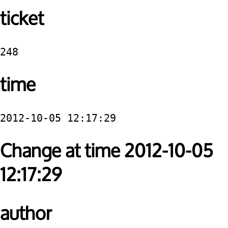
ticket
248
time
2012-10-05 12:17:29
Change at time 2012-10-05
12:17:29
author