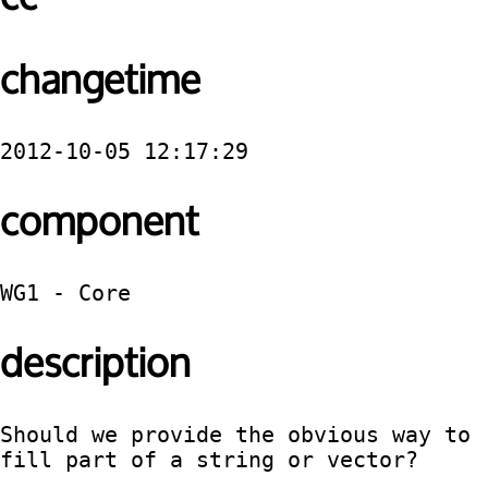
changetime
2012-10-05 12:17:29
component
WG1 - Core
description
Should we provide the obvious way to 
fill part of a string or vector?