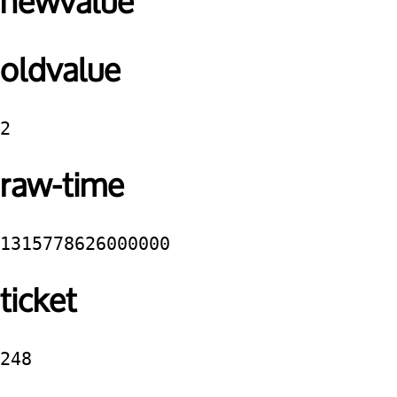
newvalue
oldvalue
2
raw-time
1315778626000000
ticket
248