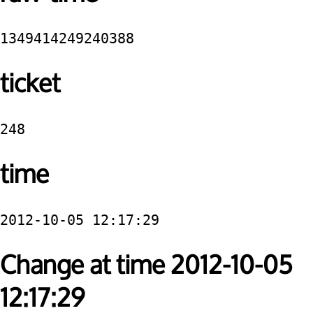
1349414249240388
ticket
248
time
2012-10-05 12:17:29
Change at time 2012-10-05
12:17:29