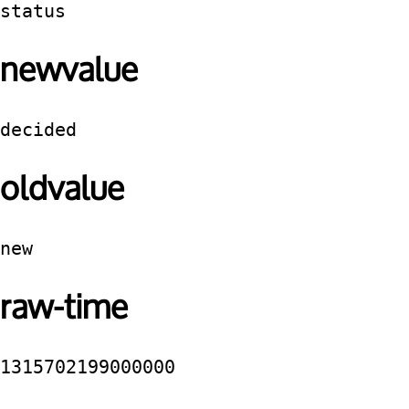
status
newvalue
decided
oldvalue
new
raw-time
1315702199000000