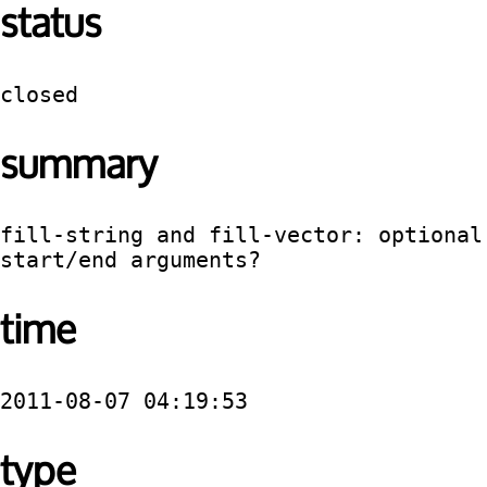
status
closed
summary
fill-string and fill-vector: optional 
start/end arguments?
time
2011-08-07 04:19:53
type