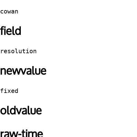
cowan
field
resolution
newvalue
fixed
oldvalue
raw-time