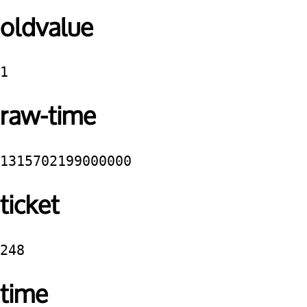
oldvalue
1
raw-time
1315702199000000
ticket
248
time