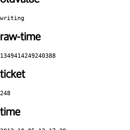
writing
raw-time
1349414249240388
ticket
248
time