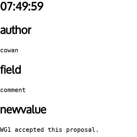
07:49:59
author
cowan
field
comment
newvalue
WG1 accepted this proposal.