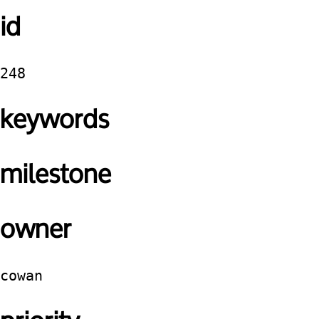
id
248
keywords
milestone
owner
cowan