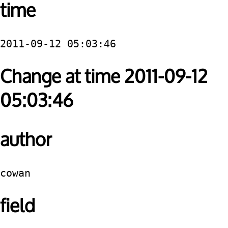
time
2011-09-12 05:03:46
Change at time 2011-09-12
05:03:46
author
cowan
field