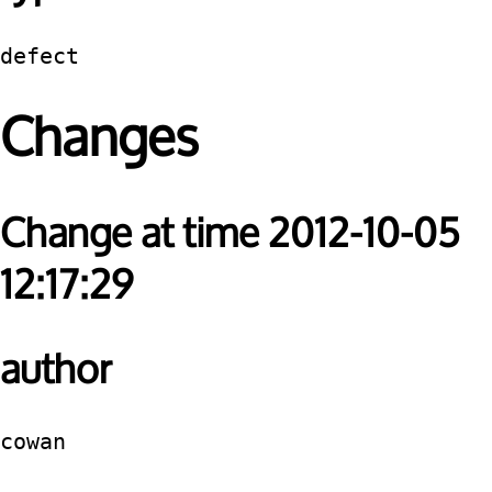
defect
Changes
Change at time 2012-10-05
12:17:29
author
cowan