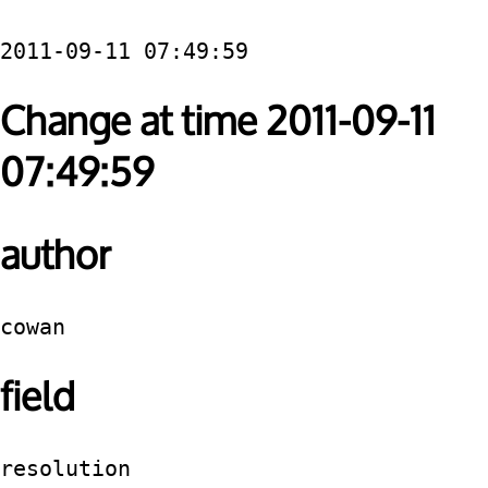
2011-09-11 07:49:59
Change at time 2011-09-11
07:49:59
author
cowan
field
resolution