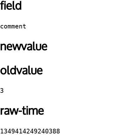
field
comment
newvalue
oldvalue
3
raw-time
1349414249240388