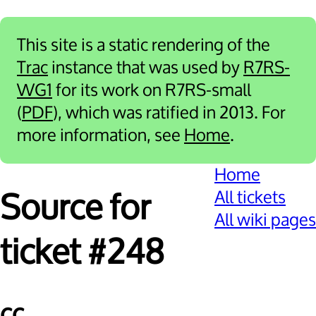
This site is a static rendering of the
Trac
instance that was used by
R7RS-
WG1
for its work on R7RS-small
(
PDF
), which was ratified in 2013. For
more information, see
Home
.
Home
All tickets
Source for
All wiki pages
ticket #248
cc