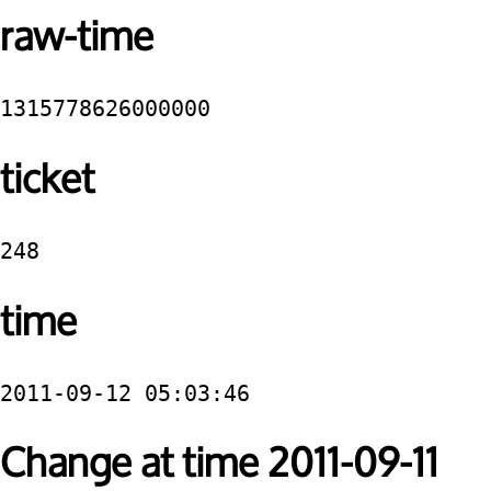
raw-time
1315778626000000
ticket
248
time
2011-09-12 05:03:46
Change at time 2011-09-11