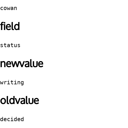
cowan
field
status
newvalue
writing
oldvalue
decided