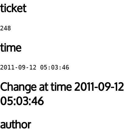
ticket
248
time
2011-09-12 05:03:46
Change at time 2011-09-12
05:03:46
author