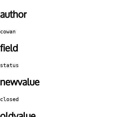
author
cowan
field
status
newvalue
closed
oldvalue