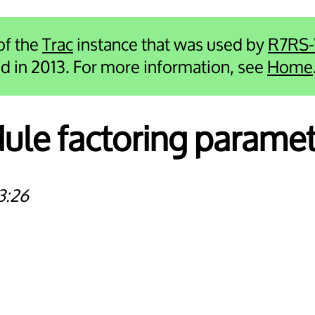
 of the
Trac
instance that was used by
R7RS
ied in 2013. For more information, see
Home
le factoring paramet
3:26