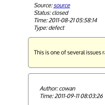
source
closed
2011-08-21 05:58:14
defect
This is one of several issues 
cowan
2011-09-11 08:03:26