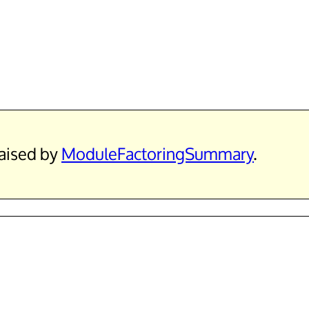
raised by
ModuleFactoringSummary
.