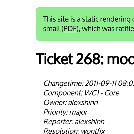
This site is a static rendering
small (
PDF
), which was ratif
Ticket 268:
modu
2011-09-11 08:0
WG1 - Core
alexshinn
major
alexshinn
wontfix