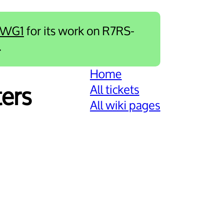
-WG1
for its work on R7RS-
.
Home
All tickets
ers
All wiki pages