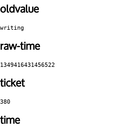
oldvalue
writing
raw-time
1349416431456522
ticket
380
time