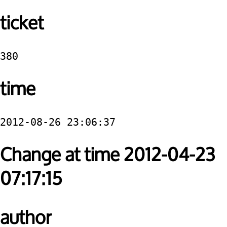
ticket
380
time
2012-08-26 23:06:37
Change at time 2012-04-23
07:17:15
author