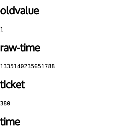
oldvalue
1
raw-time
1335140235651788
ticket
380
time