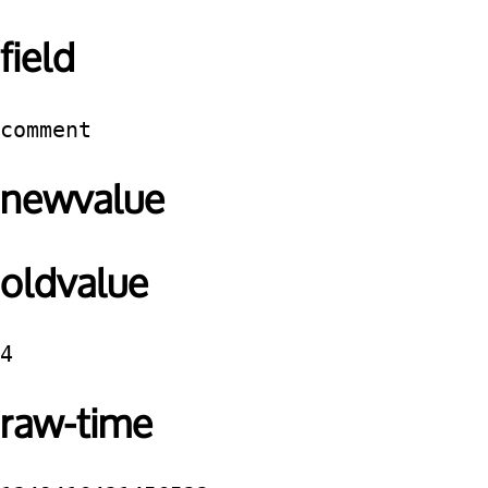
field
comment
newvalue
oldvalue
4
raw-time