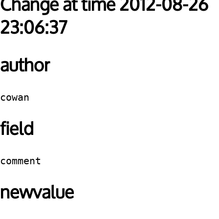
Change at time 2012-08-26
23:06:37
author
cowan
field
comment
newvalue