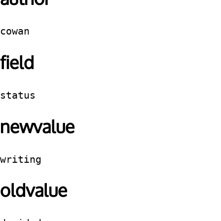
cowan
field
status
newvalue
writing
oldvalue