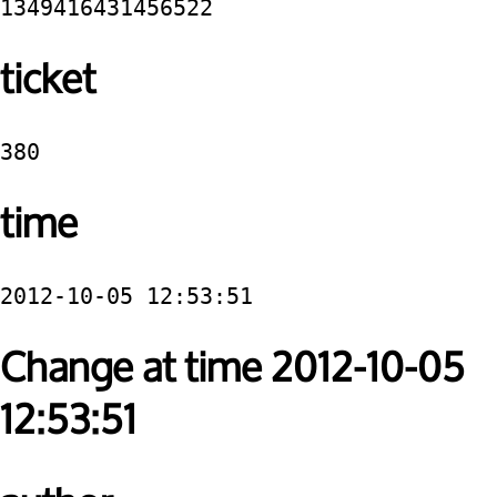
1349416431456522
ticket
380
time
2012-10-05 12:53:51
Change at time 2012-10-05
12:53:51