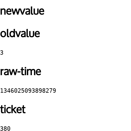
newvalue
oldvalue
3
raw-time
1346025093898279
ticket
380