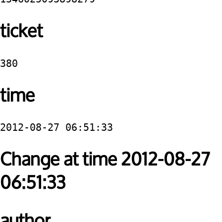
ticket
380
time
2012-08-27 06:51:33
Change at time 2012-08-27
06:51:33
author