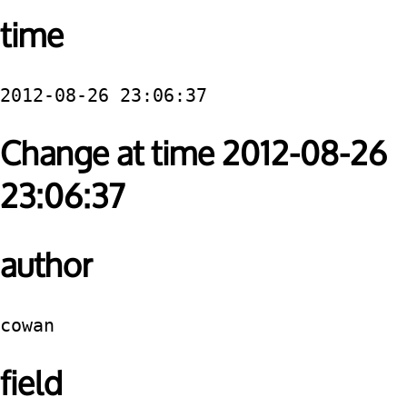
time
2012-08-26 23:06:37
Change at time 2012-08-26
23:06:37
author
cowan
field