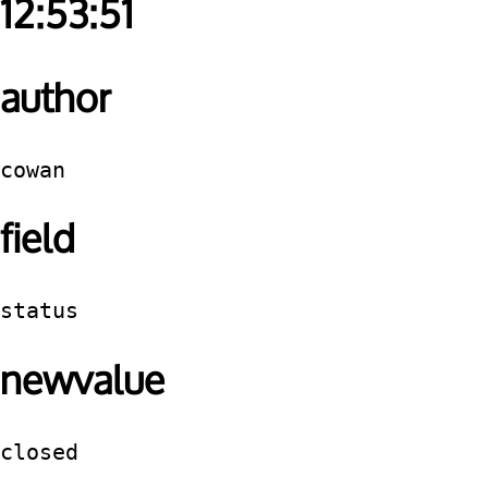
12:53:51
author
cowan
field
status
newvalue
closed