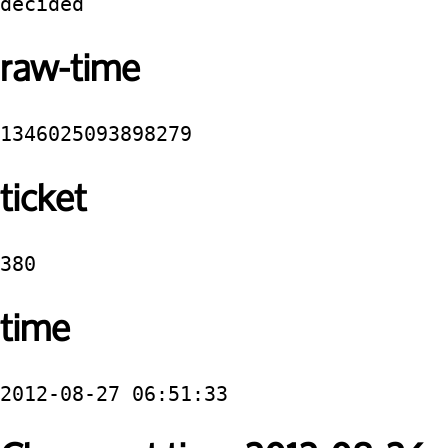
decided
raw-time
1346025093898279
ticket
380
time
2012-08-27 06:51:33