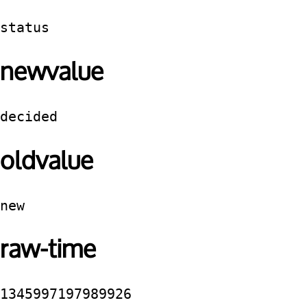
status
newvalue
decided
oldvalue
new
raw-time
1345997197989926