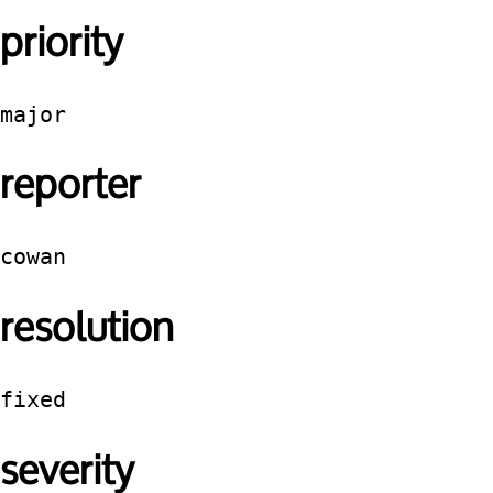
priority
major
reporter
cowan
resolution
fixed
severity