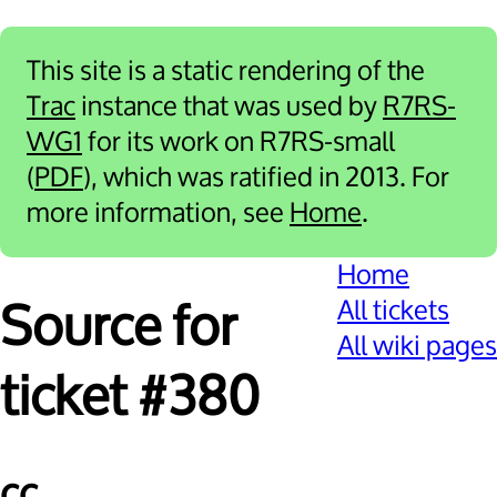
This site is a static rendering of the
Trac
instance that was used by
R7RS-
WG1
for its work on R7RS-small
(
PDF
), which was ratified in 2013. For
more information, see
Home
.
Home
All tickets
Source for
All wiki pages
ticket #380
cc