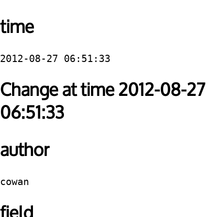
time
2012-08-27 06:51:33
Change at time 2012-08-27
06:51:33
author
cowan
field