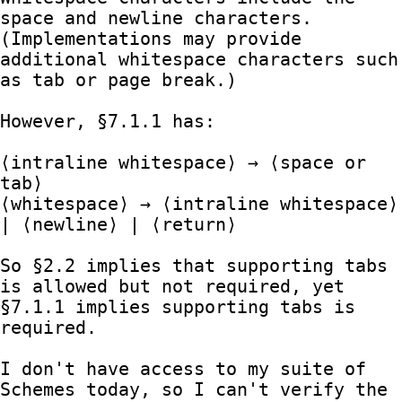
space and newline characters.  
(Implementations may provide 
additional whitespace characters such 
as tab or page break.)

However, §7.1.1 has:

⟨intraline whitespace⟩ → ⟨space or 
tab⟩

⟨whitespace⟩ → ⟨intraline whitespace⟩ 
| ⟨newline⟩ | ⟨return⟩

So §2.2 implies that supporting tabs 
is allowed but not required, yet 
§7.1.1 implies supporting tabs is 
required.

I don't have access to my suite of 
Schemes today, so I can't verify the 