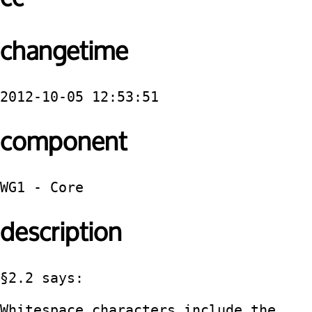
changetime
2012-10-05 12:53:51
component
WG1 - Core
description
§2.2 says:

Whitespace characters include the 