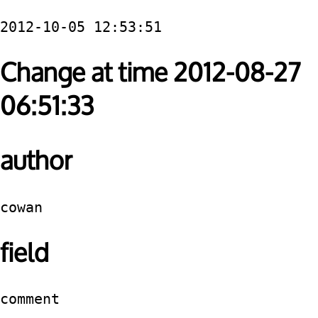
2012-10-05 12:53:51
Change at time 2012-08-27
06:51:33
author
cowan
field
comment