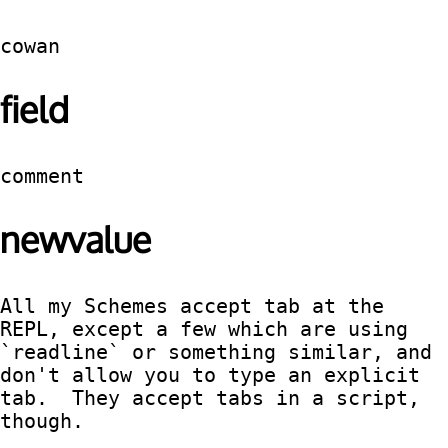
cowan
field
comment
newvalue
All my Schemes accept tab at the 
REPL, except a few which are using 
`readline` or something similar, and 
don't allow you to type an explicit 
tab.  They accept tabs in a script, 
though.