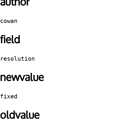
author
cowan
field
resolution
newvalue
fixed
oldvalue