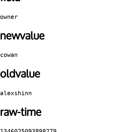
owner
newvalue
cowan
oldvalue
alexshinn
raw-time
1346025093898279