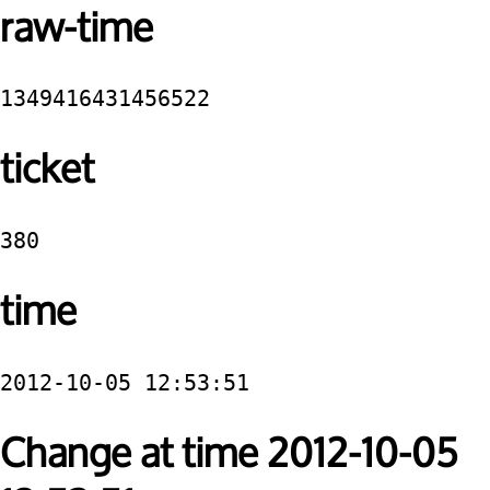
raw-time
1349416431456522
ticket
380
time
2012-10-05 12:53:51
Change at time 2012-10-05