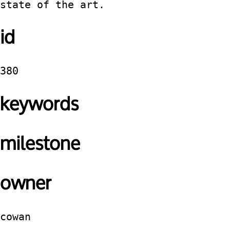
state of the art.
id
380
keywords
milestone
owner
cowan