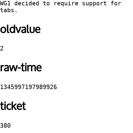
WG1 decided to require support for 
tabs.
oldvalue
2
raw-time
1345997197989926
ticket
380