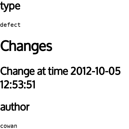
type
defect
Changes
Change at time 2012-10-05
12:53:51
author
cowan