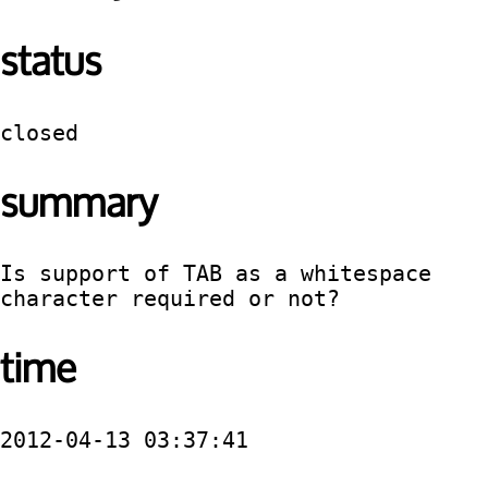
status
closed
summary
Is support of TAB as a whitespace 
character required or not?
time
2012-04-13 03:37:41