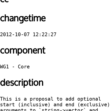
changetime
2012-10-07 12:22:27
component
WG1 - Core
description
This is a proposal to add optional 
start (inclusive) and end (exclusive) 
arguments to `string->vector` and 