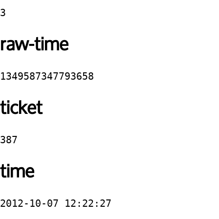
3
raw-time
1349587347793658
ticket
387
time
2012-10-07 12:22:27