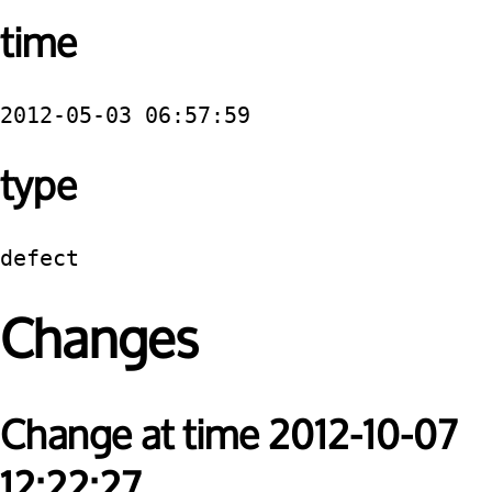
time
2012-05-03 06:57:59
type
defect
Changes
Change at time 2012-10-07
12:22:27