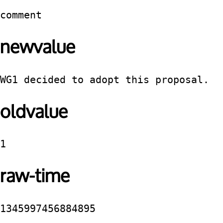
comment
newvalue
WG1 decided to adopt this proposal.
oldvalue
1
raw-time
1345997456884895