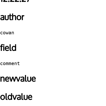
author
cowan
field
comment
newvalue
oldvalue