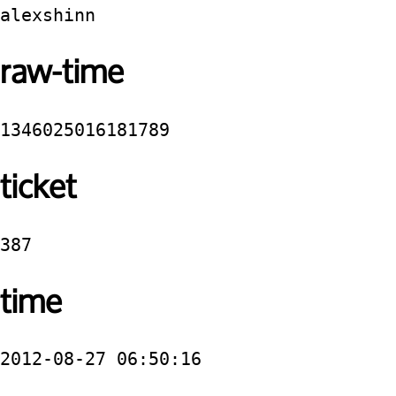
alexshinn
raw-time
1346025016181789
ticket
387
time
2012-08-27 06:50:16