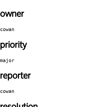
owner
cowan
priority
major
reporter
cowan
resolution