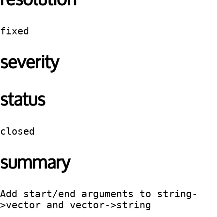
fixed
severity
status
closed
summary
Add start/end arguments to string-
>vector and vector->string