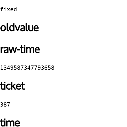
fixed
oldvalue
raw-time
1349587347793658
ticket
387
time