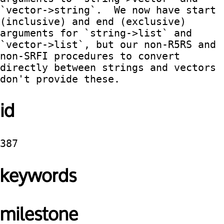
`vector->string`.  We now have start 
(inclusive) and end (exclusive) 
arguments for `string->list` and 
`vector->list`, but our non-R5RS and 
non-SRFI procedures to convert 
directly between strings and vectors 
don't provide these.  
id
387
keywords
milestone