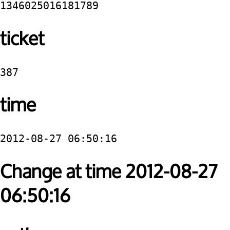
1346025016181789
ticket
387
time
2012-08-27 06:50:16
Change at time 2012-08-27
06:50:16