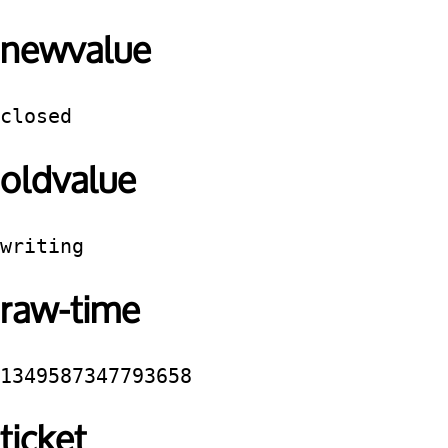
newvalue
closed
oldvalue
writing
raw-time
1349587347793658
ticket