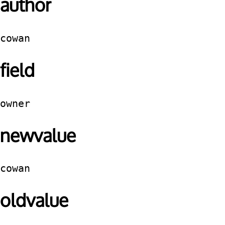
author
cowan
field
owner
newvalue
cowan
oldvalue