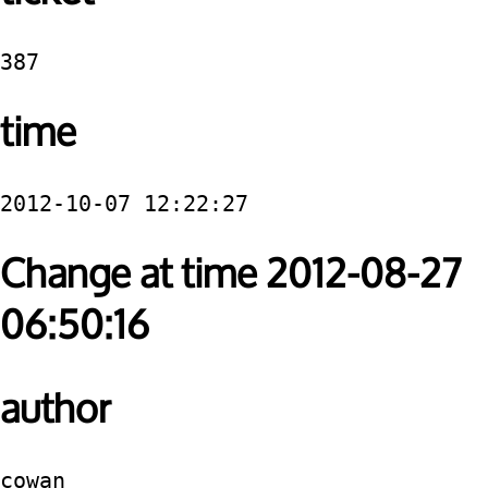
387
time
2012-10-07 12:22:27
Change at time 2012-08-27
06:50:16
author
cowan