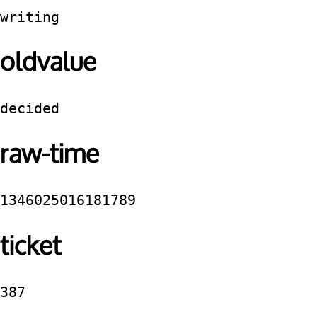
writing
oldvalue
decided
raw-time
1346025016181789
ticket
387