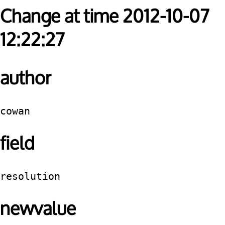
Change at time 2012-10-07
12:22:27
author
cowan
field
resolution
newvalue