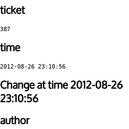
ticket
387
time
2012-08-26 23:10:56
Change at time 2012-08-26
23:10:56
author