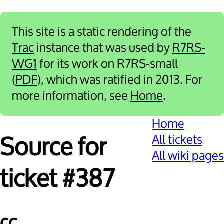
This site is a static rendering of the
Trac
instance that was used by
R7RS-
WG1
for its work on R7RS-small
(
PDF
), which was ratified in 2013. For
more information, see
Home
.
Home
All tickets
Source for
All wiki pages
ticket #387
cc