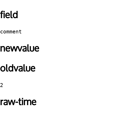
field
comment
newvalue
oldvalue
2
raw-time