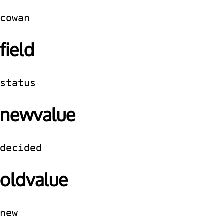
cowan
field
status
newvalue
decided
oldvalue
new