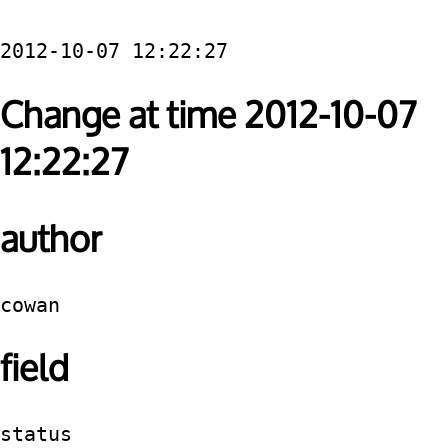
2012-10-07 12:22:27
Change at time 2012-10-07
12:22:27
author
cowan
field
status