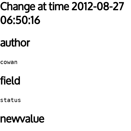
Change at time 2012-08-27
06:50:16
author
cowan
field
status
newvalue