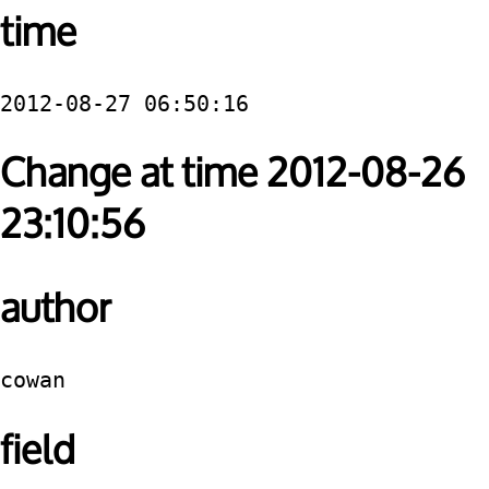
time
2012-08-27 06:50:16
Change at time 2012-08-26
23:10:56
author
cowan
field