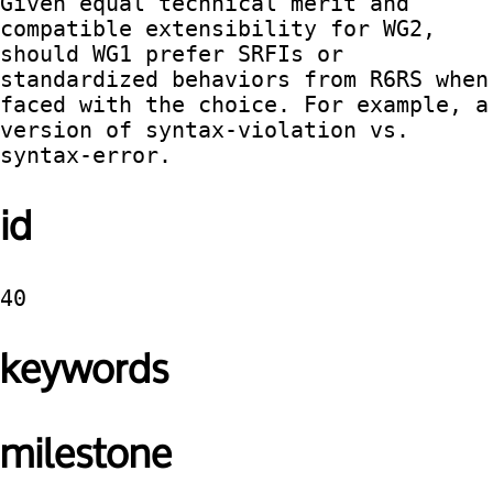
Given equal technical merit and 
compatible extensibility for WG2, 
should WG1 prefer SRFIs or 
standardized behaviors from R6RS when 
faced with the choice. For example, a 
version of syntax-violation vs. 
syntax-error. 
id
40
keywords
milestone