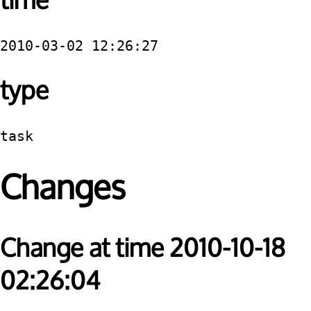
time
2010-03-02 12:26:27
type
task
Changes
Change at time 2010-10-18
02:26:04