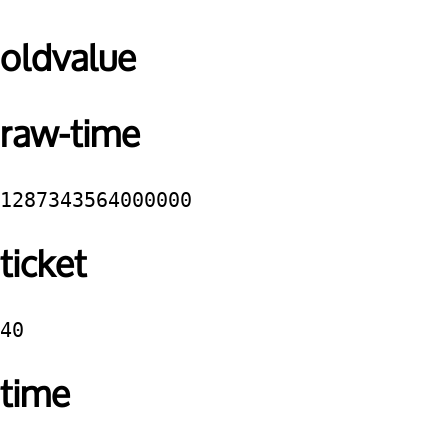
oldvalue
raw-time
1287343564000000
ticket
40
time