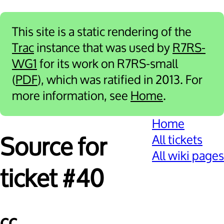
This site is a static rendering of the
Trac
instance that was used by
R7RS-
WG1
for its work on R7RS-small
(
PDF
), which was ratified in 2013. For
more information, see
Home
.
Home
All tickets
Source for
All wiki pages
ticket #40
cc