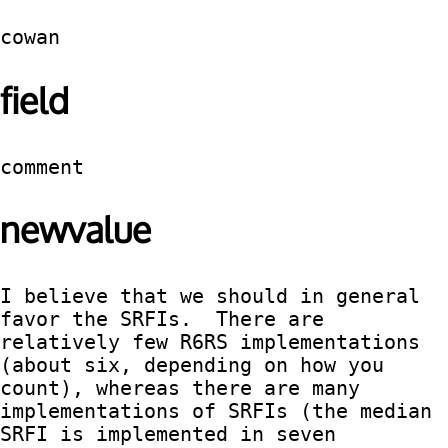
cowan
field
comment
newvalue
I believe that we should in general 
favor the SRFIs.  There are 
relatively few R6RS implementations 
(about six, depending on how you 
count), whereas there are many 
implementations of SRFIs (the median 
SRFI is implemented in seven 