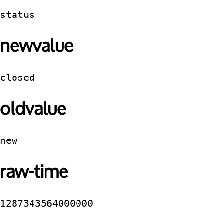
status
newvalue
closed
oldvalue
new
raw-time
1287343564000000