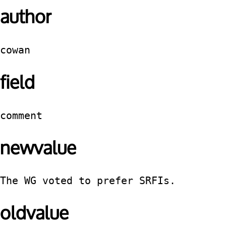
author
cowan
field
comment
newvalue
The WG voted to prefer SRFIs.
oldvalue