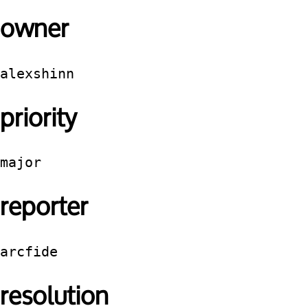
owner
alexshinn
priority
major
reporter
arcfide
resolution