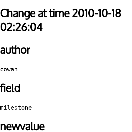
Change at time 2010-10-18
02:26:04
author
cowan
field
milestone
newvalue