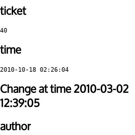
ticket
40
time
2010-10-18 02:26:04
Change at time 2010-03-02
12:39:05
author