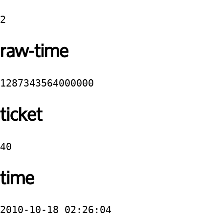
2
raw-time
1287343564000000
ticket
40
time
2010-10-18 02:26:04