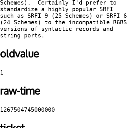
Schemes).  Certainly I'd prefer to 
standardize a highly popular SRFI 
such as SRFI 9 (25 Schemes) or SRFI 6 
(24 Schemes) to the incompatible R6RS 
versions of syntactic records and 
string ports.
oldvalue
1
raw-time
1267504745000000