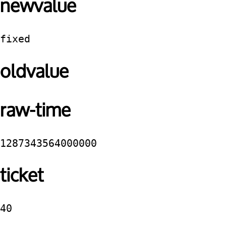
newvalue
fixed
oldvalue
raw-time
1287343564000000
ticket
40