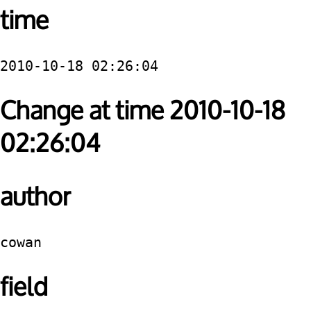
time
2010-10-18 02:26:04
Change at time 2010-10-18
02:26:04
author
cowan
field