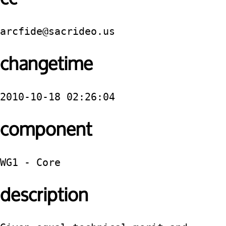
arcfide@sacrideo.us
changetime
2010-10-18 02:26:04
component
WG1 - Core
description