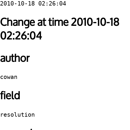
2010-10-18 02:26:04
Change at time 2010-10-18
02:26:04
author
cowan
field
resolution