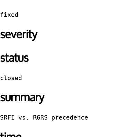
fixed
severity
status
closed
summary
SRFI vs. R6RS precedence