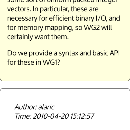
vectors. In particular, these are
necessary for efficient binary I/O, and
for memory mapping, so WG2 will
certainly want them.
Do we provide a syntax and basic API
for these in WG1?
alaric
2010-04-20 15:12:57