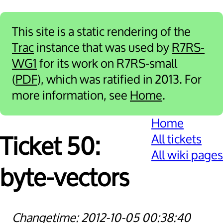
This site is a static rendering of the
Trac
instance that was used by
R7RS-
WG1
for its work on R7RS-small
(
PDF
), which was ratified in 2013. For
more information, see
Home
.
Home
All tickets
Ticket 50:
All wiki pages
byte-vectors
2012-10-05 00:38:40