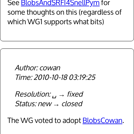
See
BlobsAndSRFI4SnellPym
for
some thoughts on this (regardless of
which WG1 supports what bits)
cowan
2010-10-18 03:19:25
Resolution
␣
fixed
Status
new
closed
The WG voted to adopt
BlobsCowan
.