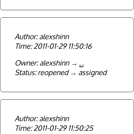
alexshinn
2011-01-29 11:50:16
Owner
alexshinn
␣
Status
reopened
assigned
alexshinn
2011-01-29 11:50:25