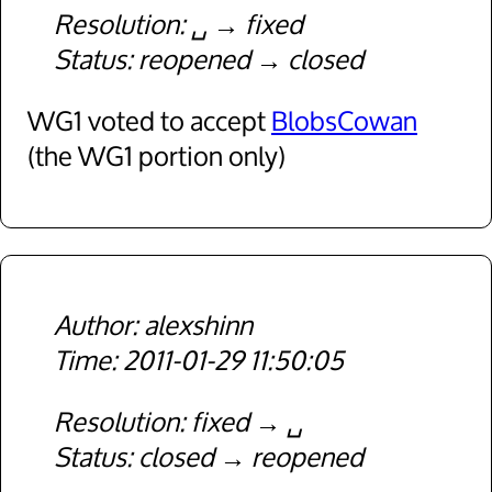
Resolution
␣
fixed
Status
reopened
closed
WG1 voted to accept
BlobsCowan
(the WG1 portion only)
alexshinn
2011-01-29 11:50:05
Resolution
fixed
␣
Status
closed
reopened