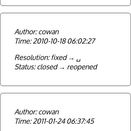
cowan
2010-10-18 06:02:27
Resolution
fixed
␣
Status
closed
reopened
cowan
2011-01-24 06:37:45