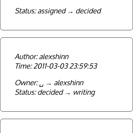
Status
assigned
decided
alexshinn
2011-03-03 23:59:53
Owner
␣
alexshinn
Status
decided
writing