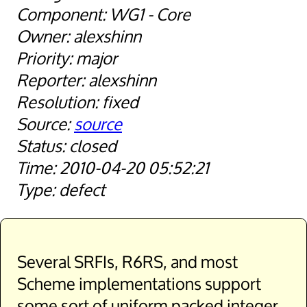
WG1 - Core
alexshinn
major
alexshinn
fixed
source
closed
2010-04-20 05:52:21
defect
Several SRFIs, R6RS, and most
Scheme implementations support
some sort of uniform packed integer