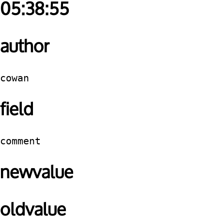
05:38:55
author
cowan
field
comment
newvalue
oldvalue