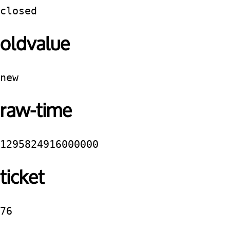
closed
oldvalue
new
raw-time
1295824916000000
ticket
76