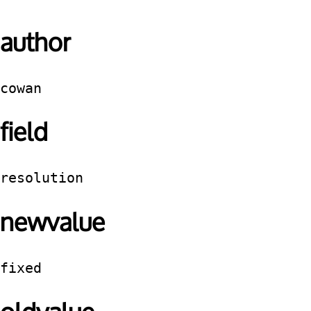
author
cowan
field
resolution
newvalue
fixed