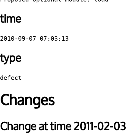
time
2010-09-07 07:03:13
type
defect
Changes
Change at time 2011-02-03