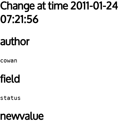
Change at time 2011-01-24
07:21:56
author
cowan
field
status
newvalue