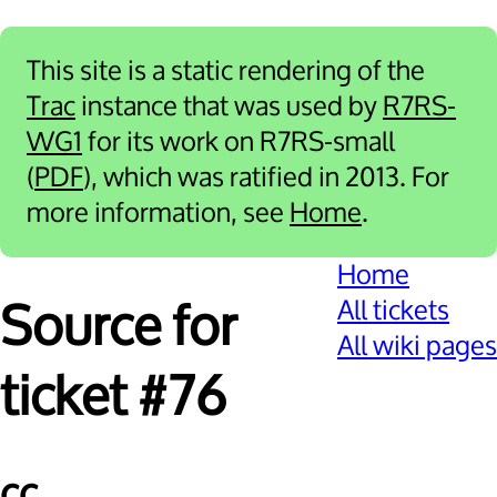
This site is a static rendering of the
Trac
instance that was used by
R7RS-
WG1
for its work on R7RS-small
(
PDF
), which was ratified in 2013. For
more information, see
Home
.
Home
All tickets
Source for
All wiki pages
ticket #76
cc