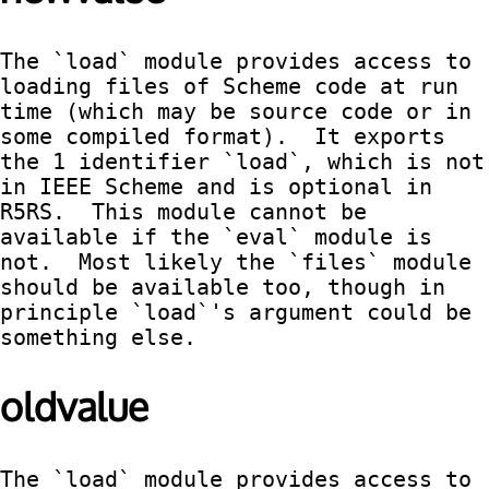
The `load` module provides access to 
loading files of Scheme code at run 
time (which may be source code or in 
some compiled format).  It exports 
the 1 identifier `load`, which is not 
in IEEE Scheme and is optional in 
R5RS.  This module cannot be 
available if the `eval` module is 
not.  Most likely the `files` module 
should be available too, though in 
principle `load`'s argument could be 
something else.
oldvalue
The `load` module provides access to 