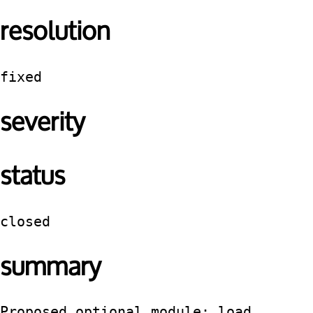
resolution
fixed
severity
status
closed
summary
Proposed optional module: load