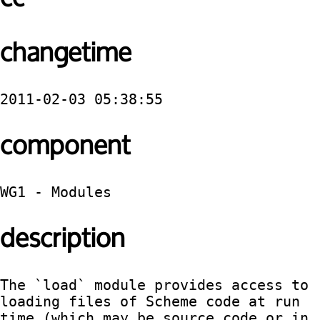
changetime
2011-02-03 05:38:55
component
WG1 - Modules
description
The `load` module provides access to 
loading files of Scheme code at run 
time (which may be source code or in 