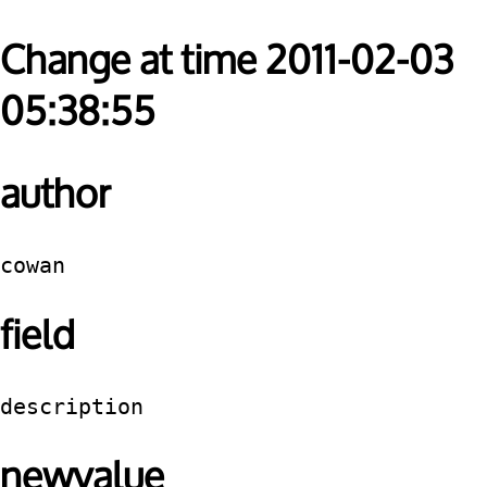
Change at time 2011-02-03
05:38:55
author
cowan
field
description
newvalue