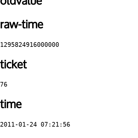
oldvalue
raw-time
1295824916000000
ticket
76
time
2011-01-24 07:21:56