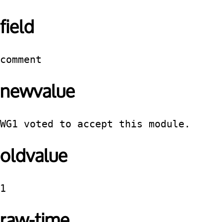
field
comment
newvalue
WG1 voted to accept this module.
oldvalue
1
raw-time