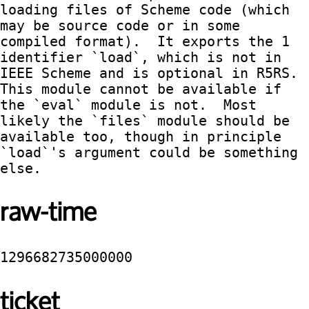
loading files of Scheme code (which 
may be source code or in some 
compiled format).  It exports the 1 
identifier `load`, which is not in 
IEEE Scheme and is optional in R5RS.  
This module cannot be available if 
the `eval` module is not.  Most 
likely the `files` module should be 
available too, though in principle 
`load`'s argument could be something 
else.
raw-time
1296682735000000
ticket