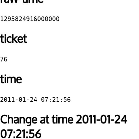
1295824916000000
ticket
76
time
2011-01-24 07:21:56
Change at time 2011-01-24
07:21:56