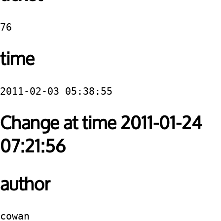
76
time
2011-02-03 05:38:55
Change at time 2011-01-24
07:21:56
author
cowan