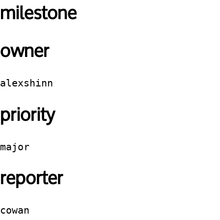
milestone
owner
alexshinn
priority
major
reporter
cowan