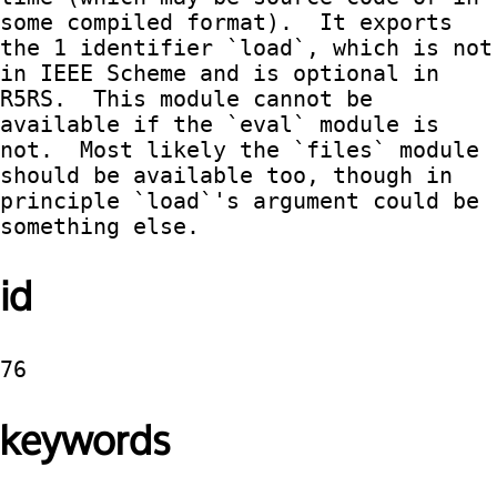
some compiled format).  It exports 
the 1 identifier `load`, which is not 
in IEEE Scheme and is optional in 
R5RS.  This module cannot be 
available if the `eval` module is 
not.  Most likely the `files` module 
should be available too, though in 
principle `load`'s argument could be 
something else.
id
76
keywords