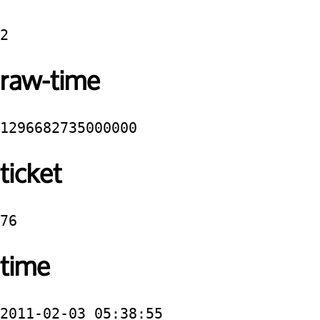
2
raw-time
1296682735000000
ticket
76
time
2011-02-03 05:38:55