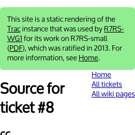
This site is a static rendering of the
Trac
instance that was used by
R7RS-
WG1
for its work on R7RS-small
(
PDF
), which was ratified in 2013. For
more information, see
Home
.
Home
All tickets
Source for
All wiki pages
ticket #8
cc