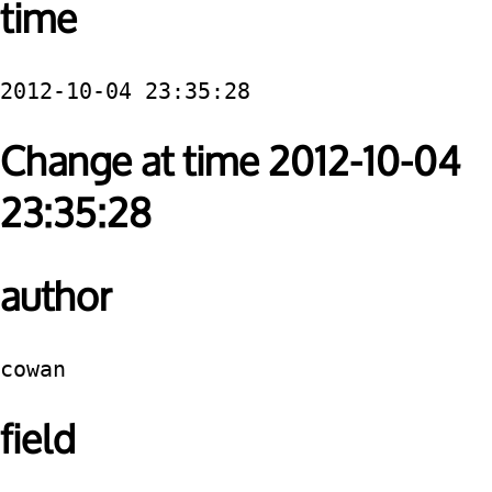
time
2012-10-04 23:35:28
Change at time 2012-10-04
23:35:28
author
cowan
field