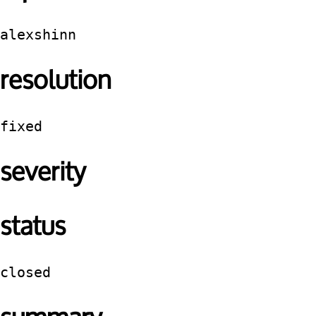
alexshinn
resolution
fixed
severity
status
closed