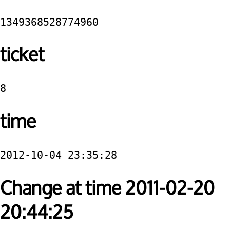
1349368528774960
ticket
8
time
2012-10-04 23:35:28
Change at time 2011-02-20
20:44:25