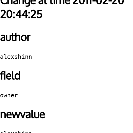
Change at time 2011-02-20
20:44:25
author
alexshinn
field
owner
newvalue