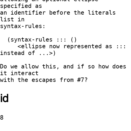
specified as

an identifier before the literals 
list in

syntax-rules:

  (syntax-rules ::: ()

     <ellipse now represented as ::: 
instead of ...>)

Do we allow this, and if so how does 
it interact

id
8