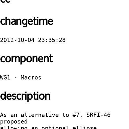
changetime
2012-10-04 23:35:28
component
WG1 - Macros
description
As an alternative to #7, SRFI-46 
proposed

allowing an optional ellipse 