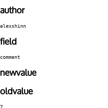
author
alexshinn
field
comment
newvalue
oldvalue
7