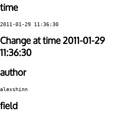
time
2011-01-29 11:36:30
Change at time 2011-01-29
11:36:30
author
alexshinn
field