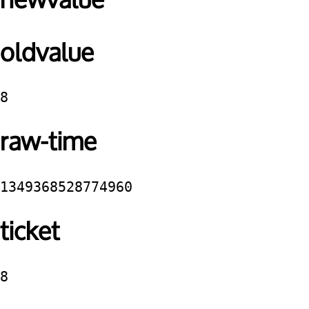
newvalue
oldvalue
8
raw-time
1349368528774960
ticket
8