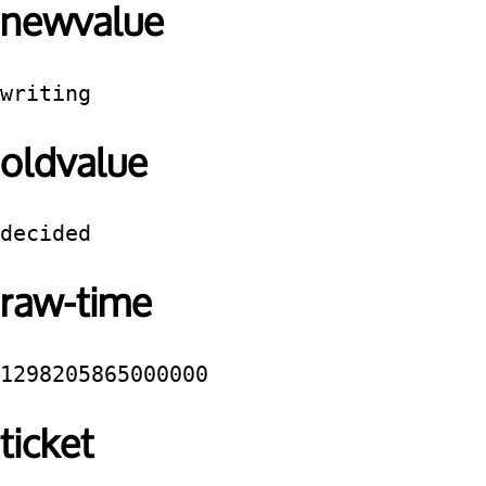
newvalue
writing
oldvalue
decided
raw-time
1298205865000000
ticket