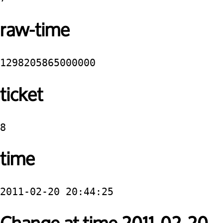
raw-time
1298205865000000
ticket
8
time
2011-02-20 20:44:25