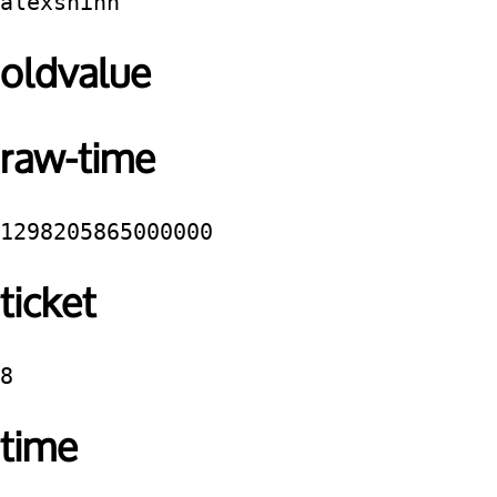
alexshinn
oldvalue
raw-time
1298205865000000
ticket
8
time