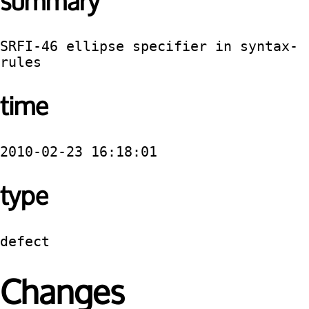
summary
SRFI-46 ellipse specifier in syntax-
rules
time
2010-02-23 16:18:01
type
defect
Changes