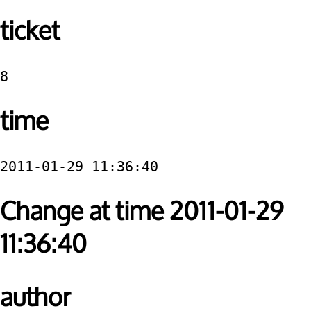
ticket
8
time
2011-01-29 11:36:40
Change at time 2011-01-29
11:36:40
author