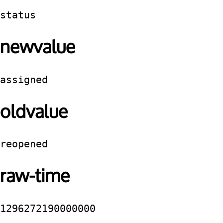
status
newvalue
assigned
oldvalue
reopened
raw-time
1296272190000000