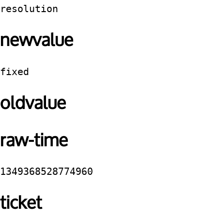
resolution
newvalue
fixed
oldvalue
raw-time
1349368528774960
ticket