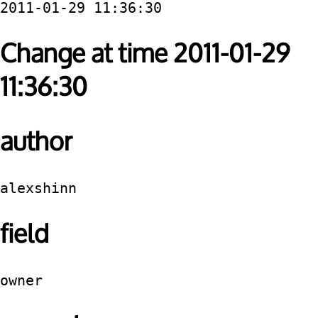
2011-01-29 11:36:30
Change at time 2011-01-29
11:36:30
author
alexshinn
field
owner