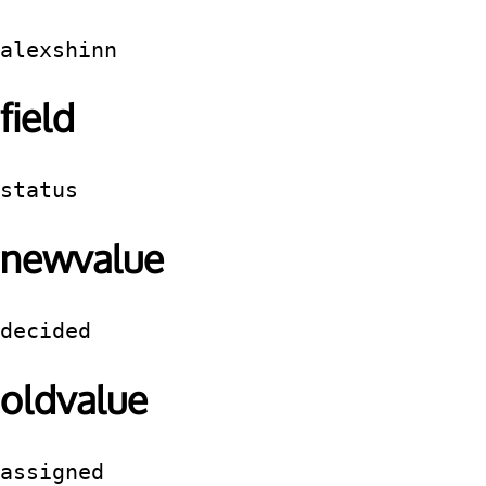
alexshinn
field
status
newvalue
decided
oldvalue
assigned