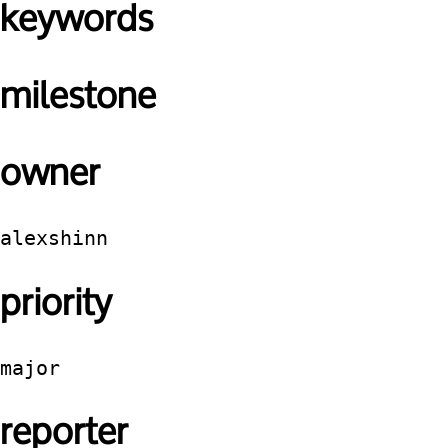
keywords
milestone
owner
alexshinn
priority
major
reporter