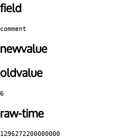
field
comment
newvalue
oldvalue
6
raw-time
1296272200000000