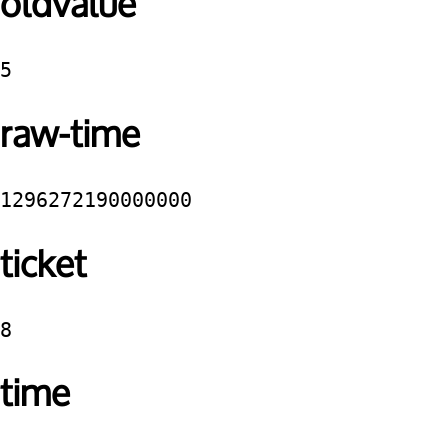
oldvalue
5
raw-time
1296272190000000
ticket
8
time