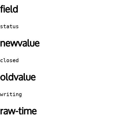
field
status
newvalue
closed
oldvalue
writing
raw-time