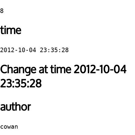
8
time
2012-10-04 23:35:28
Change at time 2012-10-04
23:35:28
author
cowan