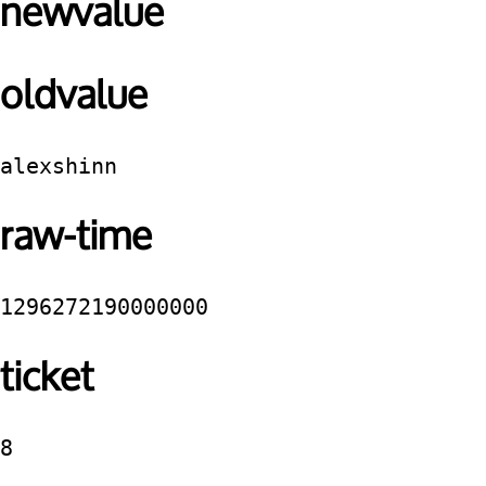
newvalue
oldvalue
alexshinn
raw-time
1296272190000000
ticket
8