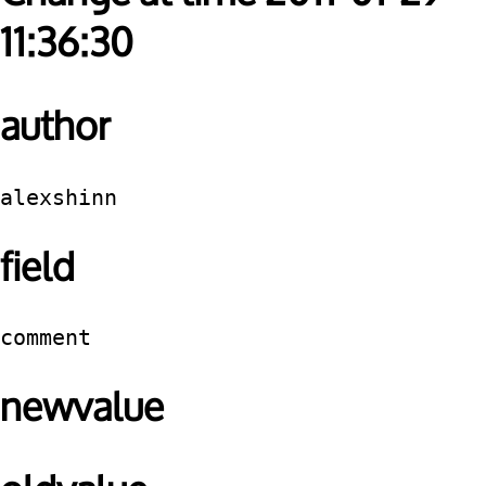
11:36:30
author
alexshinn
field
comment
newvalue