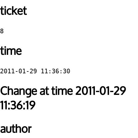
ticket
8
time
2011-01-29 11:36:30
Change at time 2011-01-29
11:36:19
author