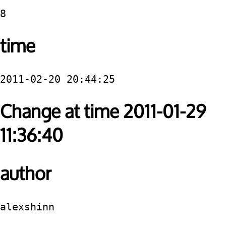
8
time
2011-02-20 20:44:25
Change at time 2011-01-29
11:36:40
author
alexshinn