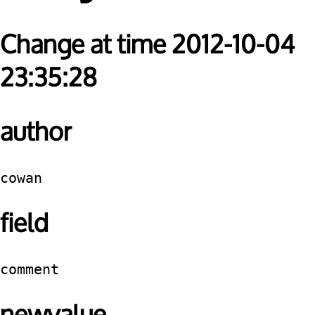
Change at time 2012-10-04
23:35:28
author
cowan
field
comment