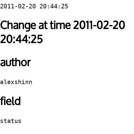
2011-02-20 20:44:25
Change at time 2011-02-20
20:44:25
author
alexshinn
field
status