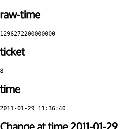
raw-time
1296272200000000
ticket
8
time
2011-01-29 11:36:40
Change at time 2011-01-29