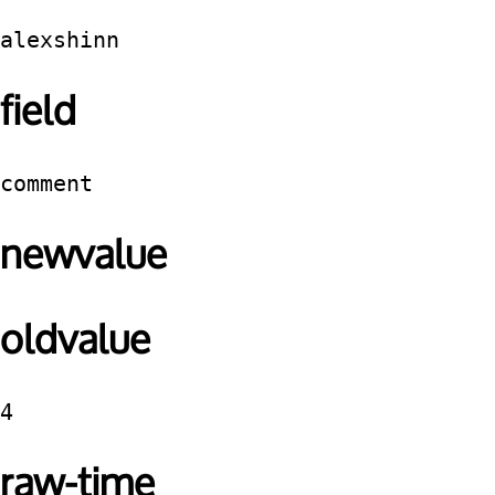
alexshinn
field
comment
newvalue
oldvalue
4
raw-time