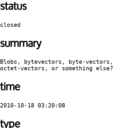
status
closed
summary
Blobs, bytevectors, byte-vectors, 
octet-vectors, or something else?
time
2010-10-18 03:20:08
type