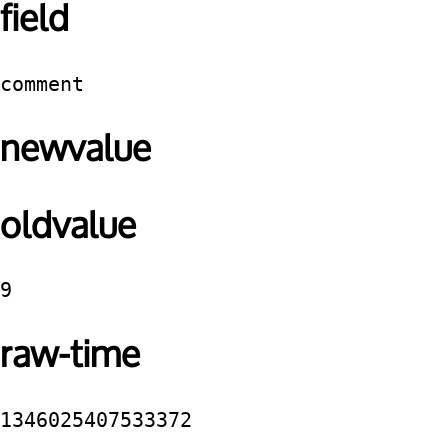
field
comment
newvalue
oldvalue
9
raw-time
1346025407533372