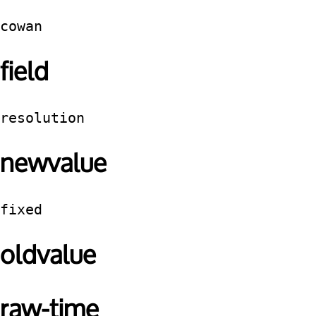
cowan
field
resolution
newvalue
fixed
oldvalue
raw-time