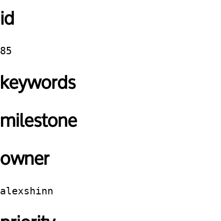
id
85
keywords
milestone
owner
alexshinn