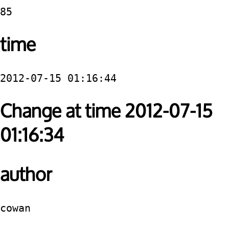
85
time
2012-07-15 01:16:44
Change at time 2012-07-15
01:16:34
author
cowan