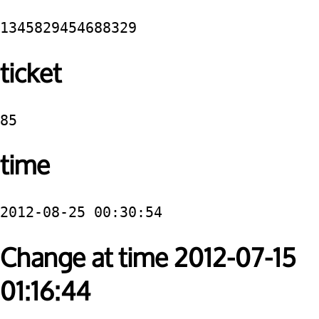
1345829454688329
ticket
85
time
2012-08-25 00:30:54
Change at time 2012-07-15
01:16:44