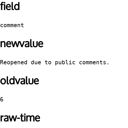
field
comment
newvalue
Reopened due to public comments.
oldvalue
6
raw-time