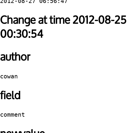
2012-08-27 06:56:47
Change at time 2012-08-25
00:30:54
author
cowan
field
comment