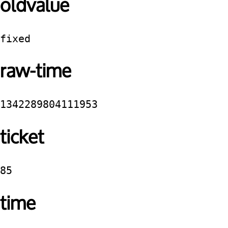
oldvalue
fixed
raw-time
1342289804111953
ticket
85
time