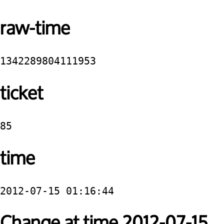
raw-time
1342289804111953
ticket
85
time
2012-07-15 01:16:44
Change at time 2012-07-15