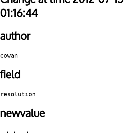
01:16:44
author
cowan
field
resolution
newvalue