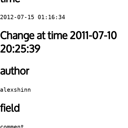
2012-07-15 01:16:34
Change at time 2011-07-10
20:25:39
author
alexshinn
field
comment