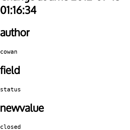
01:16:34
author
cowan
field
status
newvalue
closed