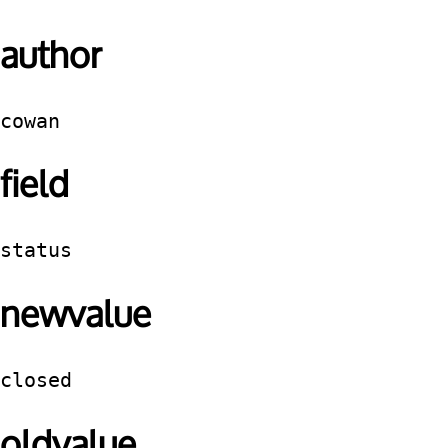
author
cowan
field
status
newvalue
closed
oldvalue