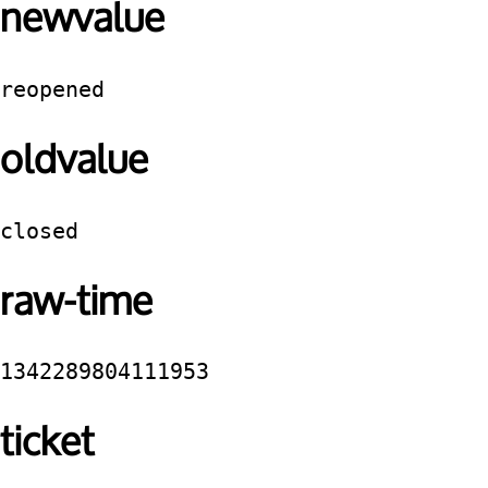
newvalue
reopened
oldvalue
closed
raw-time
1342289804111953
ticket