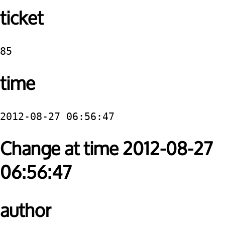
ticket
85
time
2012-08-27 06:56:47
Change at time 2012-08-27
06:56:47
author