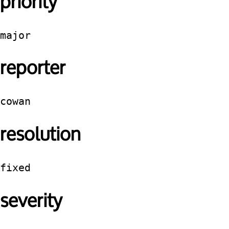
priority
major
reporter
cowan
resolution
fixed
severity