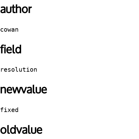
author
cowan
field
resolution
newvalue
fixed
oldvalue