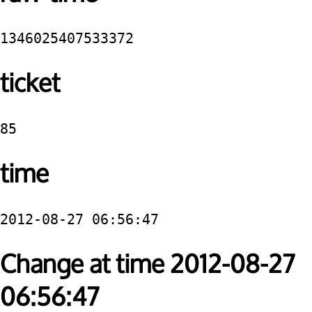
1346025407533372
ticket
85
time
2012-08-27 06:56:47
Change at time 2012-08-27
06:56:47