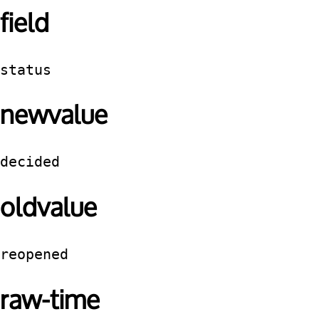
field
status
newvalue
decided
oldvalue
reopened
raw-time