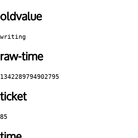
oldvalue
writing
raw-time
1342289794902795
ticket
85
time