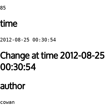
85
time
2012-08-25 00:30:54
Change at time 2012-08-25
00:30:54
author
cowan