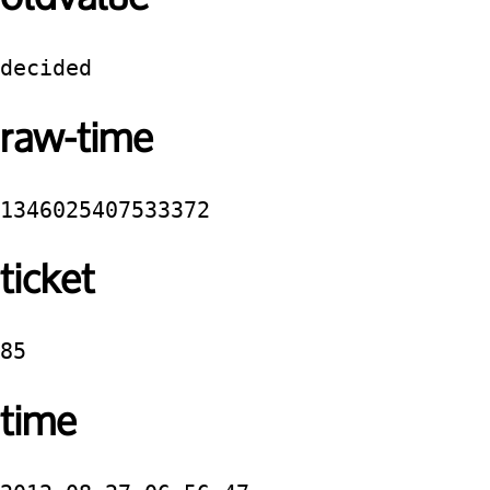
decided
raw-time
1346025407533372
ticket
85
time