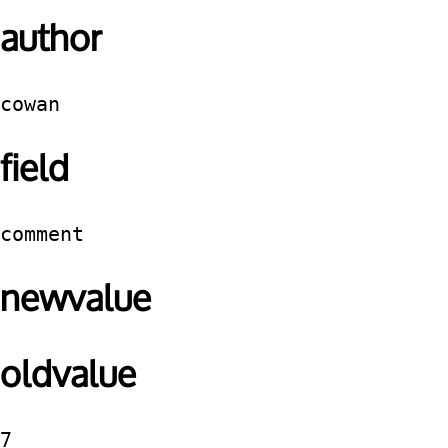
author
cowan
field
comment
newvalue
oldvalue
7