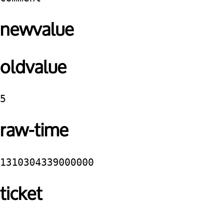
newvalue
oldvalue
5
raw-time
1310304339000000
ticket