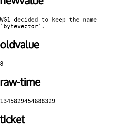
newvalue
WG1 decided to keep the name 
`bytevector`.
oldvalue
8
raw-time
1345829454688329
ticket