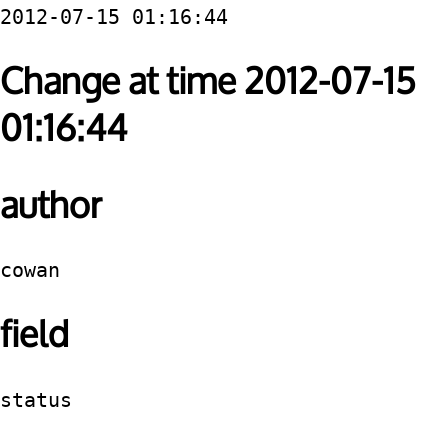
2012-07-15 01:16:44
Change at time 2012-07-15
01:16:44
author
cowan
field
status