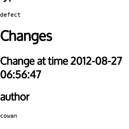
defect
Changes
Change at time 2012-08-27
06:56:47
author
cowan