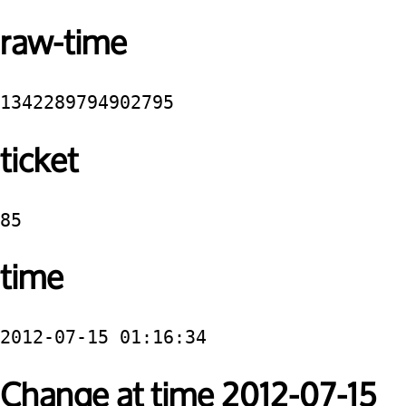
raw-time
1342289794902795
ticket
85
time
2012-07-15 01:16:34
Change at time 2012-07-15