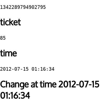
1342289794902795
ticket
85
time
2012-07-15 01:16:34
Change at time 2012-07-15
01:16:34