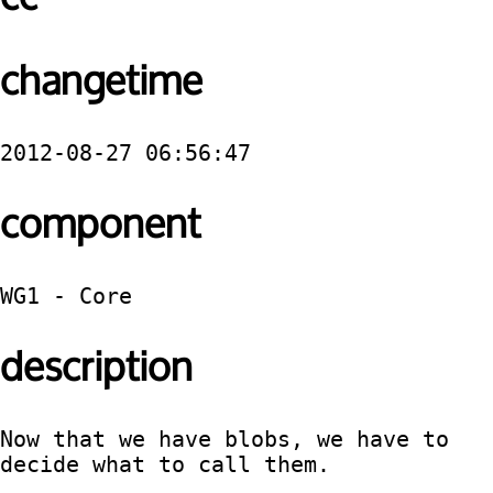
changetime
2012-08-27 06:56:47
component
WG1 - Core
description
Now that we have blobs, we have to 
decide what to call them.