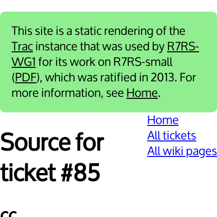
This site is a static rendering of the
Trac
instance that was used by
R7RS-
WG1
for its work on R7RS-small
(
PDF
), which was ratified in 2013. For
more information, see
Home
.
Home
All tickets
Source for
All wiki pages
ticket #85
cc