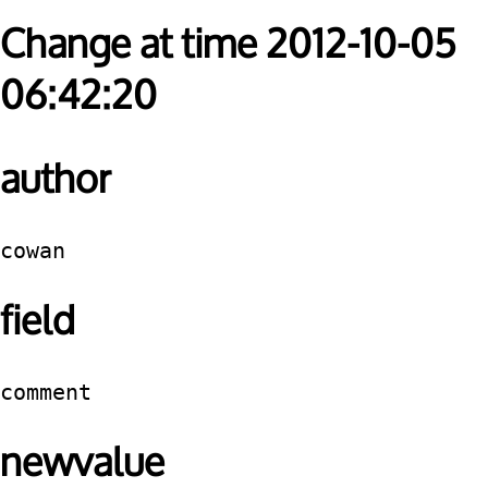
Change at time 2012-10-05
06:42:20
author
cowan
field
comment
newvalue