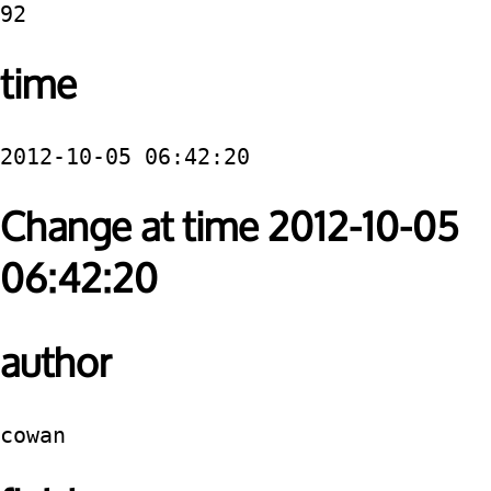
92
time
2012-10-05 06:42:20
Change at time 2012-10-05
06:42:20
author
cowan