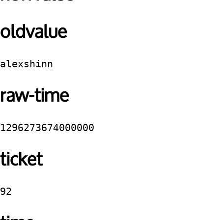
oldvalue
alexshinn
raw-time
1296273674000000
ticket
92