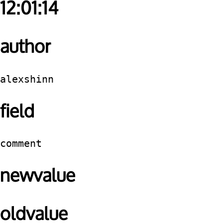
12:01:14
author
alexshinn
field
comment
newvalue
oldvalue