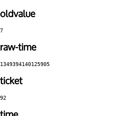
oldvalue
7
raw-time
1349394140125905
ticket
92
time