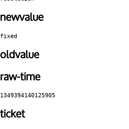
newvalue
fixed
oldvalue
raw-time
1349394140125905
ticket