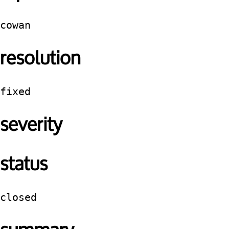
cowan
resolution
fixed
severity
status
closed