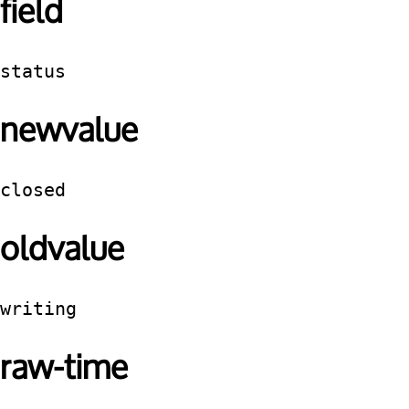
field
status
newvalue
closed
oldvalue
writing
raw-time