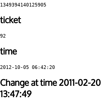
1349394140125905
ticket
92
time
2012-10-05 06:42:20
Change at time 2011-02-20
13:47:49