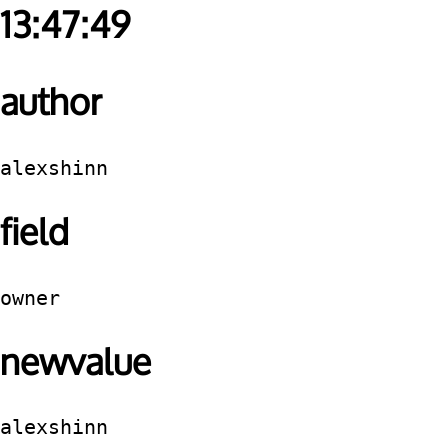
13:47:49
author
alexshinn
field
owner
newvalue
alexshinn