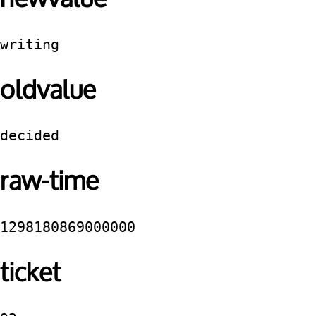
writing
oldvalue
decided
raw-time
1298180869000000
ticket