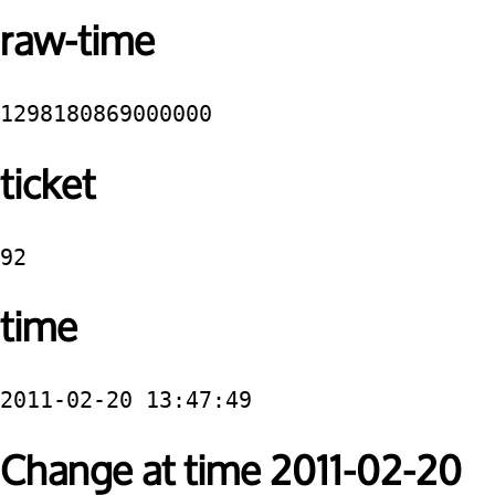
raw-time
1298180869000000
ticket
92
time
2011-02-20 13:47:49
Change at time 2011-02-20