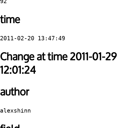
92
time
2011-02-20 13:47:49
Change at time 2011-01-29
12:01:24
author
alexshinn