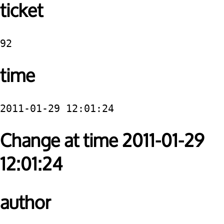
ticket
92
time
2011-01-29 12:01:24
Change at time 2011-01-29
12:01:24
author