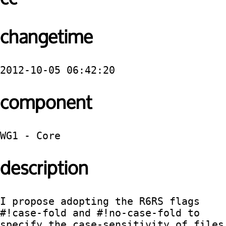
changetime
2012-10-05 06:42:20
component
WG1 - Core
description
I propose adopting the R6RS flags 
#!case-fold and #!no-case-fold to 
specify the case-sensitivity of files 