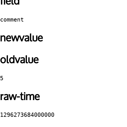
field
comment
newvalue
oldvalue
5
raw-time
1296273684000000