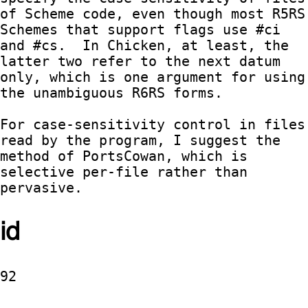
of Scheme code, even though most R5RS 
Schemes that support flags use #ci 
and #cs.  In Chicken, at least, the 
latter two refer to the next datum 
only, which is one argument for using 
the unambiguous R6RS forms.

For case-sensitivity control in files 
read by the program, I suggest the 
method of PortsCowan, which is 
selective per-file rather than 
pervasive.
id
92