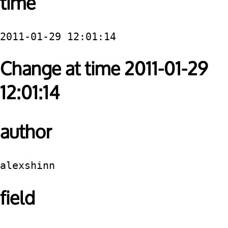
time
2011-01-29 12:01:14
Change at time 2011-01-29
12:01:14
author
alexshinn
field