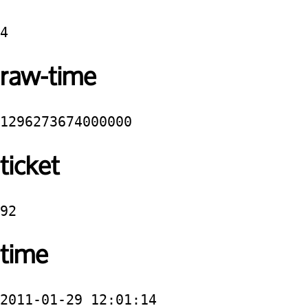
4
raw-time
1296273674000000
ticket
92
time
2011-01-29 12:01:14