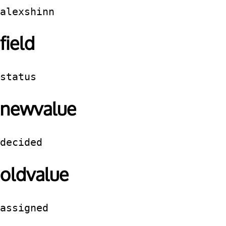
alexshinn
field
status
newvalue
decided
oldvalue
assigned