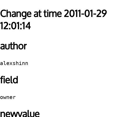
Change at time 2011-01-29
12:01:14
author
alexshinn
field
owner
newvalue