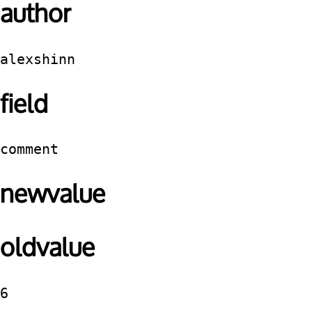
author
alexshinn
field
comment
newvalue
oldvalue
6