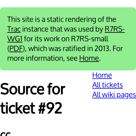
This site is a static rendering of the
Trac
instance that was used by
R7RS-
WG1
for its work on R7RS-small
(
PDF
), which was ratified in 2013. For
more information, see
Home
.
Home
All tickets
Source for
All wiki pages
ticket #92
cc