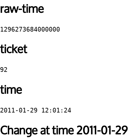
raw-time
1296273684000000
ticket
92
time
2011-01-29 12:01:24
Change at time 2011-01-29