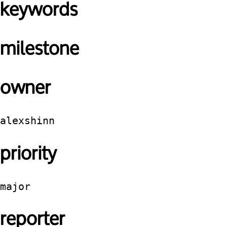
keywords
milestone
owner
alexshinn
priority
major
reporter