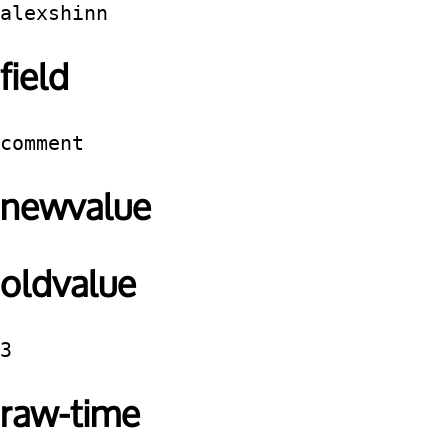
alexshinn
field
comment
newvalue
oldvalue
3
raw-time