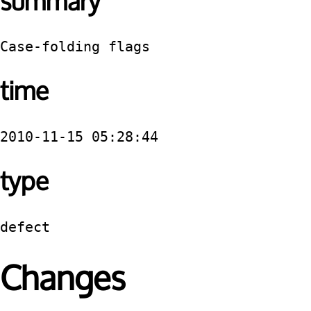
summary
Case-folding flags
time
2010-11-15 05:28:44
type
defect
Changes