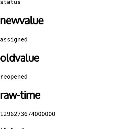
status
newvalue
assigned
oldvalue
reopened
raw-time
1296273674000000