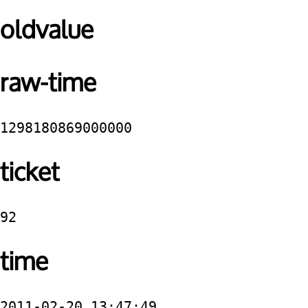
oldvalue
raw-time
1298180869000000
ticket
92
time
2011-02-20 13:47:49