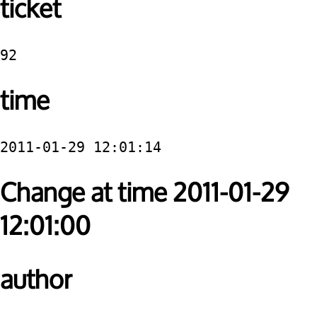
ticket
92
time
2011-01-29 12:01:14
Change at time 2011-01-29
12:01:00
author