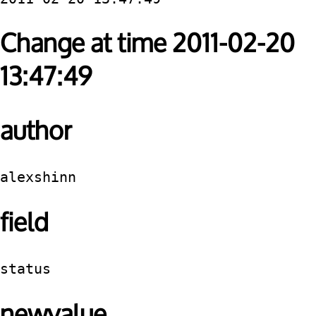
Change at time 2011-02-20
13:47:49
author
alexshinn
field
status
newvalue