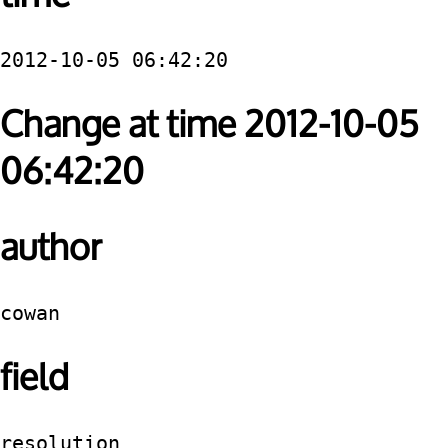
2012-10-05 06:42:20
Change at time 2012-10-05
06:42:20
author
cowan
field
resolution