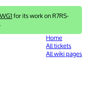
-WG1
for its work on R7RS-
.
Home
All tickets
All wiki pages