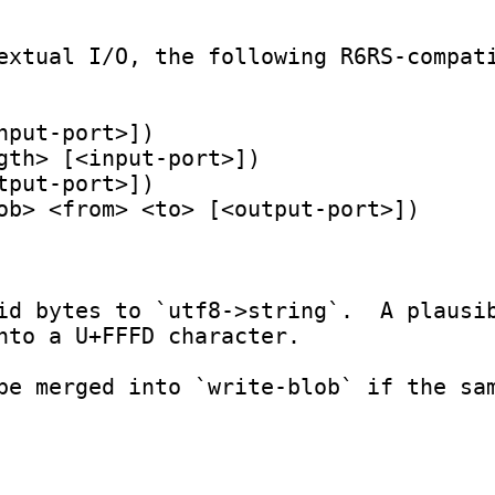
extual I/O, the following R6RS-compati
id bytes to `utf8->string`.  A plausib
nto a U+FFFD character.
