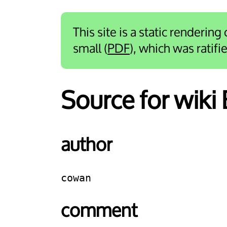
This site is a static rendering
small (
PDF
), which was ratif
Source for wiki
author
cowan
comment