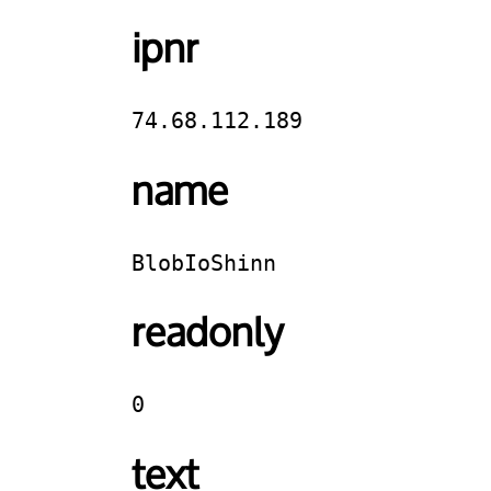
ipnr
74.68.112.189
name
BlobIoShinn
readonly
0
text