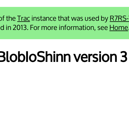
 of the
Trac
instance that was used by
R7RS
ied in 2013. For more information, see
Home
 BlobIoShinn version 3