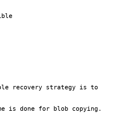
ble

le recovery strategy is to 