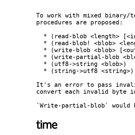
To work with mixed binary/t
procedures are proposed:

  * (read-blob <length> [<input-port>])

  * (read-blob! <blob> <length> [<input-port>])

  * (write-blob <blob> [<output-port>])

  * (write-partial-blob <blob> <from> <to> [<output-port>])

  * (utf8->string <blob>)

  * (string->utf8 <string>)

It's an error to pass inval
convert each invalid byte i
time