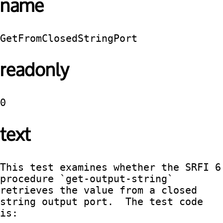
name
GetFromClosedStringPort
readonly
0
text
This test examines whether the SRFI 6 
procedure `get-output-string` 
retrieves the value from a closed 
string output port.  The test code 
is:
