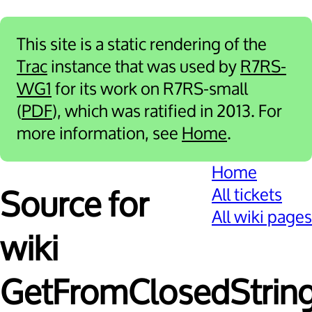
This site is a static rendering of the
Trac
instance that was used by
R7RS-
WG1
for its work on R7RS-small
(
PDF
), which was ratified in 2013. For
more information, see
Home
.
Home
All tickets
Source for
All wiki pages
wiki
GetFromClosedString