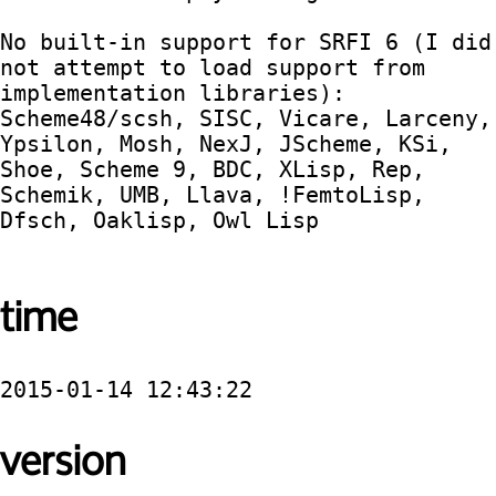
No built-in support for SRFI 6 (I did 
not attempt to load support from 
implementation libraries):  
Scheme48/scsh, SISC, Vicare, Larceny, 
Ypsilon, Mosh, NexJ, JScheme, KSi, 
Shoe, Scheme 9, BDC, XLisp, Rep, 
Schemik, UMB, Llava, !FemtoLisp, 
Dfsch, Oaklisp, Owl Lisp

time
2015-01-14 12:43:22
version