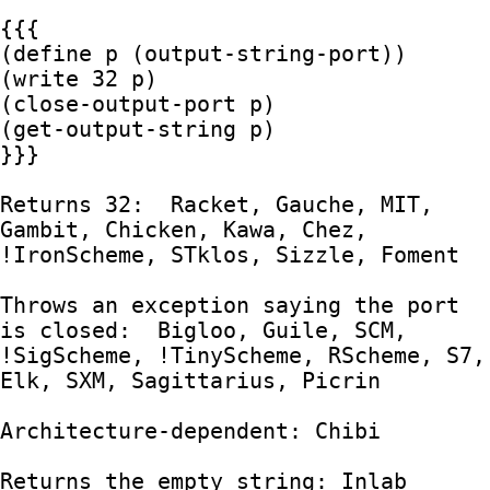
{{{

(define p (output-string-port))

(write 32 p)

(close-output-port p)

(get-output-string p)

}}}

Returns 32:  Racket, Gauche, MIT, 
Gambit, Chicken, Kawa, Chez, 
!IronScheme, STklos, Sizzle, Foment

Throws an exception saying the port 
is closed:  Bigloo, Guile, SCM, 
!SigScheme, !TinyScheme, RScheme, S7, 
Elk, SXM, Sagittarius, Picrin

Architecture-dependent: Chibi

Returns the empty string: Inlab
