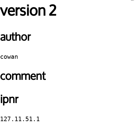
version 2
author
cowan
comment
ipnr
127.11.51.1