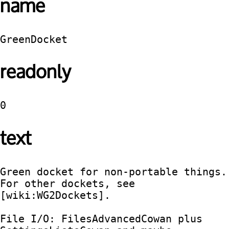
name
GreenDocket
readonly
0
text
Green docket for non-portable things.   
For other dockets, see 
[wiki:WG2Dockets].

File I/O: FilesAdvancedCowan plus 