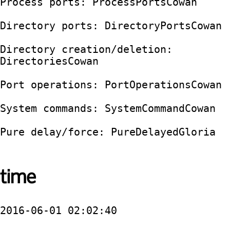
Process ports: ProcessPortsCowan

Directory ports: DirectoryPortsCowan

Directory creation/deletion: 
DirectoriesCowan

Port operations: PortOperationsCowan

System commands: SystemCommandCowan

Pure delay/force: PureDelayedGloria

time
2016-06-01 02:02:40