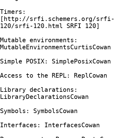
Timers: 
[http://srfi.schemers.org/srfi-
120/srfi-120.html SRFI 120]

Mutable environments: 
MutableEnvironmentsCurtisCowan

Simple POSIX: SimplePosixCowan

Access to the REPL: ReplCowan

Library declarations: 
LibraryDeclarationsCowan

Symbols: SymbolsCowan

Interfaces: InterfacesCowan
