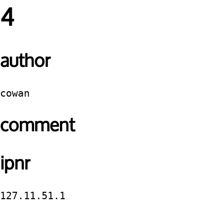
4
author
cowan
comment
ipnr
127.11.51.1