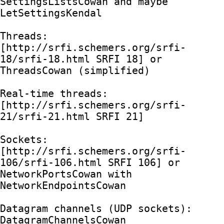
SettingsListsCowan and maybe 
LetSettingsKendal

Threads: 
[http://srfi.schemers.org/srfi-
18/srfi-18.html SRFI 18] or 
ThreadsCowan (simplified)

Real-time threads: 
[http://srfi.schemers.org/srfi-
21/srfi-21.html SRFI 21]

Sockets: 
[http://srfi.schemers.org/srfi-
106/srfi-106.html SRFI 106] or 
NetworkPortsCowan with 
NetworkEndpointsCowan

Datagram channels (UDP sockets): 
DatagramChannelsCowan
