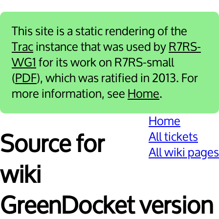
This site is a static rendering of the
Trac
instance that was used by
R7RS-
WG1
for its work on R7RS-small
(
PDF
), which was ratified in 2013. For
more information, see
Home
.
Home
All tickets
Source for
All wiki pages
wiki
GreenDocket version