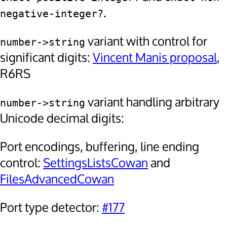
.
negative-integer?
variant with control for
number->string
significant digits:
Vincent Manis proposal
,
R6RS
variant handling arbitrary
number->string
Unicode decimal digits:
Port encodings, buffering, line ending
control:
SettingsListsCowan
and
FilesAdvancedCowan
Port type detector:
#177