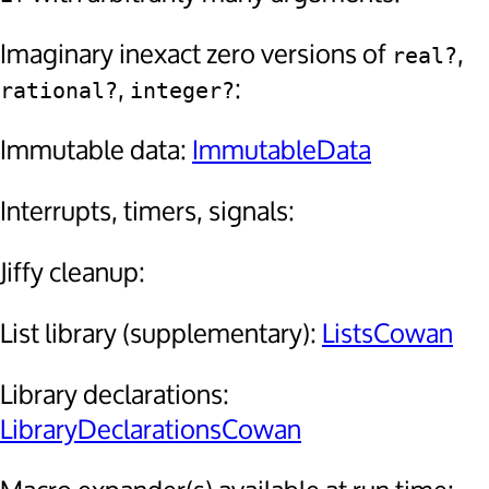
Imaginary inexact zero versions of
,
real?
,
:
rational?
integer?
Immutable data:
ImmutableData
Interrupts, timers, signals:
Jiffy cleanup:
List library (supplementary):
ListsCowan
Library declarations:
LibraryDeclarationsCowan