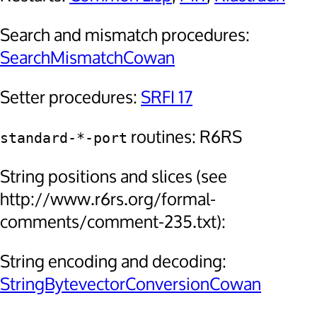
Search and mismatch procedures:
SearchMismatchCowan
Setter procedures:
SRFI 17
routines: R6RS
standard-*-port
String positions and slices (see
http://www.r6rs.org/formal-
comments/comment-235.txt):
String encoding and decoding:
StringBytevectorConversionCowan