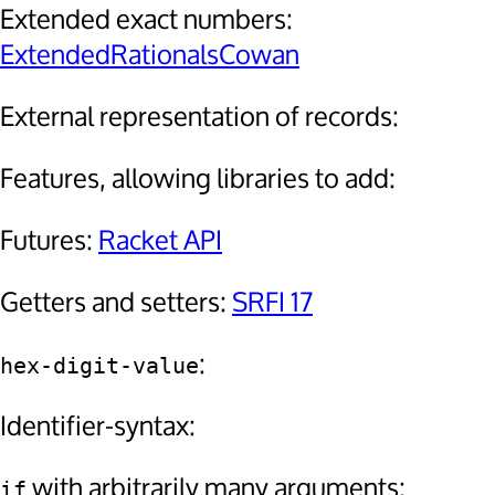
Extended exact numbers:
ExtendedRationalsCowan
External representation of records:
Features, allowing libraries to add:
Futures:
Racket API
Getters and setters:
SRFI 17
:
hex-digit-value
Identifier-syntax:
with arbitrarily many arguments:
if