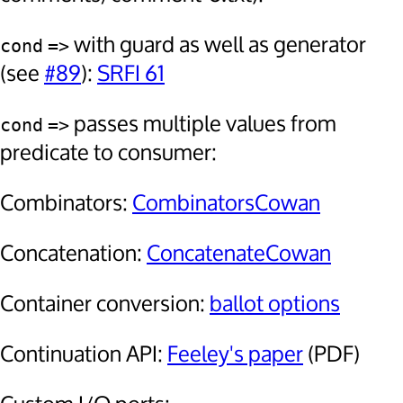
with guard as well as generator
cond
=>
(see
#89
):
SRFI 61
passes multiple values from
cond
=>
predicate to consumer:
Combinators:
CombinatorsCowan
Concatenation:
ConcatenateCowan
Container conversion:
ballot options
Continuation API:
Feeley's paper
(PDF)