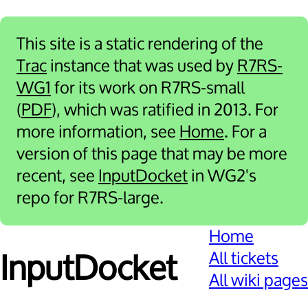
This site is a static rendering of the
Trac
instance that was used by
R7RS-
WG1
for its work on R7RS-small
(
PDF
), which was ratified in 2013. For
more information, see
Home
. For a
version of this page that may be more
recent, see
InputDocket
in WG2's
repo for R7RS-large.
Home
All tickets
Input­Docket
All wiki pages