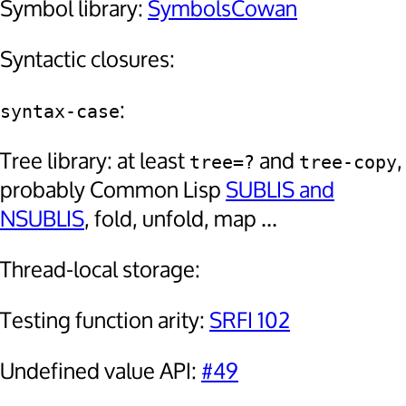
Symbol library:
SymbolsCowan
Syntactic closures:
:
syntax-case
Tree library: at least
and
,
tree=?
tree-copy
probably Common Lisp
SUBLIS and
NSUBLIS
, fold, unfold, map ...
Thread-local storage:
Testing function arity:
SRFI 102
Undefined value API:
#49