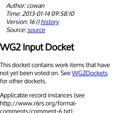
cowan
2013-01-14 09:58:10
16
history
source
WG2 Input Docket
This docket contains work items that have
not yet been voted on. See
WG2Dockets
for other dockets.
Applicable record instances (see
http://www.r6rs.org/formal-
comments/comment-6.txt):