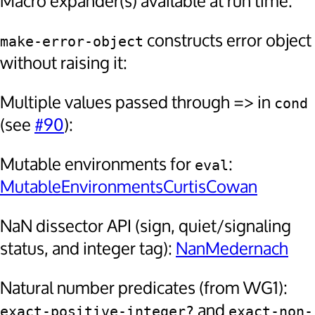
Macro expander(s) available at run time:
constructs error object
make-error-object
without raising it:
Multiple values passed through => in
cond
(see
#90
):
Mutable environments for
:
eval
MutableEnvironmentsCurtisCowan
NaN dissector API (sign, quiet/signaling
status, and integer tag):
NanMedernach
Natural number predicates (from WG1):
and
exact-positive-integer?
exact-non-