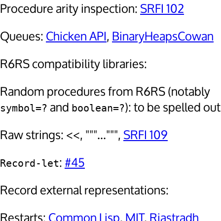
Procedure arity inspection:
SRFI 102
Queues:
Chicken API
,
BinaryHeapsCowan
R6RS compatibility libraries:
Random procedures from R6RS (notably
and
): to be spelled out
symbol=?
boolean=?
Raw strings: <<, """...""",
SRFI 109
:
#45
Record-let
Record external representations:
Restarts:
Common Lisp
,
MIT
,
Riastradh