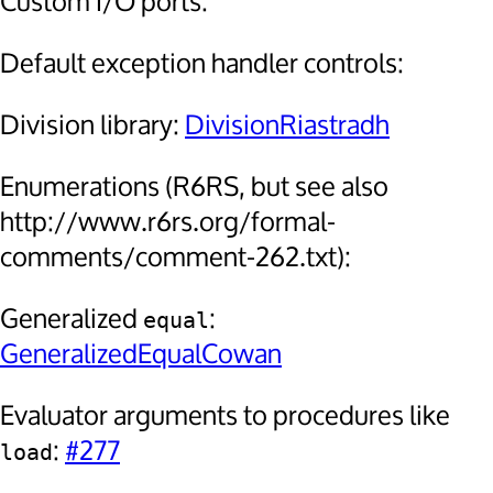
Custom I/O ports:
Default exception handler controls:
Division library:
DivisionRiastradh
Enumerations (R6RS, but see also
http://www.r6rs.org/formal-
comments/comment-262.txt):
Generalized
:
equal
GeneralizedEqualCowan
Evaluator arguments to procedures like
:
#277
load