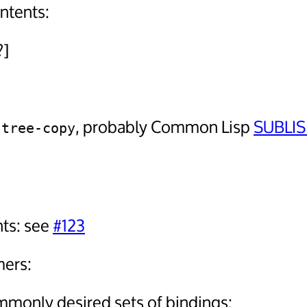
ontents:
?]
d
, probably Common Lisp
SUBLIS
tree-copy
ts: see
#123
mers:
mmonly desired sets of bindings: