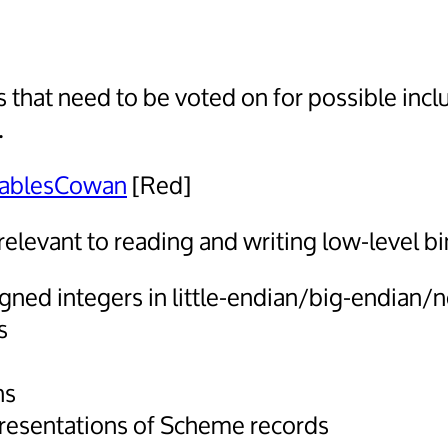
 that need to be voted on for possible incl
.
ablesCowan
[Red]
relevant to reading and writing low-level bi
gned integers in little-endian/big-endian/
s
ns
resentations of Scheme records