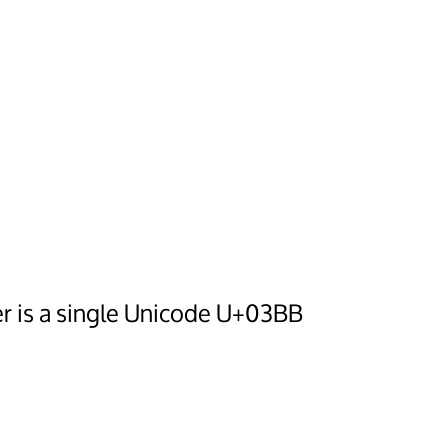
er is a single Unicode U+03BB