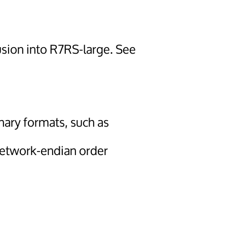
usion into R7RS-large. See
nary formats, such as
network-endian order