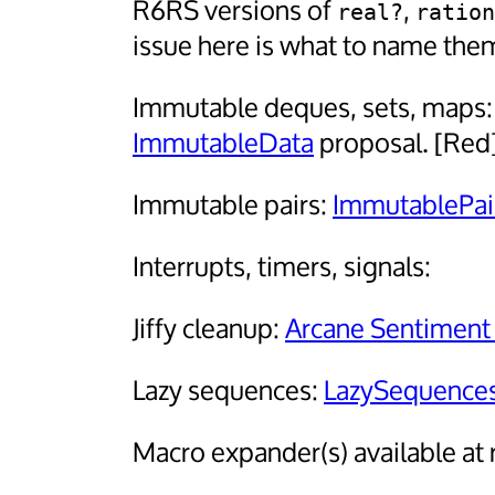
R6RS versions of
,
real?
ration
issue here is what to name the
Immutable deques, sets, maps
ImmutableData
proposal. [Red
Immutable pairs:
ImmutablePa
Interrupts, timers, signals:
Jiffy cleanup:
Arcane Sentiment
Lazy sequences:
LazySequenc
Macro expander(s) available at 