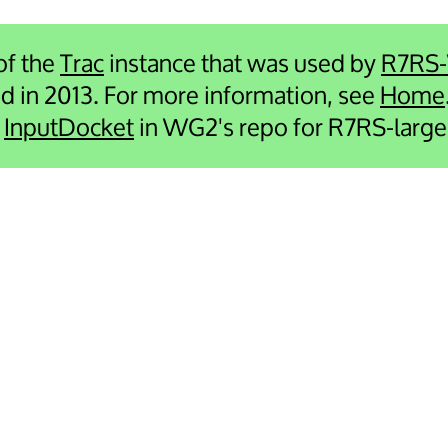
 of the
Trac
instance that was used by
R7RS
ied in 2013. For more information, see
Home
e
InputDocket
in WG2's repo for R7RS-large