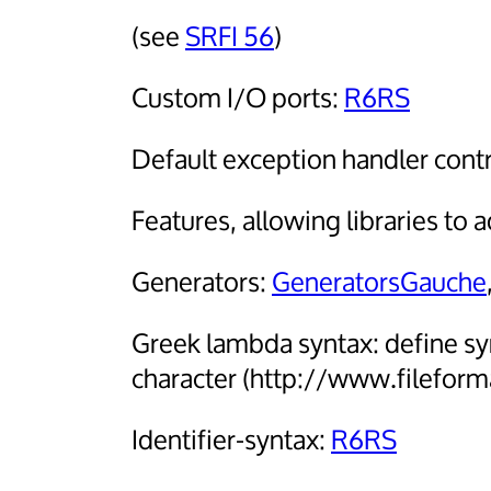
(see
SRFI 56
)
Custom I/O ports:
R6RS
Default exception handler contr
Features, allowing libraries to 
Generators:
GeneratorsGauche
Greek lambda syntax: define sy
character (http://www.filefor
Identifier-syntax:
R6RS