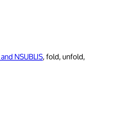
 and NSUBLIS
, fold, unfold,