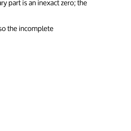
ary part is an inexact zero; the
so the incomplete