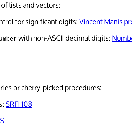
f lists and vectors:
trol for significant digits:
Vincent Manis pr
with non-ASCII decimal digits:
Numbe
umber
ries or cherry-picked procedures:
s:
SRFI 108
S