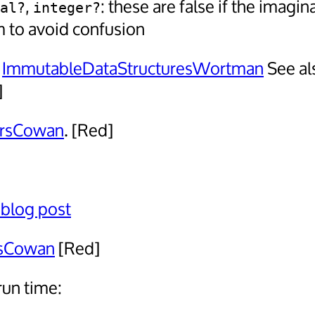
,
: these are false if the imagin
al?
integer?
m to avoid confusion
:
ImmutableDataStructuresWortman
See al
]
irsCowan
. [Red]
 blog post
esCowan
[Red]
run time: