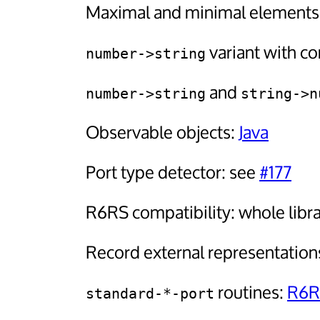
Maximal and minimal elements o
variant with con
number->string
and
number->string
string->n
Observable objects:
Java
Port type detector: see
#177
R6RS compatibility: whole libra
Record external representation
routines:
R6R
standard-*-port