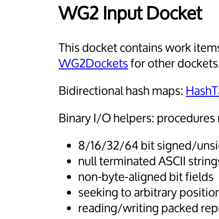
WG2 Input Docket
This docket contains work items
WG2Dockets
for other dockets
Bidirectional hash maps:
HashT
Binary I/O helpers: procedures 
8/16/32/64 bit signed/unsi
null terminated ASCII string
non-byte-aligned bit fields
seeking to arbitrary positio
reading/writing packed rep