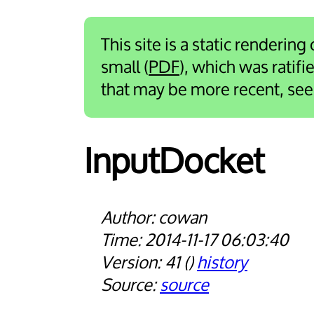
This site is a static rendering
small (
PDF
), which was ratif
that may be more recent, se
Input­Docket
cowan
2014-11-17 06:03:40
41
history
source