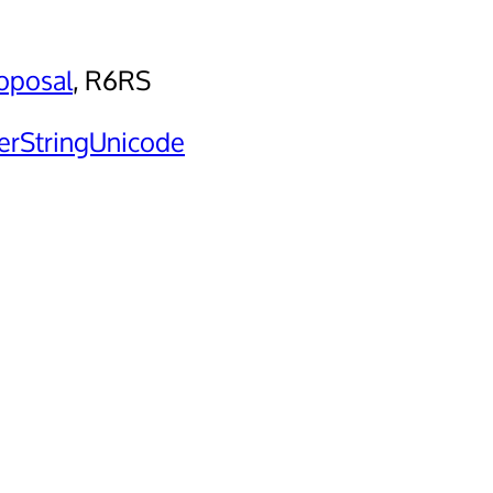
oposal
, R6RS
rStringUnicode