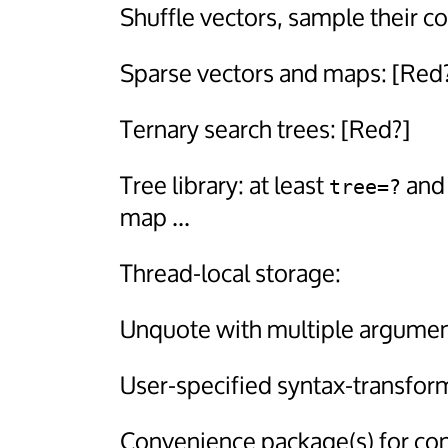
Shuffle vectors, sample their c
Sparse vectors and maps: [Red
Ternary search trees: [Red?]
Tree library: at least
an
tree=?
map ...
Thread-local storage:
Unquote with multiple argumen
User-specified syntax-transfor
Convenience package(s) for co