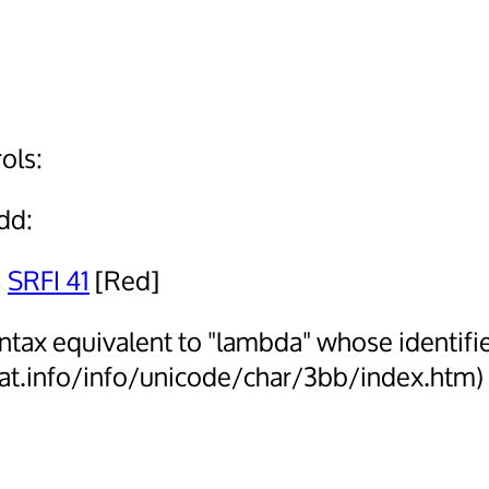
ols:
add:
,
SRFI 41
[Red]
ntax equivalent to "lambda" whose identifi
mat.info/info/unicode/char/3bb/index.htm)