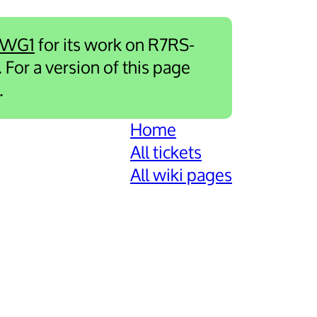
-WG1
for its work on R7RS-
. For a version of this page
.
Home
All tickets
All wiki pages