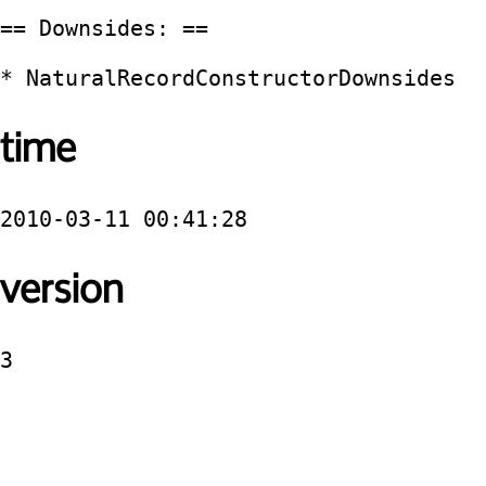
== Downsides: ==

time
2010-03-11 00:41:28
version
3