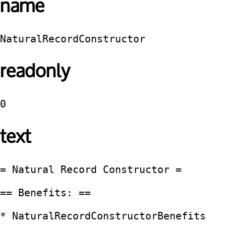
name
NaturalRecordConstructor
readonly
0
text
= Natural Record Constructor =

== Benefits: ==

* NaturalRecordConstructorBenefits
