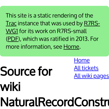
This site is a static rendering of the
Trac
instance that was used by
R7RS-
WG1
for its work on R7RS-small
(
PDF
), which was ratified in 2013. For
more information, see
Home
.
Home
All tickets
Source for
All wiki pages
wiki
NaturalRecordConstr