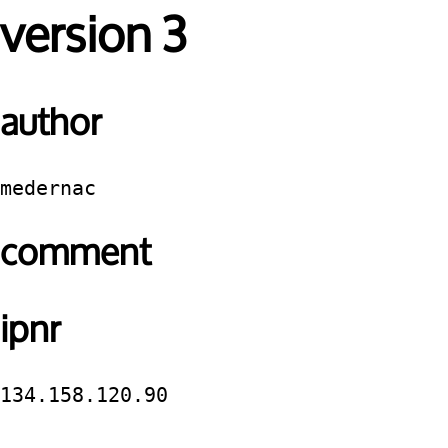
version 3
author
medernac
comment
ipnr
134.158.120.90