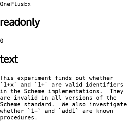
OnePlusEx
readonly
0
text
This experiment finds out whether 
`1+x` and `1+` are valid identifiers 
in the Scheme implementations.  They 
are invalid in all versions of the 
Scheme standard.  We also investigate 
whether `1+` and `add1` are known 
procedures.
