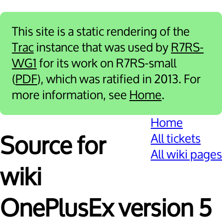
This site is a static rendering of the
Trac
instance that was used by
R7RS-
WG1
for its work on R7RS-small
(
PDF
), which was ratified in 2013. For
more information, see
Home
.
Home
All tickets
Source for
All wiki pages
wiki
OnePlusEx version 5