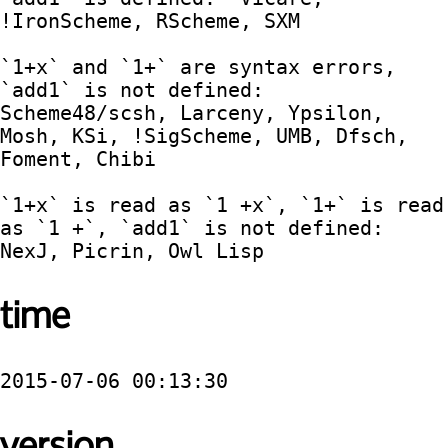
!IronScheme, RScheme, SXM

`1+x` and `1+` are syntax errors, 
`add1` is not defined:  
Scheme48/scsh, Larceny, Ypsilon, 
Mosh, KSi, !SigScheme, UMB, Dfsch, 
Foment, Chibi

`1+x` is read as `1 +x`, `1+` is read 
as `1 +`, `add1` is not defined:  
time
2015-07-06 00:13:30
version