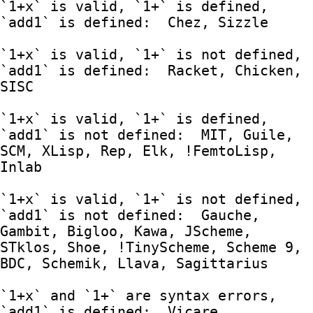
`1+x` is valid, `1+` is defined, 
`add1` is defined:  Chez, Sizzle

`1+x` is valid, `1+` is not defined, 
`add1` is defined:  Racket, Chicken, 
SISC

`1+x` is valid, `1+` is defined, 
`add1` is not defined:  MIT, Guile, 
SCM, XLisp, Rep, Elk, !FemtoLisp, 
Inlab

`1+x` is valid, `1+` is not defined, 
`add1` is not defined:  Gauche, 
Gambit, Bigloo, Kawa, JScheme, 
STklos, Shoe, !TinyScheme, Scheme 9, 
BDC, Schemik, Llava, Sagittarius

`1+x` and `1+` are syntax errors, 
`add1` is defined:  Vicare, 