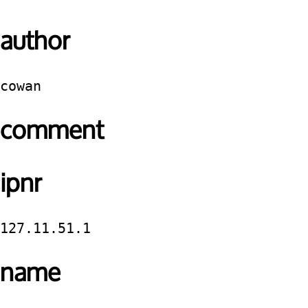
author
cowan
comment
ipnr
127.11.51.1
name