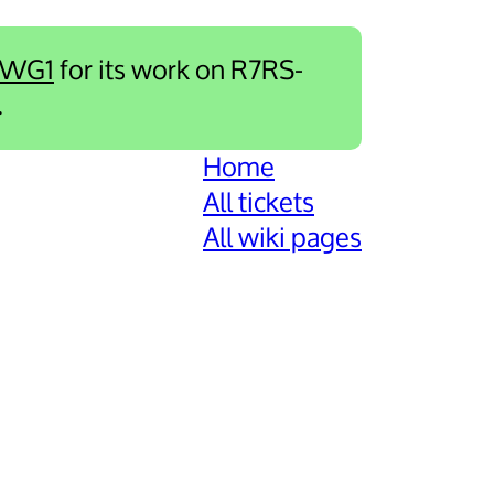
-WG1
for its work on R7RS-
.
Home
All tickets
All wiki pages