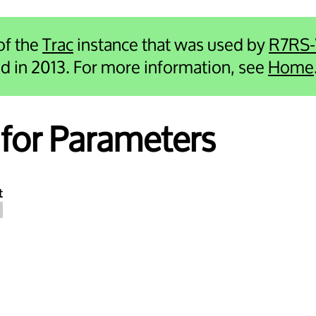
 of the
Trac
instance that was used by
R7RS
ied in 2013. For more information, see
Home
for Parameters
t